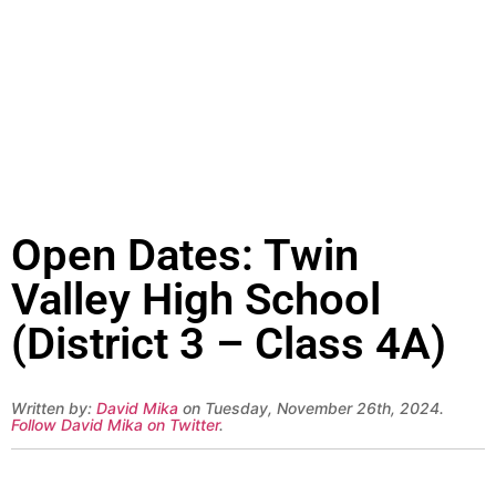
Open Dates: Twin
Valley High School
(District 3 – Class 4A)
Written by:
David Mika
on Tuesday, November 26th, 2024.
Follow David Mika on Twitter
.