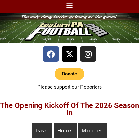
Donate
Please support our Reporters
The Opening Kickoff Of The 2026 Season
In
Days
Hours
Minutes