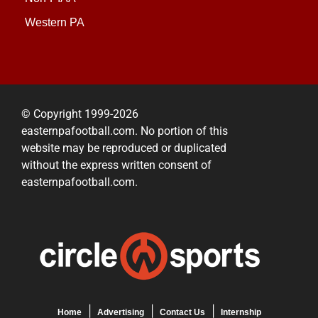
Western PA
© Copyright 1999-2026
easternpafootball.com. No portion of this
website may be reproduced or duplicated
without the express written consent of
easternpafootball.com.
Home
Advertising
Contact Us
Internship