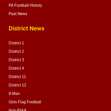
PA Football History
Past News
District News
District 1
District 2
District 3
District 4
District 11
District 12
8-Man
Girls Flag Football
Non-PIAA