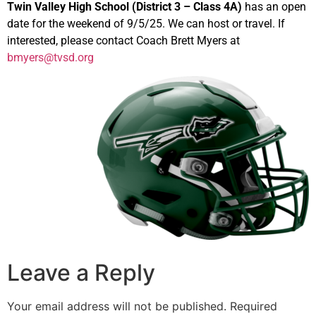
Twin Valley High School (District 3 – Class 4A)
has an open
date for the weekend of 9/5/25. We can host or travel. If
interested, please contact Coach Brett Myers at
bmyers@tvsd.org
Leave a Reply
Your email address will not be published.
Required