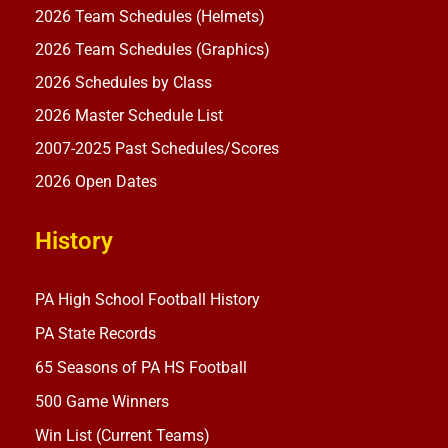
2026 Team Schedules (Helmets)
2026 Team Schedules (Graphics)
2026 Schedules by Class
2026 Master Schedule List
2007-2025 Past Schedules/Scores
2026 Open Dates
History
PA High School Football History
PA State Records
65 Seasons of PA HS Football
500 Game Winners
Win List (Current Teams)