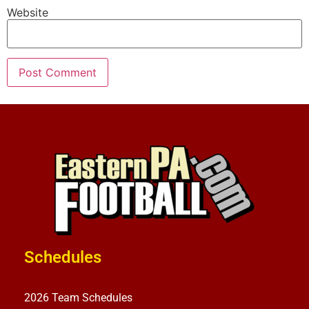
Website
Schedules
2026 Team Schedules