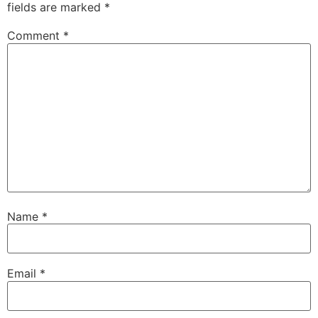
fields are marked
*
Comment
*
Name
*
Email
*