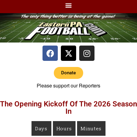
Donate
Please support our Reporters
The Opening Kickoff Of The 2026 Season
In
Days
Hours
Minutes