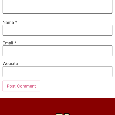
Name
*
Email
*
Website