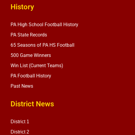
History
PA High School Football History
PA State Records
65 Seasons of PA HS Football
500 Game Winners
Win List (Current Teams)
PA Football History
Past News
District News
District 1
District 2