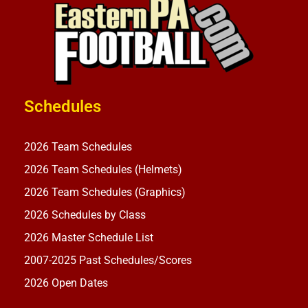
Schedules
2026 Team Schedules
2026 Team Schedules (Helmets)
2026 Team Schedules (Graphics)
2026 Schedules by Class
2026 Master Schedule List
2007-2025 Past Schedules/Scores
2026 Open Dates