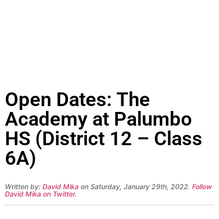
Open Dates: The
Academy at Palumbo
HS (District 12 – Class
6A)
Written by:
David Mika
on Saturday, January 29th, 2022.
Follow
David Mika on Twitter
.