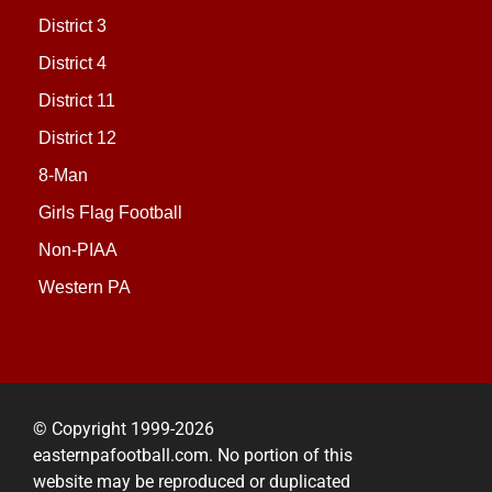
District 3
District 4
District 11
District 12
8-Man
Girls Flag Football
Non-PIAA
Western PA
© Copyright 1999-2026
easternpafootball.com. No portion of this
website may be reproduced or duplicated