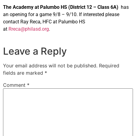
The Academy at Palumbo HS (District 12 – Class 6A)
has
an opening for a game 9/8 – 9/10. If interested please
contact Ray Reca, HFC at Palumbo HS
at
Rreca@philasd.org
.
Leave a Reply
Your email address will not be published.
Required
fields are marked
*
Comment
*