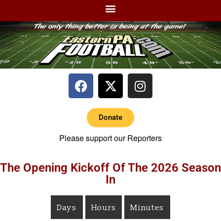
Donate
Please support our Reporters
The Opening Kickoff Of The 2026 Season
In
Days
Hours
Minutes