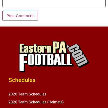
Schedules
2026 Team Schedules
2026 Team Schedules (Helmets)