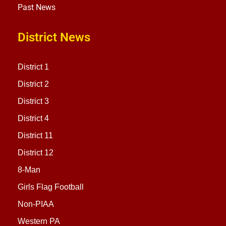
Past News
District News
District 1
District 2
District 3
District 4
District 11
District 12
8-Man
Girls Flag Football
Non-PIAA
Western PA