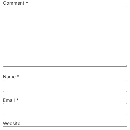
Comment
*
Name
*
Email
*
Website