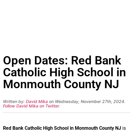
Open Dates: Red Bank
Catholic High School in
Monmouth County NJ
Written by:
David Mika
on Wednesday, November 27th, 2024.
Follow David Mika on Twitter
.
Red Bank Catholic High School in Monmouth County NJ
is