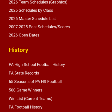
2026 Team Schedules (Graphics)
2026 Schedules by Class
2026 Master Schedule List
2007-2025 Past Schedules/Scores
2026 Open Dates
History
PA High School Football History
PA State Records
65 Seasons of PA HS Football
500 Game Winners
Win List (Current Teams)
PA Football History