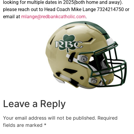
looking for multiple dates in 2025(both home and away).
please reach out to Head Coach Mike Lange 7324214750 or
email at
mlange@redbankcatholic.com
.
Leave a Reply
Your email address will not be published.
Required
fields are marked
*