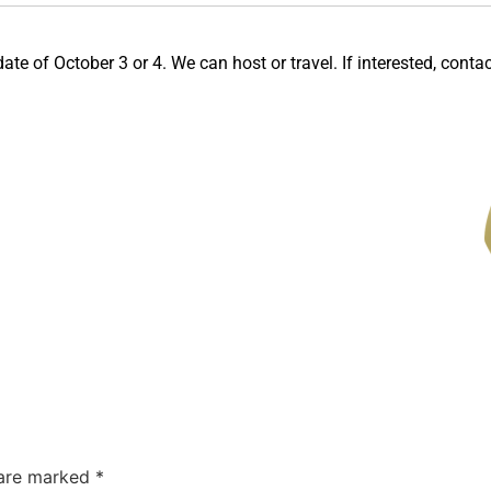
te of October 3 or 4. We can host or travel. If interested, contact 
 are marked
*