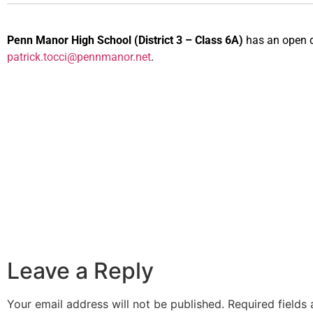
Penn Manor High School
(District 3 – Class 6A)
has an open da
patrick.tocci@pennmanor.net
.
Leave a Reply
Your email address will not be published.
Required fields