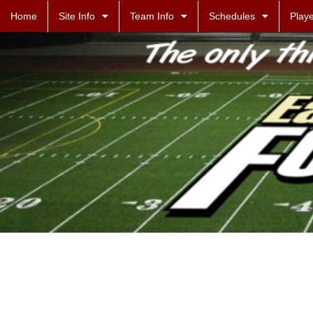
Home
Site Info
Team Info
Schedules
Playe