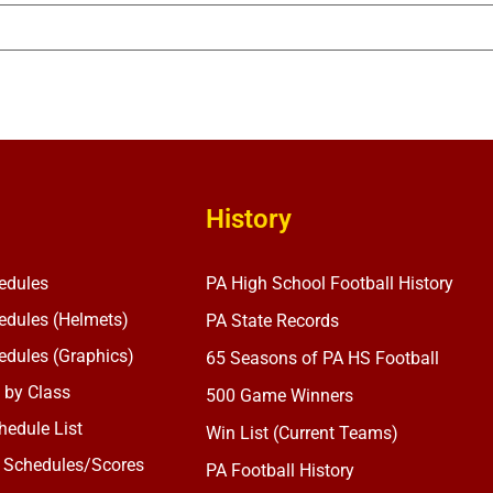
History
edules
PA High School Football History
dules (Helmets)
PA State Records
dules (Graphics)
65 Seasons of PA HS Football
 by Class
500 Game Winners
edule List
Win List (Current Teams)
 Schedules/Scores
PA Football History