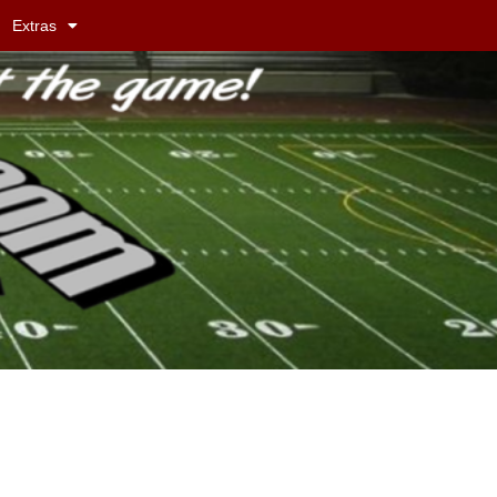
Extras