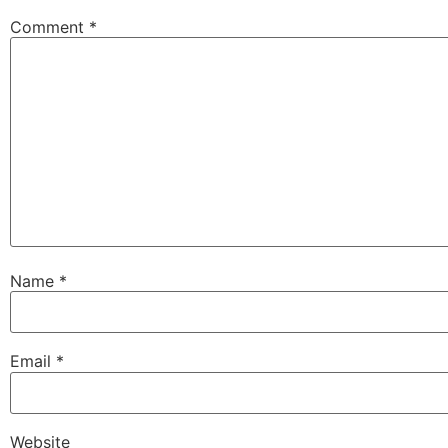
Comment
*
Name
*
Email
*
Website