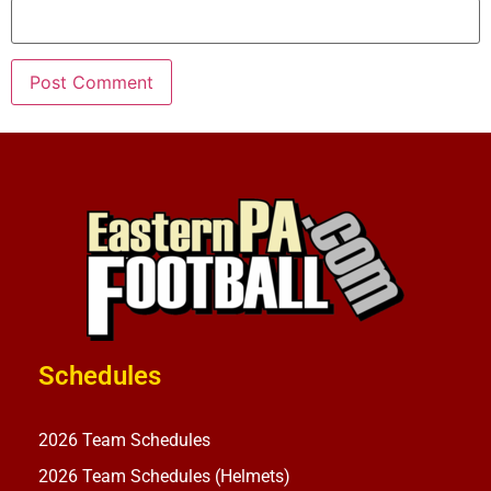
Schedules
2026 Team Schedules
2026 Team Schedules (Helmets)