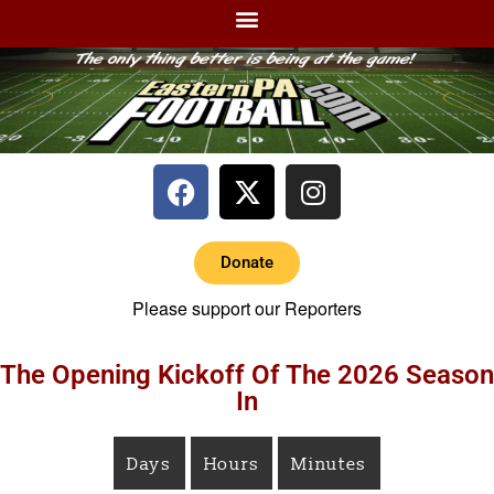
Donate
Please support our Reporters
The Opening Kickoff Of The 2026 Season
In
Days
Hours
Minutes