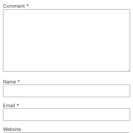
Comment
*
Name
*
Email
*
Website