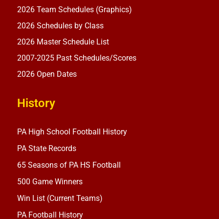
2026 Team Schedules (Graphics)
2026 Schedules by Class
2026 Master Schedule List
2007-2025 Past Schedules/Scores
2026 Open Dates
History
PA High School Football History
PA State Records
65 Seasons of PA HS Football
500 Game Winners
Win List (Current Teams)
PA Football History