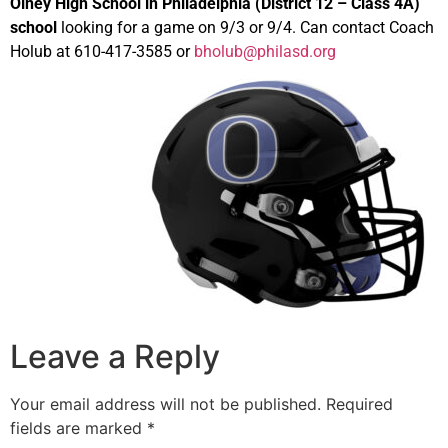
Olney High School in Philadelphia (District 12 – Class 4A)
school
looking for a game on 9/3 or 9/4. Can contact Coach
Holub at 610-417-3585 or
bholub@philasd.org
Leave a Reply
Your email address will not be published.
Required
fields are marked
*