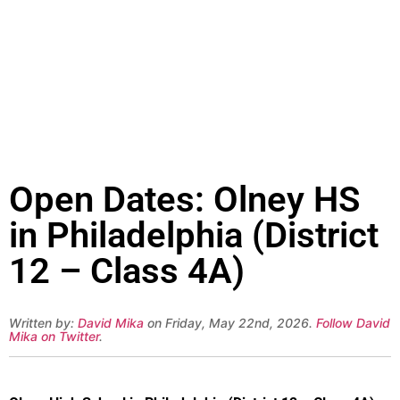
Open Dates: Olney HS
in Philadelphia (District
12 – Class 4A)
Written by:
David Mika
on Friday, May 22nd, 2026.
Follow David
Mika on Twitter
.