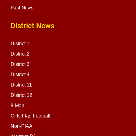
Past News
District News
District 1
District 2
District 3
District 4
District 11
District 12
8-Man
Girls Flag Football
Non-PIAA