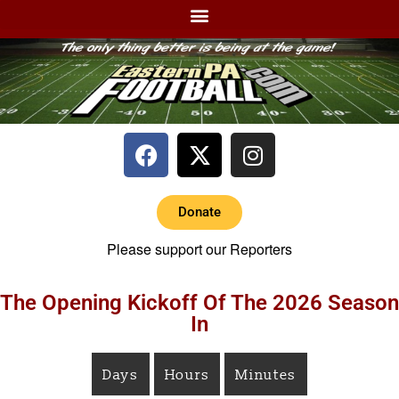
Donate
Please support our Reporters
The Opening Kickoff Of The 2026 Season
In
Days
Hours
Minutes