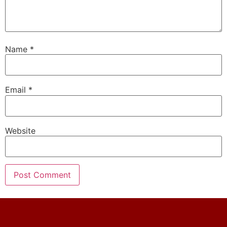
Name
*
Email
*
Website