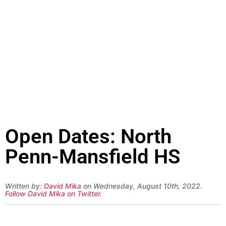
Open Dates: North
Penn-Mansfield HS
Written by:
David Mika
on Wednesday, August 10th, 2022.
Follow David Mika on Twitter
.