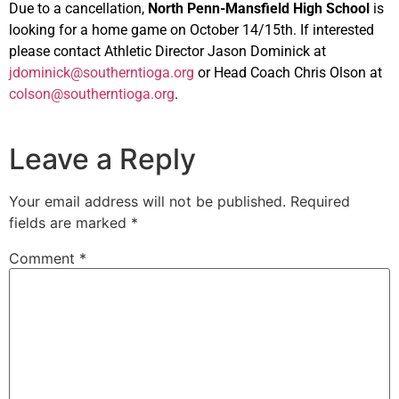
Due to a cancellation,
North Penn-Mansfield High School
is
looking for a home game on October 14/15th. If interested
please contact Athletic Director Jason Dominick at
jdominick@southerntioga.org
or Head Coach Chris Olson at
colson@southerntioga.org
.
Leave a Reply
Your email address will not be published.
Required
fields are marked
*
Comment
*