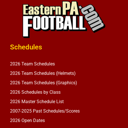
Schedules
2026 Team Schedules
2026 Team Schedules (Helmets)
2026 Team Schedules (Graphics)
2026 Schedules by Class
2026 Master Schedule List
2007-2025 Past Schedules/Scores
2026 Open Dates