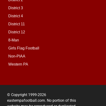
District 3
District 4
District 11
District 12
8-Man
Girls Flag Football
Non-PIAA
Western PA
© Copyright 1999-2026
easternpafootball.com. No portion of this