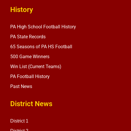
History
PA High School Football History
PA State Records
65 Seasons of PA HS Football
500 Game Winners
Win List (Current Teams)
PA Football History
Past News
District News
District 1
District 2