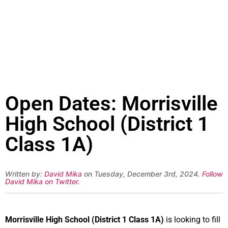
Open Dates: Morrisville
High School (District 1
Class 1A)
Written by:
David Mika
on Tuesday, December 3rd, 2024.
Follow
David Mika on Twitter
.
Morrisville High School (District 1 Class 1A)
is looking to fill