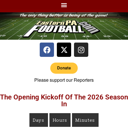
Donate
Please support our Reporters
The Opening Kickoff Of The 2026 Season
In
Days
Hours
Minutes