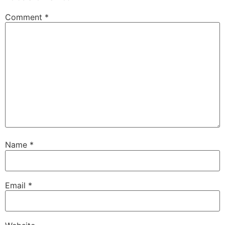
Comment
*
Name
*
Email
*