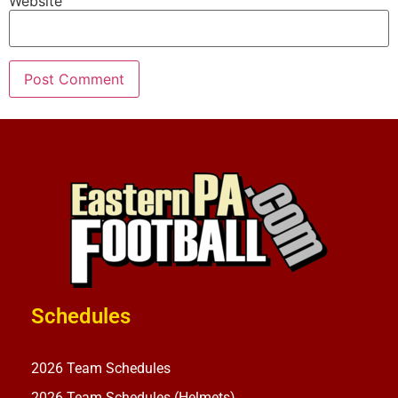
Website
Schedules
2026 Team Schedules
2026 Team Schedules (Helmets)