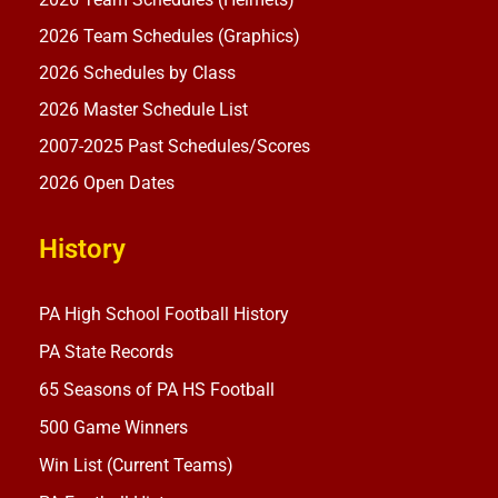
2026 Team Schedules (Graphics)
2026 Schedules by Class
2026 Master Schedule List
2007-2025 Past Schedules/Scores
2026 Open Dates
History
PA High School Football History
PA State Records
65 Seasons of PA HS Football
500 Game Winners
Win List (Current Teams)