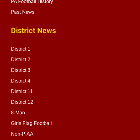
PA Football History
Past News
District News
District 1
District 2
District 3
District 4
District 11
District 12
8-Man
Girls Flag Football
Non-PIAA