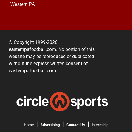
Western PA
© Copyright 1999-2026
easternpafootball.com. No portion of this
website may be reproduced or duplicated
without the express written consent of
easternpafootball.com.
Home
Advertising
Contact Us
Internship