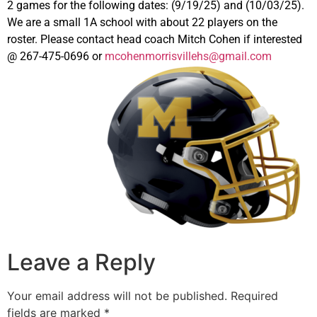
2 games for the following dates: (9/19/25) and (10/03/25).
We are a small 1A school with about 22 players on the
roster. Please contact head coach Mitch Cohen if interested
@ 267-475-0696 or
mcohenmorrisvillehs@gmail.com
Leave a Reply
Your email address will not be published.
Required
fields are marked
*