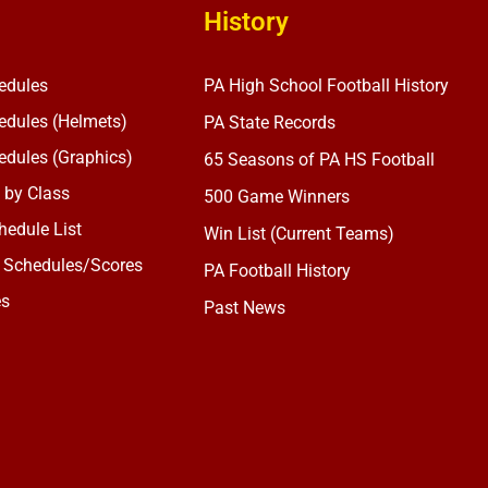
History
edules
PA High School Football History
dules (Helmets)
PA State Records
dules (Graphics)
65 Seasons of PA HS Football
 by Class
500 Game Winners
edule List
Win List (Current Teams)
 Schedules/Scores
PA Football History
es
Past News