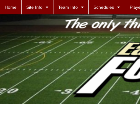
Home
Site Info
Team Info
Schedules
Playe