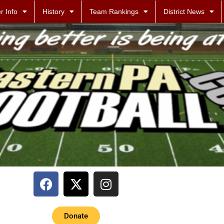
r Info
History
Team Rankings
District News
Donate