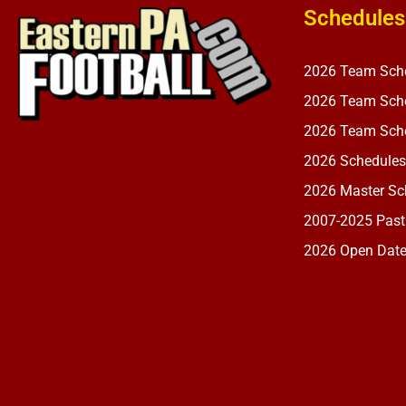
Schedules
2026 Team Sch
2026 Team Sche
2026 Team Sche
2026 Schedules
2026 Master Sch
2007-2025 Past
2026 Open Dat