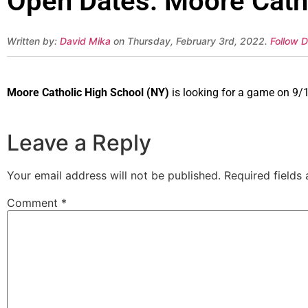
Open Dates: Moore Catho
Written by:
David Mika
on Thursday, February 3rd, 2022.
Follow D
Moore Catholic High School (NY)
is looking for a game on 9/1
Leave a Reply
Your email address will not be published.
Required fields
Comment
*