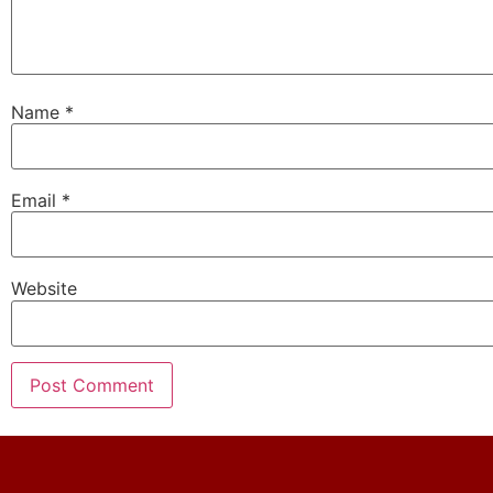
Name
*
Email
*
Website