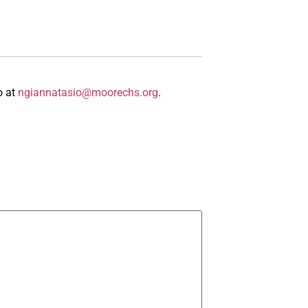
o at
ngiannatasio@moorechs.org
.