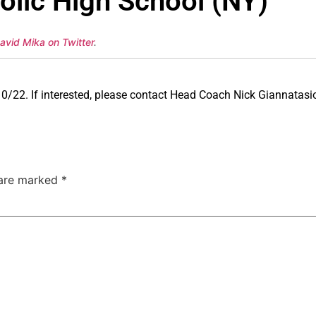
lic High School (NY)
avid Mika on Twitter
.
0/22. If interested, please contact Head Coach Nick Giannatasi
 are marked
*