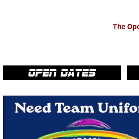
The Ope