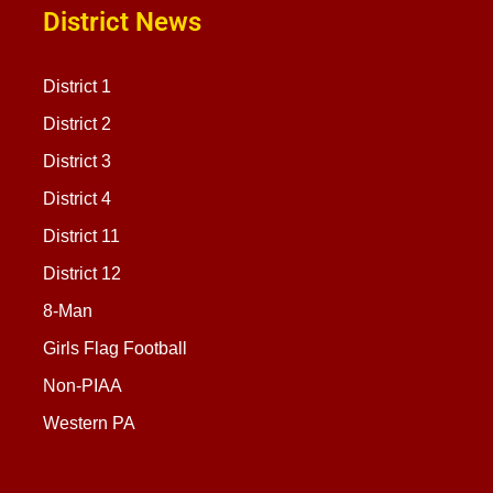
District News
District 1
District 2
District 3
District 4
District 11
District 12
8-Man
Girls Flag Football
Non-PIAA
Western PA