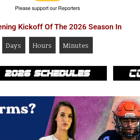
Please support our Reporters
ning Kickoff Of The 2026 Season In
Days
Hours
Minutes