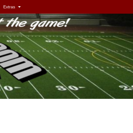
Extras