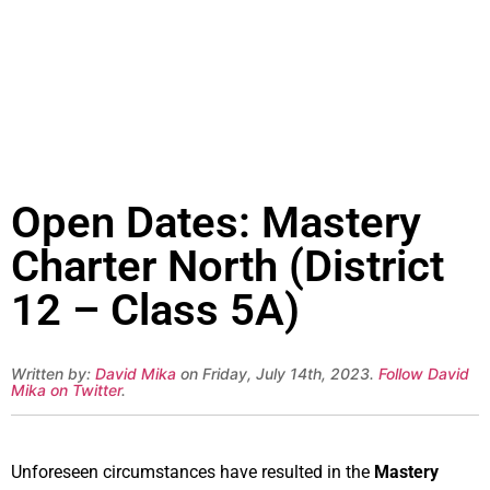
Open Dates: Mastery
Charter North (District
12 – Class 5A)
Written by:
David Mika
on Friday, July 14th, 2023.
Follow David
Mika on Twitter
.
Unforeseen circumstances have resulted in the
Mastery