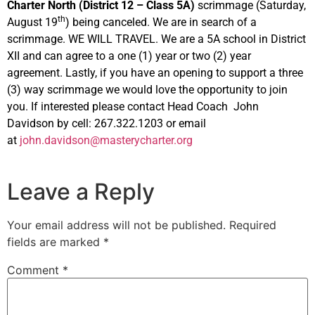
Charter North (District 12 – Class 5A)
scrimmage (Saturday,
th
August 19
) being canceled. We are in search of a
scrimmage. WE WILL TRAVEL. We are a 5A school in District
XII and can agree to a one (1) year or two (2) year
agreement. Lastly, if you have an opening to support a three
(3) way scrimmage we would love the opportunity to join
you. If interested please contact Head Coach John
Davidson by cell: 267.322.1203 or email
at
john.davidson@masterycharter.org
Leave a Reply
Your email address will not be published.
Required
fields are marked
*
Comment
*