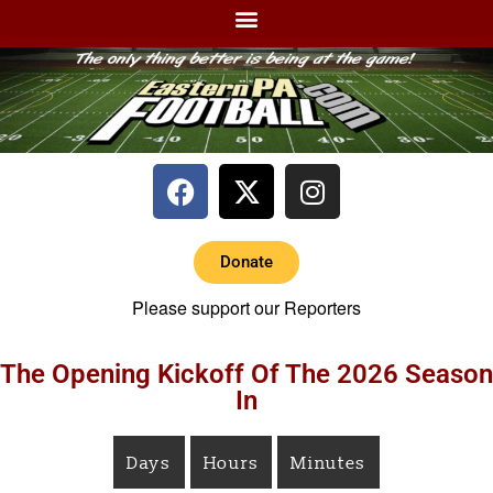
Donate
Please support our Reporters
The Opening Kickoff Of The 2026 Season
In
Days
Hours
Minutes