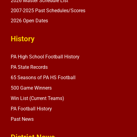
2026 Master Schedule List
2007-2025 Past Schedules/Scores
2026 Open Dates
History
PA High School Football History
PA State Records
65 Seasons of PA HS Football
500 Game Winners
Win List (Current Teams)
PA Football History
Past News