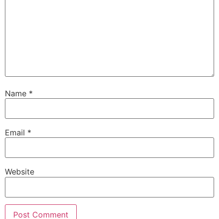
Name
*
Email
*
Website