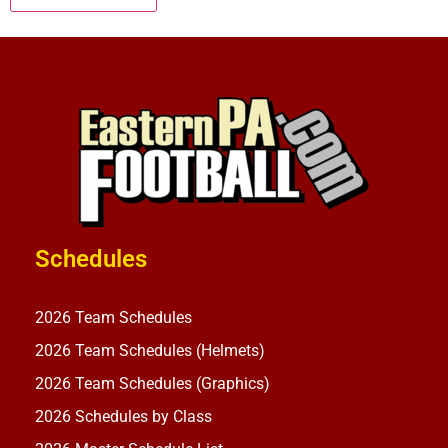
Schedules
2026 Team Schedules
2026 Team Schedules (Helmets)
2026 Team Schedules (Graphics)
2026 Schedules by Class