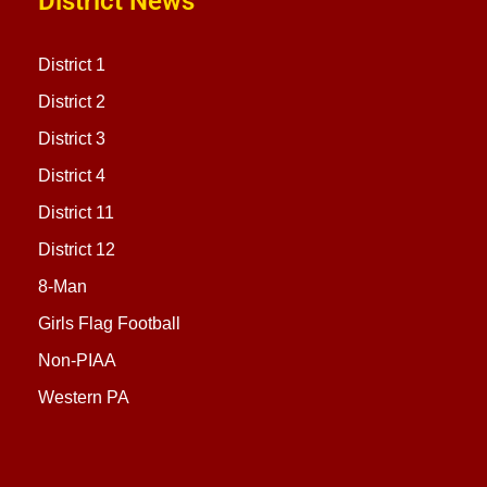
District News
District 1
District 2
District 3
District 4
District 11
District 12
8-Man
Girls Flag Football
Non-PIAA
Western PA