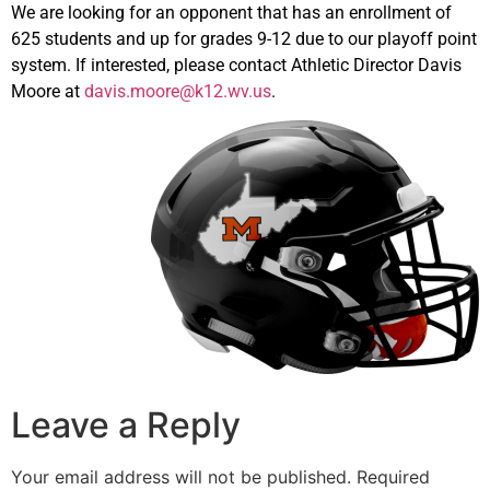
We are looking for an opponent that has an enrollment of
625 students and up for grades 9-12 due to our playoff point
system. If interested, please contact Athletic Director Davis
Moore at
davis.moore@k12.wv.us
.
Leave a Reply
Your email address will not be published.
Required