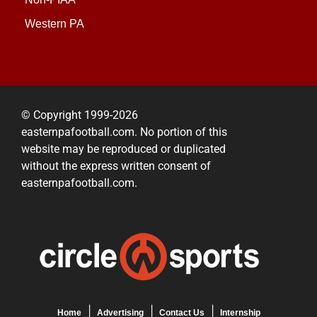
Western PA
© Copyright 1999-2026
easternpafootball.com. No portion of this
website may be reproduced or duplicated
without the express written consent of
easternpafootball.com.
Home
Advertising
Contact Us
Internship