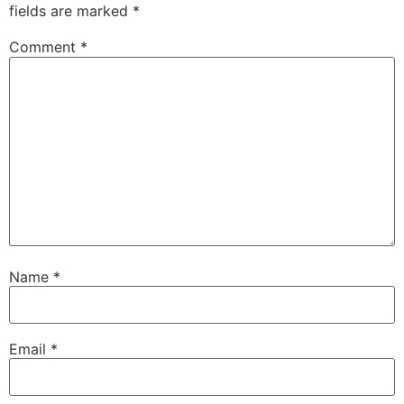
fields are marked
*
Comment
*
Name
*
Email
*