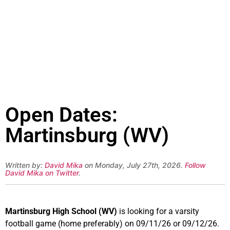
Open Dates:
Martinsburg (WV)
Written by:
David Mika
on Monday, July 27th, 2026.
Follow
David Mika on Twitter
.
Martinsburg High School (WV)
is looking for a varsity
football game (home preferably) on 09/11/26 or 09/12/26.