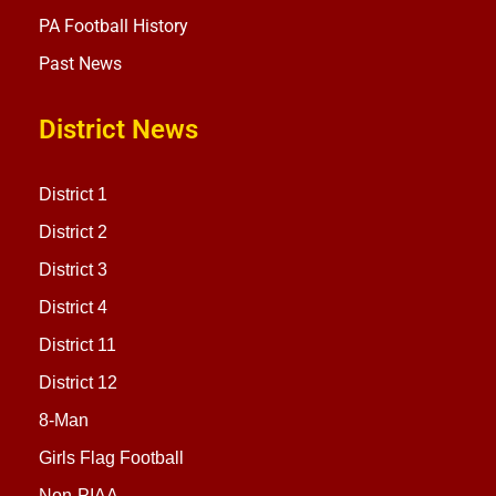
PA Football History
Past News
District News
District 1
District 2
District 3
District 4
District 11
District 12
8-Man
Girls Flag Football
Non-PIAA