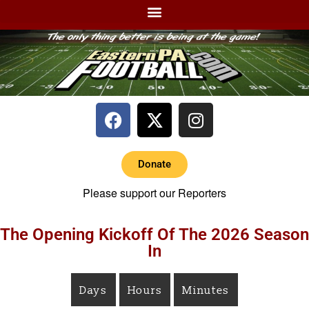
Donate
Please support our Reporters
The Opening Kickoff Of The 2026 Season
In
Days
Hours
Minutes