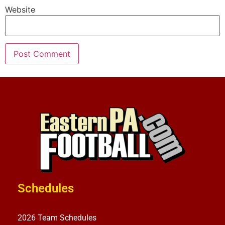
Website
Schedules
2026 Team Schedules