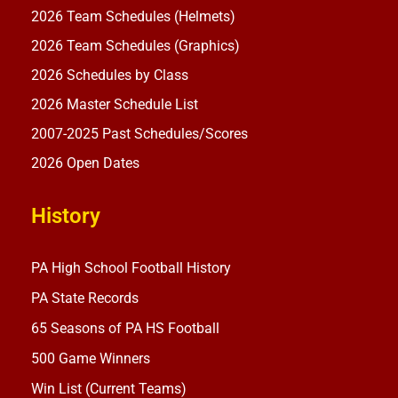
2026 Team Schedules (Helmets)
2026 Team Schedules (Graphics)
2026 Schedules by Class
2026 Master Schedule List
2007-2025 Past Schedules/Scores
2026 Open Dates
History
PA High School Football History
PA State Records
65 Seasons of PA HS Football
500 Game Winners
Win List (Current Teams)