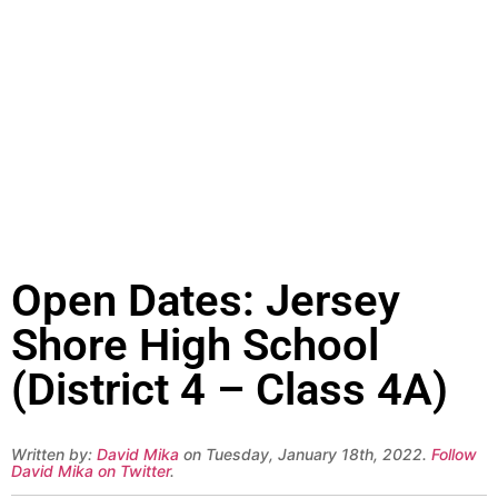
Open Dates: Jersey
Shore High School
(District 4 – Class 4A)
Written by:
David Mika
on Tuesday, January 18th, 2022.
Follow
David Mika on Twitter
.