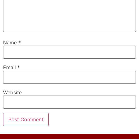
Name
*
Email
*
Website