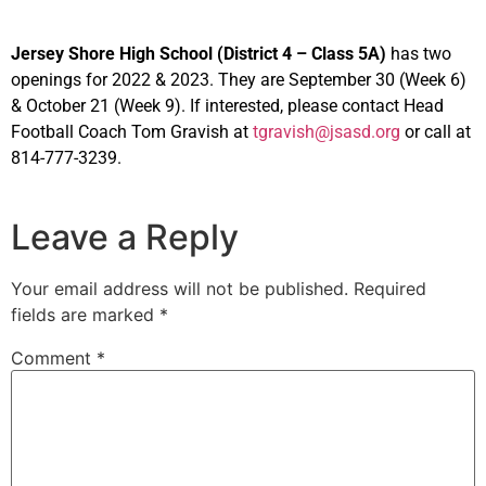
Jersey Shore High School (District 4 – Class 5A)
has two
openings for 2022 & 2023. They are September 30 (Week 6)
& October 21 (Week 9). If interested, please contact Head
Football Coach Tom Gravish at
tgravish@jsasd.org
or call at
814-777-3239.
Leave a Reply
Your email address will not be published.
Required
fields are marked
*
Comment
*