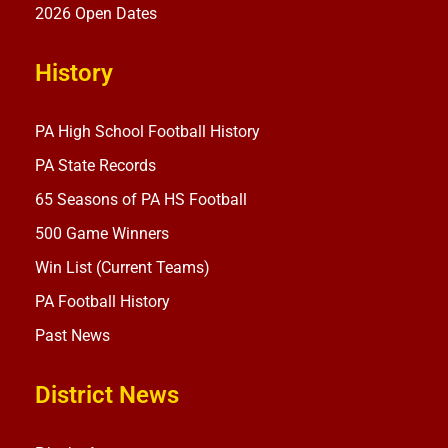
2026 Open Dates
History
PA High School Football History
PA State Records
65 Seasons of PA HS Football
500 Game Winners
Win List (Current Teams)
PA Football History
Past News
District News