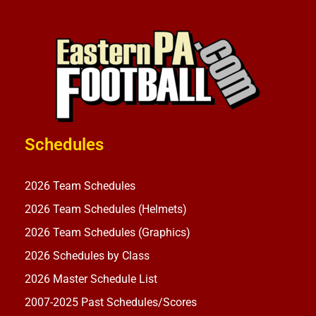
Schedules
2026 Team Schedules
2026 Team Schedules (Helmets)
2026 Team Schedules (Graphics)
2026 Schedules by Class
2026 Master Schedule List
2007-2025 Past Schedules/Scores