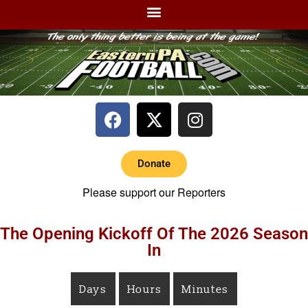
Donate
Please support our Reporters
The Opening Kickoff Of The 2026 Season
In
Days
Hours
Minutes