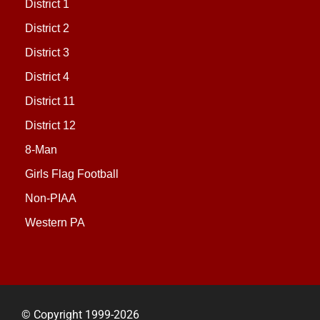
District 1
District 2
District 3
District 4
District 11
District 12
8-Man
Girls Flag Football
Non-PIAA
Western PA
© Copyright 1999-2026