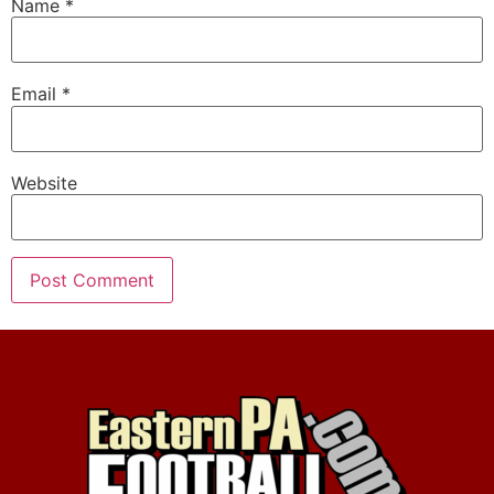
Name
*
Email
*
Website