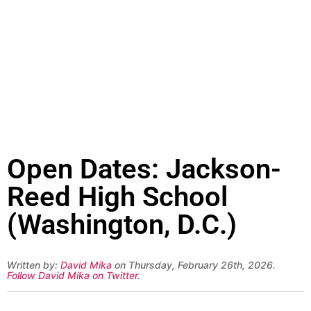
Open Dates: Jackson-
Reed High School
(Washington, D.C.)
Written by:
David Mika
on Thursday, February 26th, 2026.
Follow David Mika on Twitter
.