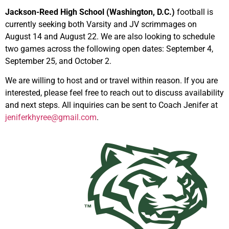
Jackson-Reed High School (Washington, D.C.)
football is
currently seeking both Varsity and JV scrimmages on
August 14 and August 22. We are also looking to schedule
two games across the following open dates: September 4,
September 25, and October 2.
We are willing to host and or travel within reason. If you are
interested, please feel free to reach out to discuss availability
and next steps.
All inquiries can be sent to Coach Jenifer at
jeniferkhyree@gmail.com
.