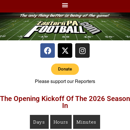
Donate
Please support our Reporters
The Opening Kickoff Of The 2026 Season
In
Days
Hours
Minutes