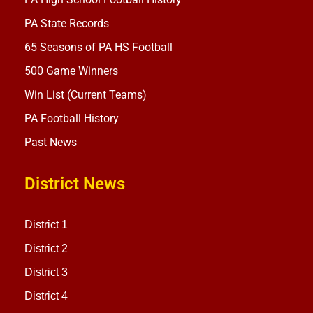
PA State Records
65 Seasons of PA HS Football
500 Game Winners
Win List (Current Teams)
PA Football History
Past News
District News
District 1
District 2
District 3
District 4