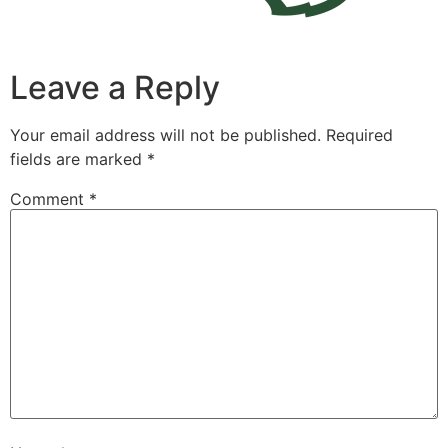
Leave a Reply
Your email address will not be published.
Required
fields are marked
*
Comment
*