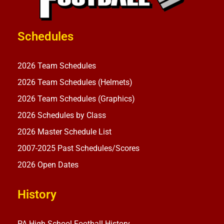
Schedules
2026 Team Schedules
2026 Team Schedules (Helmets)
2026 Team Schedules (Graphics)
2026 Schedules by Class
2026 Master Schedule List
2007-2025 Past Schedules/Scores
2026 Open Dates
History
PA High School Football History