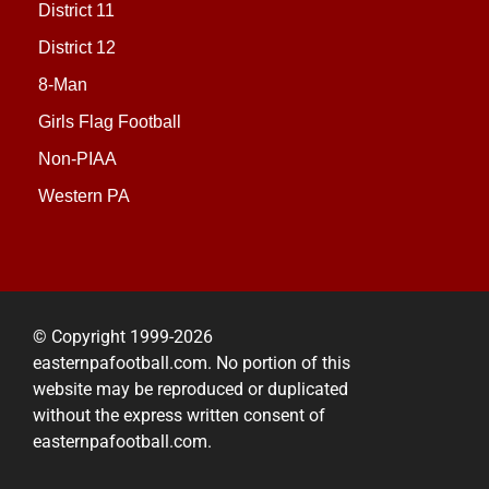
District 11
District 12
8-Man
Girls Flag Football
Non-PIAA
Western PA
© Copyright 1999-2026
easternpafootball.com. No portion of this
website may be reproduced or duplicated
without the express written consent of
easternpafootball.com.