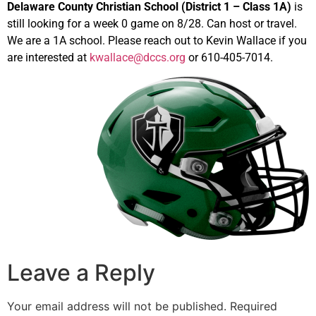
Delaware County Christian School (District 1 – Class 1A)
is
still looking for a week 0 game on 8/28. Can host or travel.
We are a 1A school. Please reach out to Kevin Wallace if you
are interested at
kwallace@dccs.org
or 610-405-7014.
Leave a Reply
Your email address will not be published.
Required