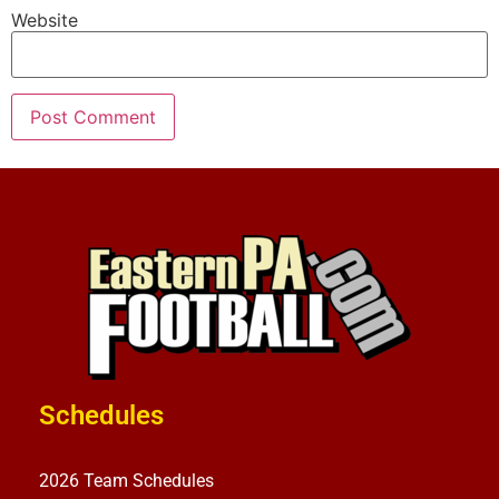
Website
Schedules
2026 Team Schedules