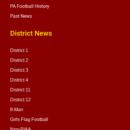
PA Football History
Past News
District News
District 1
District 2
District 3
District 4
District 11
District 12
8-Man
Girls Flag Football
Non-PIAA