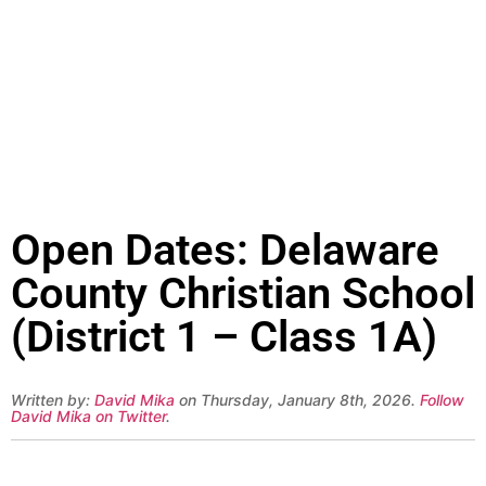
Open Dates: Delaware
County Christian School
(District 1 – Class 1A)
Written by:
David Mika
on Thursday, January 8th, 2026.
Follow
David Mika on Twitter
.