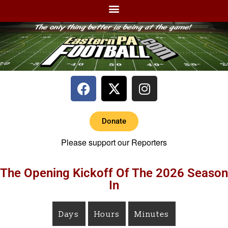
Donate
Please support our Reporters
The Opening Kickoff Of The 2026 Season
In
Days
Hours
Minutes