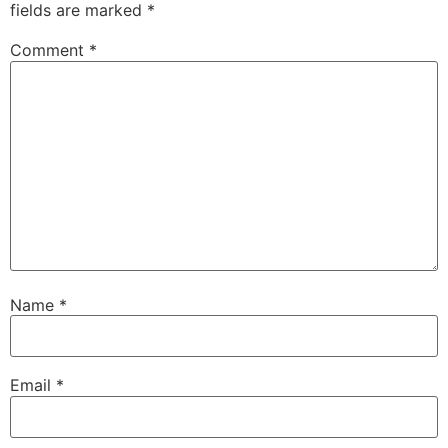
fields are marked
*
Comment
*
Name
*
Email
*