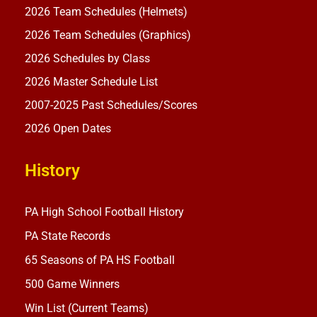
2026 Team Schedules (Helmets)
2026 Team Schedules (Graphics)
2026 Schedules by Class
2026 Master Schedule List
2007-2025 Past Schedules/Scores
2026 Open Dates
History
PA High School Football History
PA State Records
65 Seasons of PA HS Football
500 Game Winners
Win List (Current Teams)