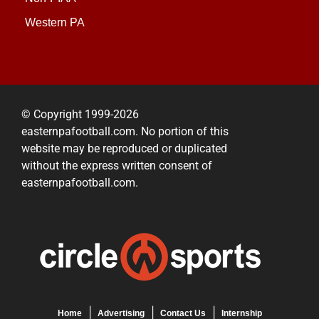
Western PA
© Copyright 1999-2026
easternpafootball.com. No portion of this
website may be reproduced or duplicated
without the express written consent of
easternpafootball.com.
Home
Advertising
Contact Us
Internship