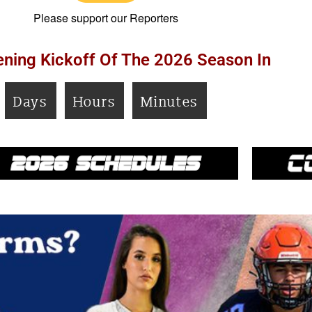
Please support our Reporters
ning Kickoff Of The 2026 Season In
Days
Hours
Minutes