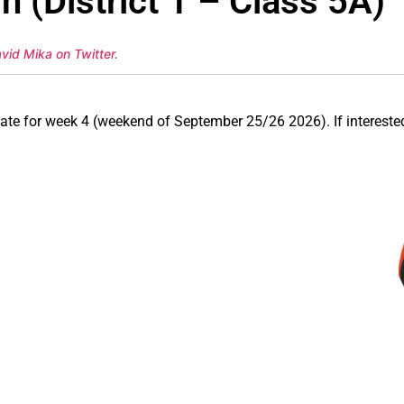
 (District 1 – Class 5A)
vid Mika on Twitter
.
n date for week 4 (weekend of September 25/26 2026). If intere