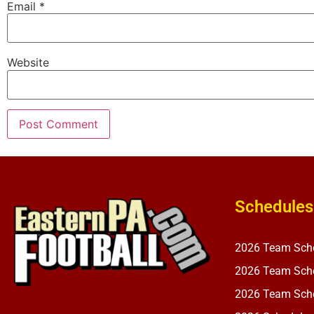
Email
*
Website
Schedules
2026 Team Sch
2026 Team Sche
2026 Team Sche