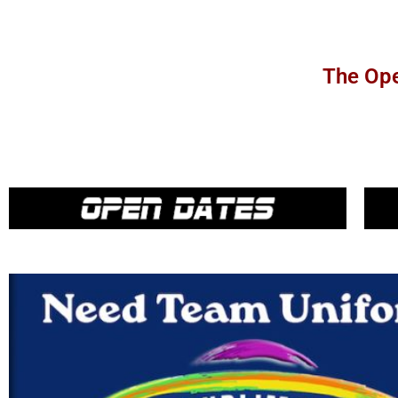
The Ope