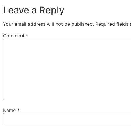
Leave a Reply
Your email address will not be published.
Required fields
Comment
*
Name
*