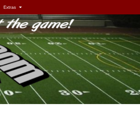
Extras