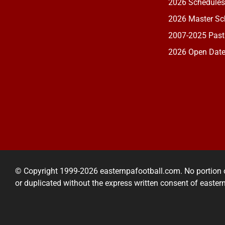
2026 Schedules
2026 Master Sch
2007-2025 Past
2026 Open Dat
© Copyright 1999-2026 easternpafootball.com. No portion 
or duplicated without the express written consent of easte