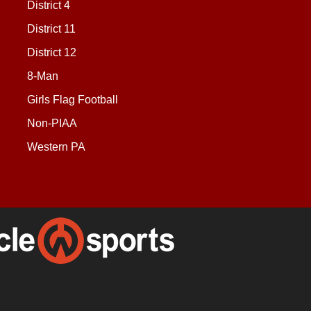
District 4
District 11
District 12
8-Man
Girls Flag Football
Non-PIAA
Western PA