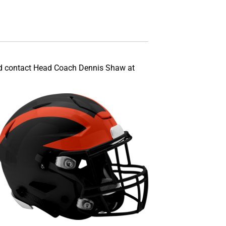
sted contact Head Coach Dennis Shaw at