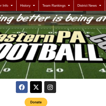
r Info
History
Team Rankings
District News
Donate