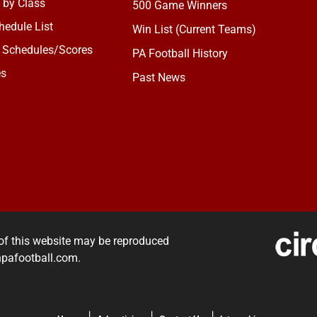
 by Class
500 Game Winners
edule List
Win List (Current Teams)
 Schedules/Scores
PA Football History
es
Past News
of this website may be reproduced
rnpafootball.com.