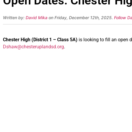
Open Dates: Chester High
Written by:
David Mika
on Friday, December 12th, 2025.
Follow Da
Chester High (District 1 – Class 5A)
is looking to fill an ope
Dshaw@chesteruplandsd.org
.