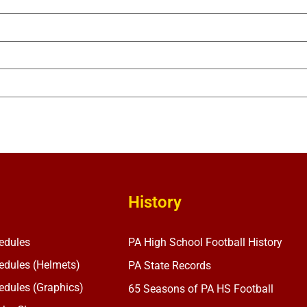
History
edules
PA High School Football History
dules (Helmets)
PA State Records
dules (Graphics)
65 Seasons of PA HS Football