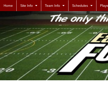
Home
Site Info
Team Info
Schedules
Playe