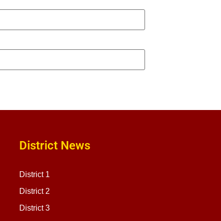
District News
District 1
District 2
District 3