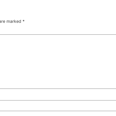
 are marked
*