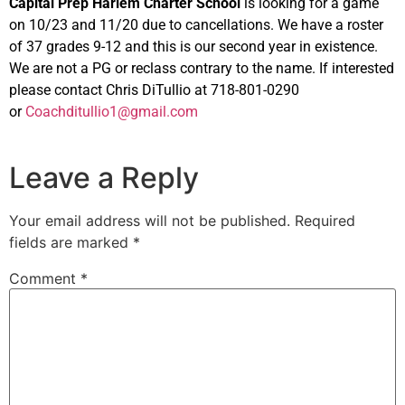
Capital Prep Harlem Charter School
is looking for a game
on 10/23 and 11/20 due to cancellations. We have a roster
of 37 grades 9-12 and this is our second year in existence.
We are not a PG or reclass contrary to the name. If interested
please contact Chris DiTullio at 718-801-0290
or
Coachditullio1@gmail.com
Leave a Reply
Your email address will not be published.
Required
fields are marked
*
Comment
*