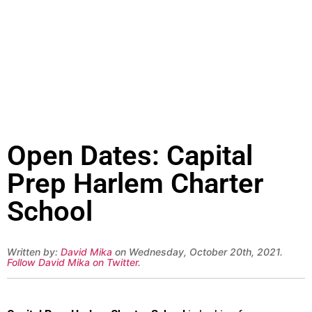
Open Dates: Capital
Prep Harlem Charter
School
Written by:
David Mika
on Wednesday, October 20th, 2021.
Follow David Mika on Twitter
.