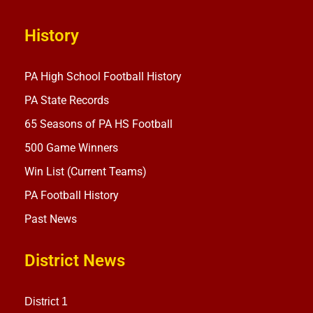
History
PA High School Football History
PA State Records
65 Seasons of PA HS Football
500 Game Winners
Win List (Current Teams)
PA Football History
Past News
District News
District 1