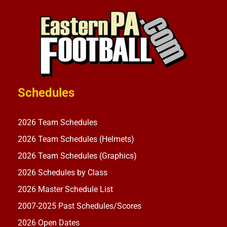
Schedules
2026 Team Schedules
2026 Team Schedules (Helmets)
2026 Team Schedules (Graphics)
2026 Schedules by Class
2026 Master Schedule List
2007-2025 Past Schedules/Scores
2026 Open Dates