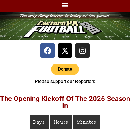
Donate
Please support our Reporters
The Opening Kickoff Of The 2026 Season
In
Days
Hours
Minutes