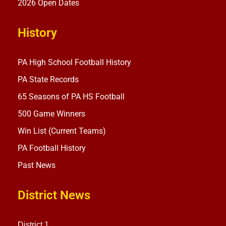
2026 Open Dates
History
PA High School Football History
PA State Records
65 Seasons of PA HS Football
500 Game Winners
Win List (Current Teams)
PA Football History
Past News
District News
District 1