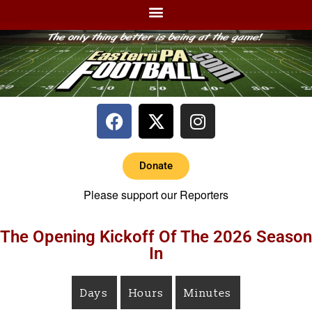
Donate
Please support our Reporters
The Opening Kickoff Of The 2026 Season
In
Days
Hours
Minutes