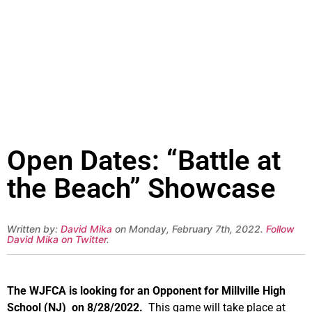
Open Dates: “Battle at
the Beach” Showcase
Written by:
David Mika
on Monday, February 7th, 2022.
Follow
David Mika on Twitter
.
The WJFCA is looking for an Opponent for Millville High
School (NJ) on 8/28/2022.
This game will take place at