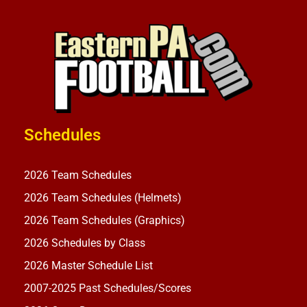
Schedules
2026 Team Schedules
2026 Team Schedules (Helmets)
2026 Team Schedules (Graphics)
2026 Schedules by Class
2026 Master Schedule List
2007-2025 Past Schedules/Scores