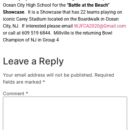
Ocean City High School for the
“Battle at the Beach”
Showcase
. It is a Showcase that has 22 teams playing on
iconic Carey Stadium located on the Boardwalk in Ocean
City, NJ. If interested please email
WJFCA2020@Gmail.com
or call at 609 519 6844. Millville is the returning Bowl
Champion of NJ in Group 4
Leave a Reply
Your email address will not be published.
Required
fields are marked
*
Comment
*