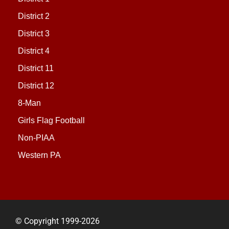
District 2
District 3
District 4
District 11
District 12
8-Man
Girls Flag Football
Non-PIAA
Western PA
© Copyright 1999-2026