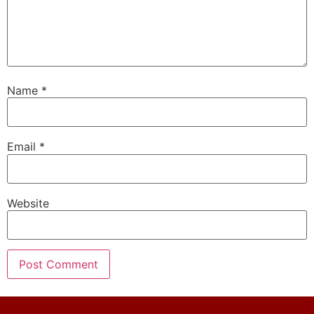
Name
*
Email
*
Website