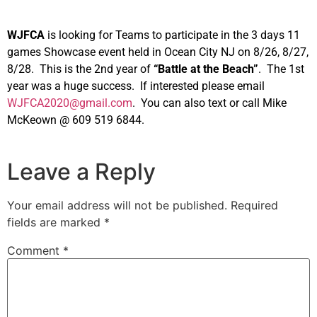
WJFCA
is looking for Teams to participate in the 3 days 11
games Showcase event held in Ocean City NJ on 8/26, 8/27,
8/28. This is the 2nd year of
“Battle at the Beach”
. The 1st
year was a huge success. If interested please email
WJFCA2020@gmail.com
. You can also text or call Mike
McKeown @ 609 519 6844.
Leave a Reply
Your email address will not be published.
Required
fields are marked
*
Comment
*