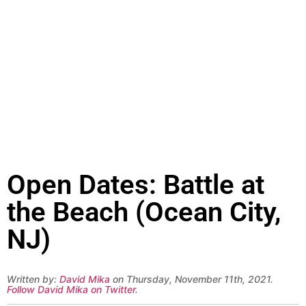
Open Dates: Battle at
the Beach (Ocean City,
NJ)
Written by:
David Mika
on Thursday, November 11th, 2021.
Follow David Mika on Twitter
.