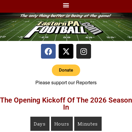
Donate
Please support our Reporters
The Opening Kickoff Of The 2026 Season
In
Days
Hours
Minutes