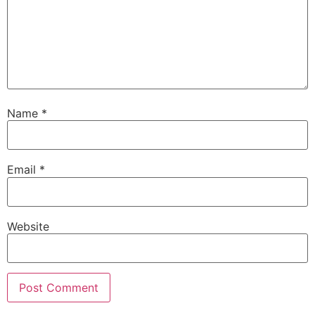
Name
*
Email
*
Website