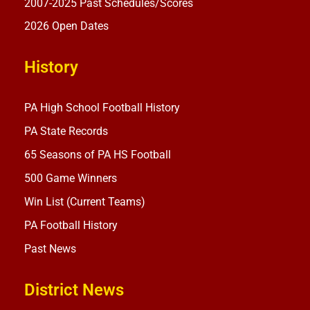
2007-2025 Past Schedules/Scores
2026 Open Dates
History
PA High School Football History
PA State Records
65 Seasons of PA HS Football
500 Game Winners
Win List (Current Teams)
PA Football History
Past News
District News