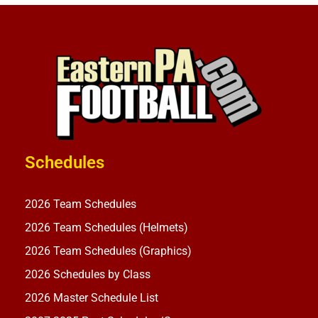
Schedules
2026 Team Schedules
2026 Team Schedules (Helmets)
2026 Team Schedules (Graphics)
2026 Schedules by Class
2026 Master Schedule List