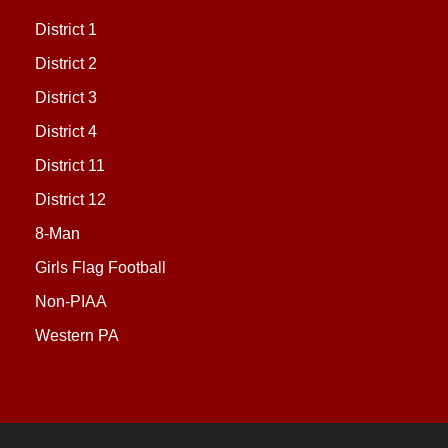
District 1
District 2
District 3
District 4
District 11
District 12
8-Man
Girls Flag Football
Non-PIAA
Western PA