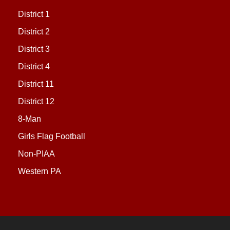
District 1
District 2
District 3
District 4
District 11
District 12
8-Man
Girls Flag Football
Non-PIAA
Western PA