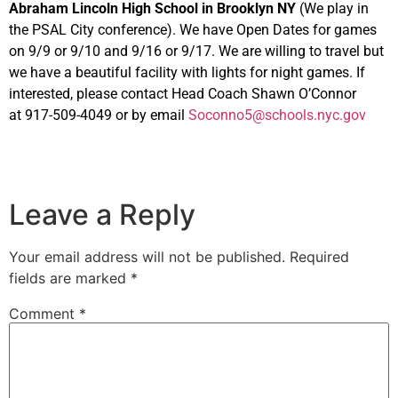
Abraham
Lincoln High School in Brooklyn NY
(We play in
the PSAL City conference). We have Open Dates for games
on 9/9 or 9/10 and 9/16 or 9/17. We are willing to travel but
we have a beautiful facility with lights for night games. If
interested, please contact Head Coach Shawn O’Connor
at 917-509-4049 or by email
Soconno5@schools.nyc.gov
Leave a Reply
Your email address will not be published.
Required
fields are marked
*
Comment
*