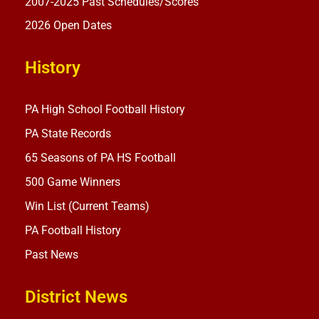
2007-2025 Past Schedules/Scores
2026 Open Dates
History
PA High School Football History
PA State Records
65 Seasons of PA HS Football
500 Game Winners
Win List (Current Teams)
PA Football History
Past News
District News