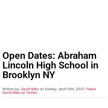
Open Dates: Abraham
Lincoln High School in
Brooklyn NY
Written by:
David Mika
on Sunday, April 10th, 2022.
Follow
David Mika on Twitter
.