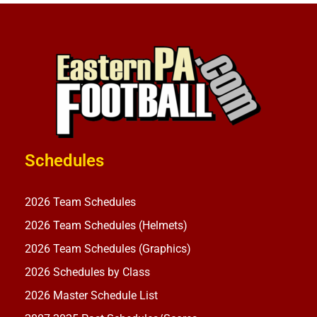
Schedules
2026 Team Schedules
2026 Team Schedules (Helmets)
2026 Team Schedules (Graphics)
2026 Schedules by Class
2026 Master Schedule List