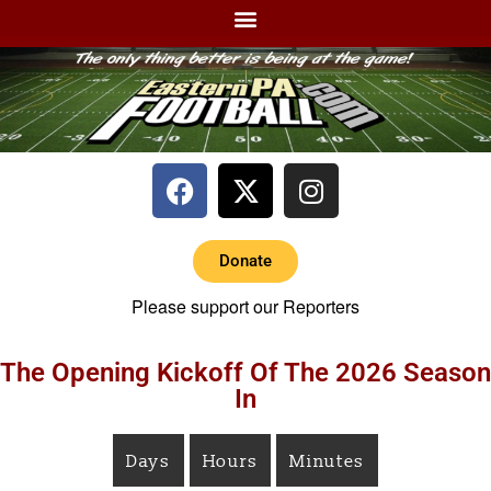
Donate
Please support our Reporters
The Opening Kickoff Of The 2026 Season
In
Days
Hours
Minutes