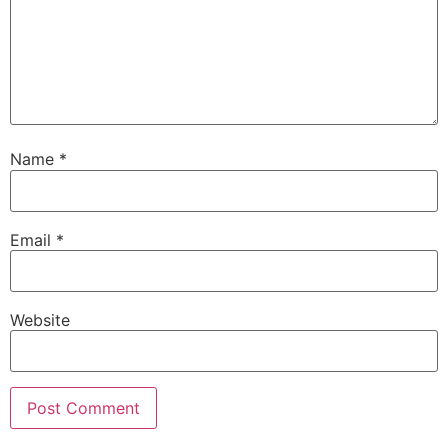
Name
*
Email
*
Website