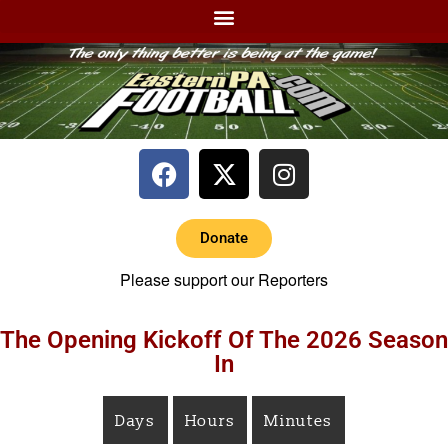
Donate
Please support our Reporters
The Opening Kickoff Of The 2026 Season
In
Days
Hours
Minutes