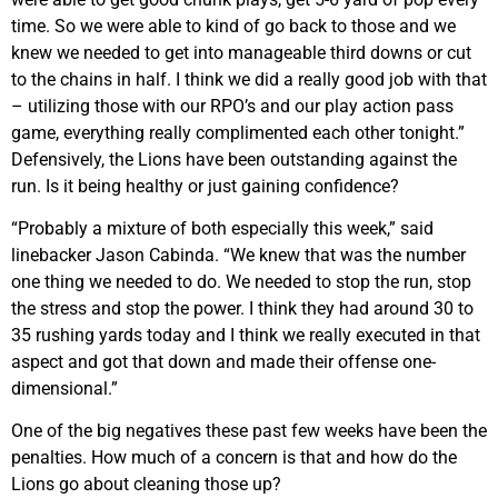
time. So we were able to kind of go back to those and we
knew we needed to get into manageable third downs or cut
to the chains in half. I think we did a really good job with that
– utilizing those with our RPO’s and our play action pass
game, everything really complimented each other tonight.”
Defensively, the Lions have been outstanding against the
run. Is it being healthy or just gaining confidence?
“Probably a mixture of both especially this week,” said
linebacker Jason Cabinda. “We knew that was the number
one thing we needed to do. We needed to stop the run, stop
the stress and stop the power. I think they had around 30 to
35 rushing yards today and I think we really executed in that
aspect and got that down and made their offense one-
dimensional.”
One of the big negatives these past few weeks have been the
penalties. How much of a concern is that and how do the
Lions go about cleaning those up?