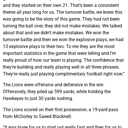
and they started on their own 21. That’s been a consistent
theme all year long for us. The turnover battle, we knew this
was going to be the story of this game. They had not been
turning the ball over, they did not make mistakes. We talked
about that and we didn’t make mistakes. We won the
turnover battle and then we won the explosive plays; we had
13 explosive plays to their two. To me they are the most
important statistics in the game that were telling and I’m
really proud of how our team is playing. The confidence that
they’re building and really playing well in all three phrases.
They’re really just playing complimentary football right now.”
The Lions were offensive and defensive in the win.
Offensively, they piled up 599 yards, while holding the
Hawkeyes to just 30 yards rushing.
The Lions scored on their first possession, a 19-yard pass
from McSorley to Saeed Blacknell.
“It was huge for us to start out really fast and then for us to