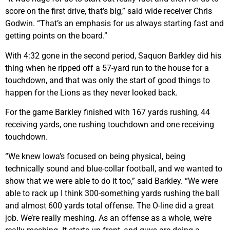
score on the first drive, that’s big,” said wide receiver Chris
Godwin. “That’s an emphasis for us always starting fast and
getting points on the board.”
With 4:32 gone in the second period, Saquon Barkley did his
thing when he ripped off a 57-yard run to the house for a
touchdown, and that was only the start of good things to
happen for the Lions as they never looked back.
For the game Barkley finished with 167 yards rushing, 44
receiving yards, one rushing touchdown and one receiving
touchdown.
“We knew Iowa’s focused on being physical, being
technically sound and blue-collar football, and we wanted to
show that we were able to do it too,” said Barkley. “We were
able to rack up I think 300-something yards rushing the ball
and almost 600 yards total offense. The O-line did a great
job. We’re really meshing. As an offense as a whole, we’re