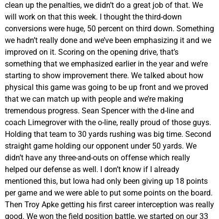
clean up the penalties, we didn’t do a great job of that. We
will work on that this week. I thought the third-down
conversions were huge, 50 percent on third down. Something
we hadn’t really done and we’ve been emphasizing it and we
improved on it. Scoring on the opening drive, that’s
something that we emphasized earlier in the year and we’re
starting to show improvement there. We talked about how
physical this game was going to be up front and we proved
that we can match up with people and we’re making
tremendous progress. Sean Spencer with the d-line and
coach Limegrover with the o-line, really proud of those guys.
Holding that team to 30 yards rushing was big time. Second
straight game holding our opponent under 50 yards. We
didn’t have any three-and-outs on offense which really
helped our defense as well. I don’t know if I already
mentioned this, but Iowa had only been giving up 18 points
per game and we were able to put some points on the board.
Then Troy Apke getting his first career interception was really
good. We won the field position battle, we started on our 33