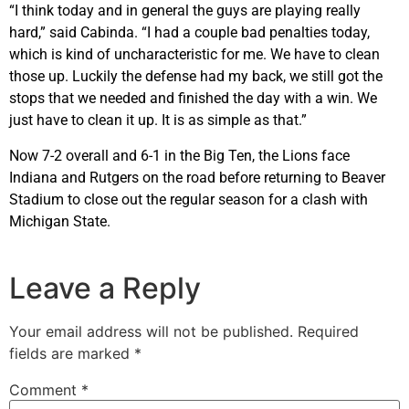
“I think today and in general the guys are playing really
hard,” said Cabinda. “I had a couple bad penalties today,
which is kind of uncharacteristic for me. We have to clean
those up. Luckily the defense had my back, we still got the
stops that we needed and finished the day with a win. We
just have to clean it up. It is as simple as that.”
Now 7-2 overall and 6-1 in the Big Ten, the Lions face
Indiana and Rutgers on the road before returning to Beaver
Stadium to close out the regular season for a clash with
Michigan State.
Leave a Reply
Your email address will not be published.
Required
fields are marked
*
Comment
*