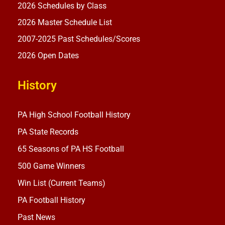
2026 Schedules by Class
2026 Master Schedule List
2007-2025 Past Schedules/Scores
2026 Open Dates
History
PA High School Football History
PA State Records
65 Seasons of PA HS Football
500 Game Winners
Win List (Current Teams)
PA Football History
Past News