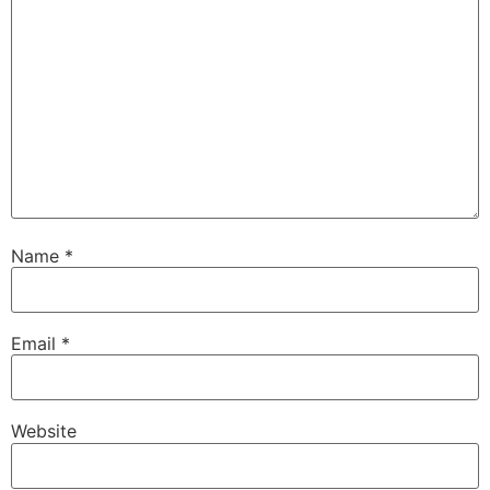
Name
*
Email
*
Website