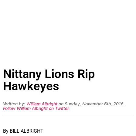
Nittany Lions Rip
Hawkeyes
Written by:
William Albright
on Sunday, November 6th, 2016.
Follow William Albright on Twitter
.
By BILL ALBRIGHT