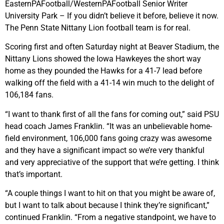
EasternPAFootball/WesternPAFootball Senior Writer
University Park – If you didn’t believe it before, believe it now.
The Penn State Nittany Lion football team is for real.
Scoring first and often Saturday night at Beaver Stadium, the
Nittany Lions showed the Iowa Hawkeyes the short way
home as they pounded the Hawks for a 41-7 lead before
walking off the field with a 41-14 win much to the delight of
106,184 fans.
“I want to thank first of all the fans for coming out,” said PSU
head coach James Franklin. “It was an unbelievable home-
field environment, 106,000 fans going crazy was awesome
and they have a significant impact so we’re very thankful
and very appreciative of the support that we’re getting. I think
that’s important.
“A couple things I want to hit on that you might be aware of,
but I want to talk about because I think they’re significant,”
continued Franklin. “From a negative standpoint, we have to