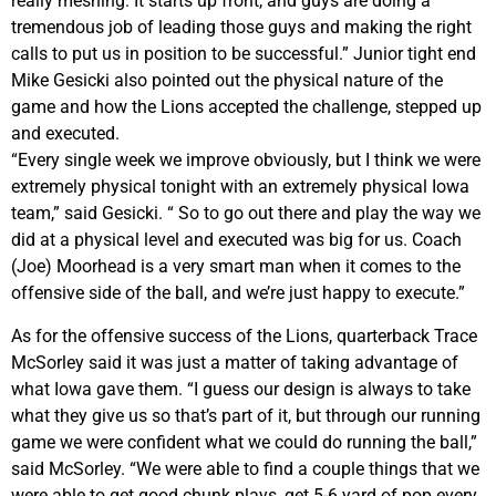
really meshing. It starts up front, and guys are doing a
tremendous job of leading those guys and making the right
calls to put us in position to be successful.” Junior tight end
Mike Gesicki also pointed out the physical nature of the
game and how the Lions accepted the challenge, stepped up
and executed.
“Every single week we improve obviously, but I think we were
extremely physical tonight with an extremely physical Iowa
team,” said Gesicki. “ So to go out there and play the way we
did at a physical level and executed was big for us. Coach
(Joe) Moorhead is a very smart man when it comes to the
offensive side of the ball, and we’re just happy to execute.”
As for the offensive success of the Lions, quarterback Trace
McSorley said it was just a matter of taking advantage of
what Iowa gave them. “I guess our design is always to take
what they give us so that’s part of it, but through our running
game we were confident what we could do running the ball,”
said McSorley. “We were able to find a couple things that we
were able to get good chunk plays, get 5-6 yard of pop every