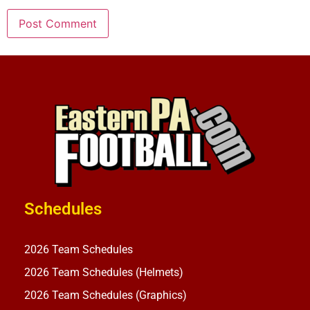
Schedules
2026 Team Schedules
2026 Team Schedules (Helmets)
2026 Team Schedules (Graphics)