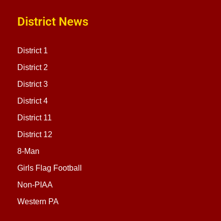
District News
District 1
District 2
District 3
District 4
District 11
District 12
8-Man
Girls Flag Football
Non-PIAA
Western PA