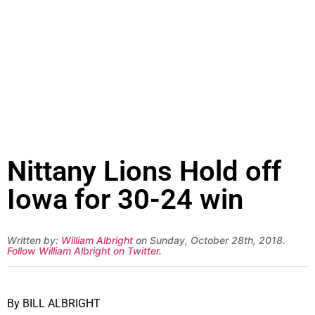
Nittany Lions Hold off
Iowa for 30-24 win
Written by:
William Albright
on Sunday, October 28th, 2018.
Follow William Albright on Twitter
.
By BILL ALBRIGHT