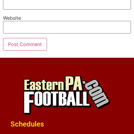
Website
Schedules