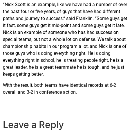
“Nick Scott is an example, like we have had a number of over
the past four or five years, of guys that have had different
paths and journey to success,“ said Franklin. “Some guys get
it fast, some guys get it mid-point and some guys get it late.
Nick is an example of someone who has had success on
special teams, but not a whole lot on defense. We talk about
championship habits in our program a lot, and Nick is one of
those guys who is doing everything right. He is doing
everything right in school, he is treating people right, he is a
great leader, he is a great teammate he is tough, and he just
keeps getting better.
With the result, both teams have identical records at 6-2
overall and 3-2 in conference action.
Leave a Reply