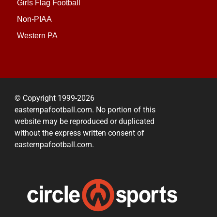
Girls Flag Football
Non-PIAA
Western PA
© Copyright 1999-2026
easternpafootball.com. No portion of this
website may be reproduced or duplicated
without the express written consent of
easternpafootball.com.