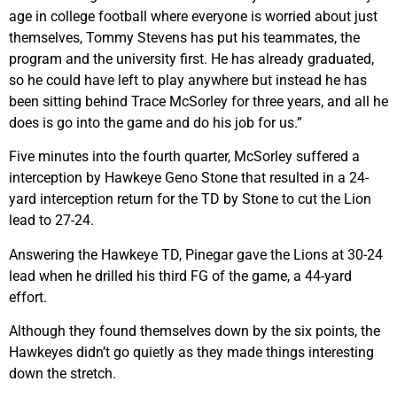
age in college football where everyone is worried about just
themselves, Tommy Stevens has put his teammates, the
program and the university first. He has already graduated,
so he could have left to play anywhere but instead he has
been sitting behind Trace McSorley for three years, and all he
does is go into the game and do his job for us.”
Five minutes into the fourth quarter, McSorley suffered a
interception by Hawkeye Geno Stone that resulted in a 24-
yard interception return for the TD by Stone to cut the Lion
lead to 27-24.
Answering the Hawkeye TD, Pinegar gave the Lions at 30-24
lead when he drilled his third FG of the game, a 44-yard
effort.
Although they found themselves down by the six points, the
Hawkeyes didn’t go quietly as they made things interesting
down the stretch.