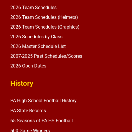
2026 Team Schedules
2026 Team Schedules (Helmets)
2026 Team Schedules (Graphics)
2026 Schedules by Class
2026 Master Schedule List
2007-2025 Past Schedules/Scores
2026 Open Dates
History
PA High School Football History
PA State Records
65 Seasons of PA HS Football
500 Game Winners