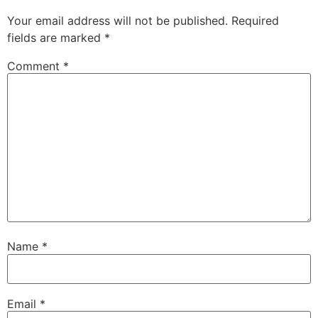
Your email address will not be published.
Required
fields are marked
*
Comment
*
Name
*
Email
*