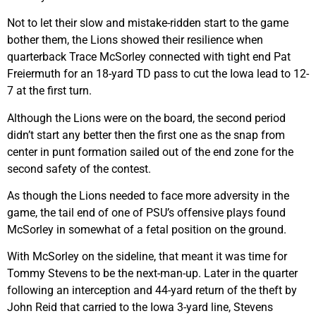
Not to let their slow and mistake-ridden start to the game
bother them, the Lions showed their resilience when
quarterback Trace McSorley connected with tight end Pat
Freiermuth for an 18-yard TD pass to cut the Iowa lead to 12-
7 at the first turn.
Although the Lions were on the board, the second period
didn’t start any better then the first one as the snap from
center in punt formation sailed out of the end zone for the
second safety of the contest.
As though the Lions needed to face more adversity in the
game, the tail end of one of PSU’s offensive plays found
McSorley in somewhat of a fetal position on the ground.
With McSorley on the sideline, that meant it was time for
Tommy Stevens to be the next-man-up. Later in the quarter
following an interception and 44-yard return of the theft by
John Reid that carried to the Iowa 3-yard line, Stevens