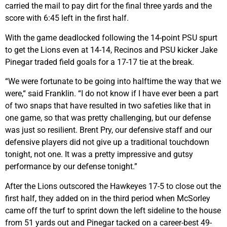
carried the mail to pay dirt for the final three yards and the
score with 6:45 left in the first half.
With the game deadlocked following the 14-point PSU spurt
to get the Lions even at 14-14, Recinos and PSU kicker Jake
Pinegar traded field goals for a 17-17 tie at the break.
“We were fortunate to be going into halftime the way that we
were,“ said Franklin. “I do not know if I have ever been a part
of two snaps that have resulted in two safeties like that in
one game, so that was pretty challenging, but our defense
was just so resilient. Brent Pry, our defensive staff and our
defensive players did not give up a traditional touchdown
tonight, not one. It was a pretty impressive and gutsy
performance by our defense tonight.”
After the Lions outscored the Hawkeyes 17-5 to close out the
first half, they added on in the third period when McSorley
came off the turf to sprint down the left sideline to the house
from 51 yards out and Pinegar tacked on a career-best 49-