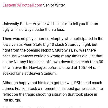
EasternPAFootball.com
Senior Writer
University Park — Anyone will be quick to tell you that an
ugly win is always better than a loss.
There was no player named Murphy who participated in the
Iowa versus Penn State Big 10 clash Saturday night, but
right from the opening kickoff, Murphy’s Law was there
because whatever could go wrong many times did just that
as the Nittany Lions held off Iowa down the stretch for a 30-
24 win over the Hawkeyes before a crowd of 105,444 rain
soaked fans at Beaver Stadium.
Although happy that his team got the win, PSU head coach
James Franklin took a moment in his post-game session to
reflect on the tragic shooting situation that took place in
Pittsburgh.