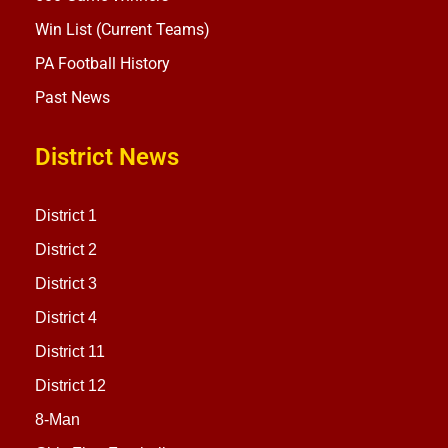
Win List (Current Teams)
PA Football History
Past News
District News
District 1
District 2
District 3
District 4
District 11
District 12
8-Man