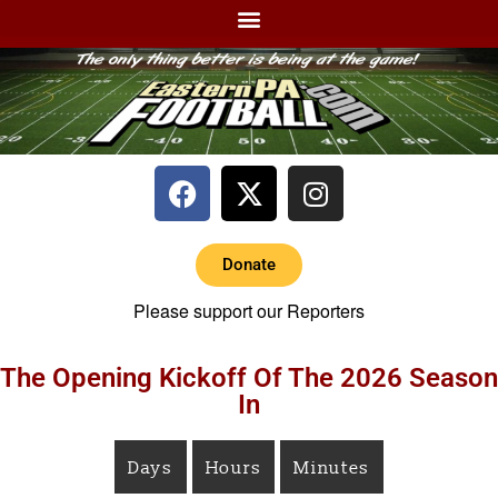
Donate
Please support our Reporters
The Opening Kickoff Of The 2026 Season
In
Days
Hours
Minutes