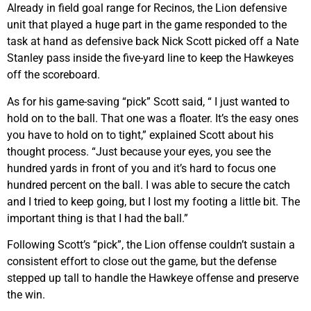
Already in field goal range for Recinos, the Lion defensive
unit that played a huge part in the game responded to the
task at hand as defensive back Nick Scott picked off a Nate
Stanley pass inside the five-yard line to keep the Hawkeyes
off the scoreboard.
As for his game-saving “pick” Scott said, “ I just wanted to
hold on to the ball. That one was a floater. It’s the easy ones
you have to hold on to tight,” explained Scott about his
thought process. “Just because your eyes, you see the
hundred yards in front of you and it’s hard to focus one
hundred percent on the ball. I was able to secure the catch
and I tried to keep going, but I lost my footing a little bit. The
important thing is that I had the ball.”
Following Scott’s “pick”, the Lion offense couldn’t sustain a
consistent effort to close out the game, but the defense
stepped up tall to handle the Hawkeye offense and preserve
the win.