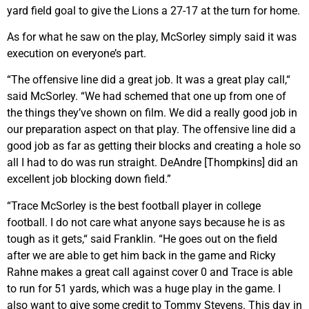
yard field goal to give the Lions a 27-17 at the turn for home.
As for what he saw on the play, McSorley simply said it was
execution on everyone’s part.
“The offensive line did a great job. It was a great play call,“
said McSorley. “We had schemed that one up from one of
the things they’ve shown on film. We did a really good job in
our preparation aspect on that play. The offensive line did a
good job as far as getting their blocks and creating a hole so
all I had to do was run straight. DeAndre [Thompkins] did an
excellent job blocking down field.”
“Trace McSorley is the best football player in college
football. I do not care what anyone says because he is as
tough as it gets,“ said Franklin. “He goes out on the field
after we are able to get him back in the game and Ricky
Rahne makes a great call against cover 0 and Trace is able
to run for 51 yards, which was a huge play in the game. I
also want to give some credit to Tommy Stevens. This day in