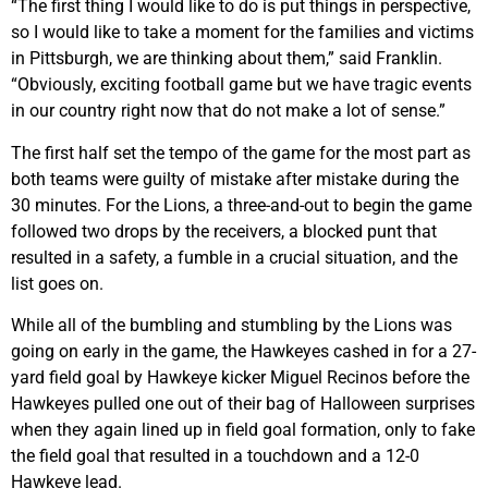
“The first thing I would like to do is put things in perspective,
so I would like to take a moment for the families and victims
in Pittsburgh, we are thinking about them,” said Franklin.
“Obviously, exciting football game but we have tragic events
in our country right now that do not make a lot of sense.”
The first half set the tempo of the game for the most part as
both teams were guilty of mistake after mistake during the
30 minutes. For the Lions, a three-and-out to begin the game
followed two drops by the receivers, a blocked punt that
resulted in a safety, a fumble in a crucial situation, and the
list goes on.
While all of the bumbling and stumbling by the Lions was
going on early in the game, the Hawkeyes cashed in for a 27-
yard field goal by Hawkeye kicker Miguel Recinos before the
Hawkeyes pulled one out of their bag of Halloween surprises
when they again lined up in field goal formation, only to fake
the field goal that resulted in a touchdown and a 12-0
Hawkeye lead.