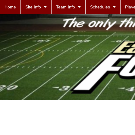
Home
Site Info
Team Info
Schedules
Playe