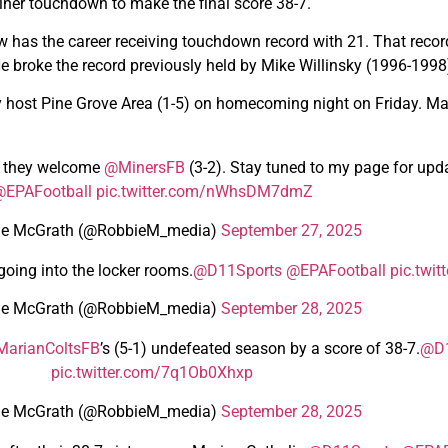
 Miner touchdown to make the final score 38-7.
ow has the career receiving touchdown record with 21. That rec
He broke the record previously held by Mike Willinsky (1996-1998
ey host Pine Grove Area (1-5) on homecoming night on Friday. Mari
s they welcome
@MinersFB
(3-2). Stay tuned to my page for upd
EPAFootball
pic.twitter.com/nWhsDM7dmZ
ie McGrath (@RobbieM_media)
September 27, 2025
going into the locker rooms.
@D11Sports
@EPAFootball
pic.twi
ie McGrath (@RobbieM_media)
September 28, 2025
arianColtsFB
’s (5-1) undefeated season by a score of 38-7.
@D1
pic.twitter.com/7q1Ob0Xhxp
ie McGrath (@RobbieM_media)
September 28, 2025