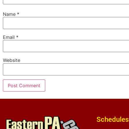
Name
*
Email
*
Website
Schedules