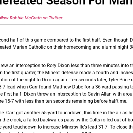
defeated Season For Mari
ollow Robbie McGrath on Twitter
.
cond half of this game compared to the first half. Even though D
defeated Marian Catholic on their homecoming and alumni night 
rew an interception to Rory Dixon less than three minutes into 
n the first quarter, the Miners’ defense made a fourth and inch
ception of the night to Dixon again. Ten seconds later, Tyler Price
n 8-7 lead when Carr found Matthew Dube for a 36-yard passing
e first half. Dixon threw an interception to Gavin Allan with arou
re 15-7 with less than ten seconds remaining before halftime.
ame. Carr got another 55-yard touchdown, this time in the air as 
on the clock, a failed backwards pass by the Colts rolled out of b
ve-yard touchdown to increase Minersville’s lead 31-7. To close th