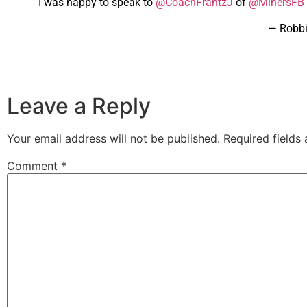
I was happy to speak to
@CoachFrantzJ
of
@MinersFB
— Robb
Leave a Reply
Your email address will not be published.
Required fields
Comment
*