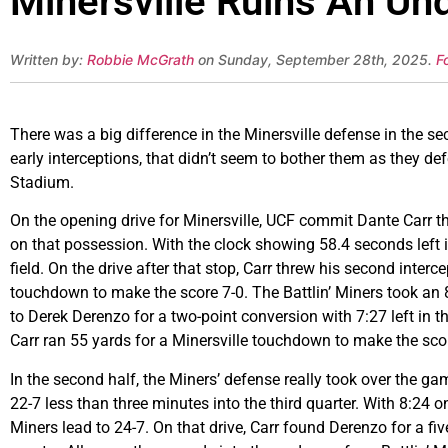
Minersville Ruins An Un
Written by:
Robbie McGrath
on Sunday, September 28th, 2025.
F
There was a big difference in the Minersville defense in the se
early interceptions, that didn’t seem to bother them as they 
Stadium.
On the opening drive for Minersville, UCF commit Dante Carr th
on that possession. With the clock showing 58.4 seconds left i
field. On the drive after that stop, Carr threw his second inter
touchdown to make the score 7-0. The Battlin’ Miners took a
to Derek Derenzo for a two-point conversion with 7:27 left in th
Carr ran 55 yards for a Minersville touchdown to make the sco
In the second half, the Miners’ defense really took over the g
22-7 less than three minutes into the third quarter. With 8:24 
Miners lead to 24-7. On that drive, Carr found Derenzo for a fi