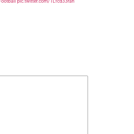
ootball
pic.twitter.com/1Lfcd33rah