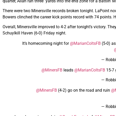
quarter, Allan ran three yards into the end zone for a Battlin’
There were two Minersville records broken tonight. LaPoint n
Bowers clinched the career kick points record with 74 points. 
Overall, Minersville improved to 4-2 after tonight’s victory. Th
Schuylkill Haven (6-0) Friday night.
It’s homecoming night for
@MarianColtsFB
(5-0) a
@
— Robb
@MinersFB
leads
@MarianColtsFB
15-7 
— Robb
@MinersFB
(4-2) go on the road and ruin
@M
— Robb