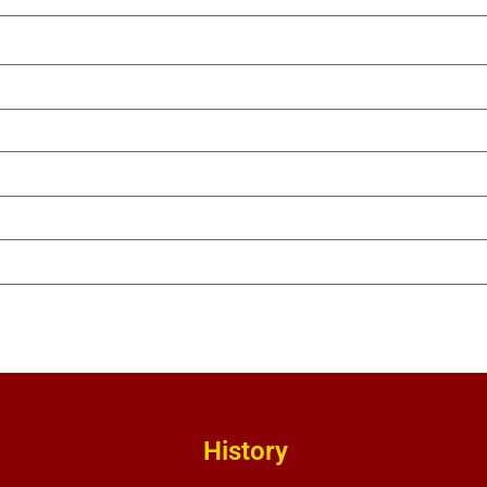
History