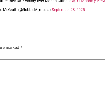
after their 38-7 victory over Marian Catholic.
@D11Sports
@EPAF
ie McGrath (@RobbieM_media)
September 28, 2025
 are marked
*