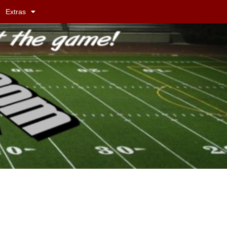
Extras