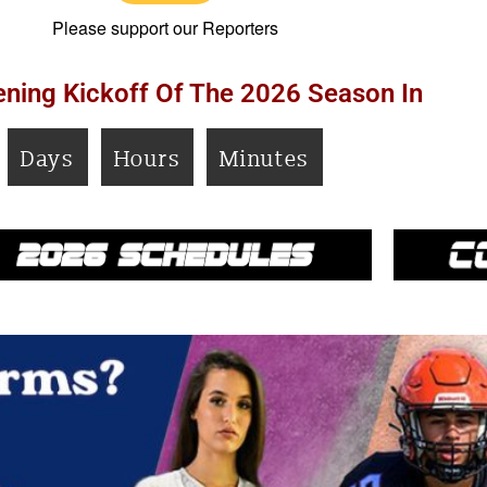
Please support our Reporters
ning Kickoff Of The 2026 Season In
Days
Hours
Minutes