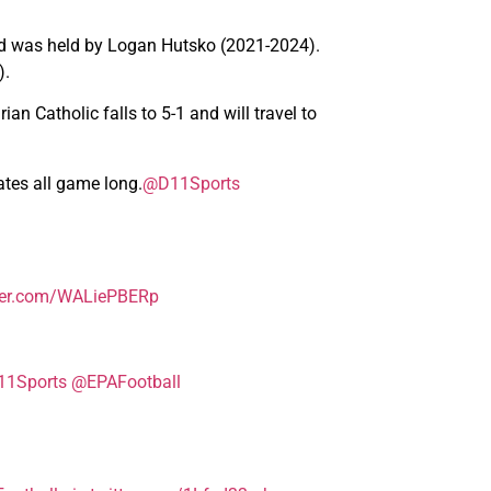
ord was held by Logan Hutsko (2021-2024).
).
an Catholic falls to 5-1 and will travel to
ates all game long.
@D11Sports
tter.com/WALiePBERp
1Sports
@EPAFootball