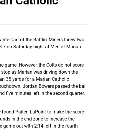
an Catholic
ante Carr of the Battlin’ Miners threw two
38-7 on Saturday night at Men of Marian
the game. However, the Colts do not score
es stop as Marian was driving down the
 ran 35 yards for a Marian Catholic
 touchdown. Jordan Bowers passed the ball
nd five minutes left in the second quarter.
he found Paiten LaPoint to make the score
ounds in the end zone to increase the
e game out with 2:14 left in the fourth