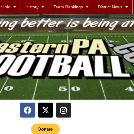
r Info
History
Team Rankings
District News
Donate