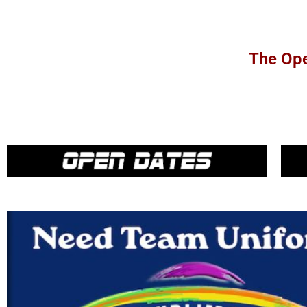
The Ope