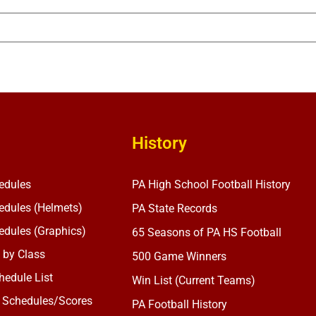
History
edules
PA High School Football History
dules (Helmets)
PA State Records
dules (Graphics)
65 Seasons of PA HS Football
 by Class
500 Game Winners
edule List
Win List (Current Teams)
 Schedules/Scores
PA Football History