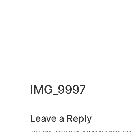
IMG_9997
Leave a Reply