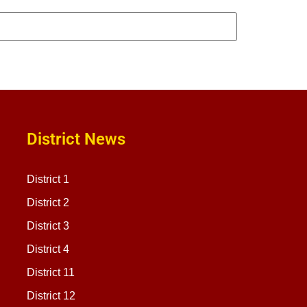
District News
District 1
District 2
District 3
District 4
District 11
District 12