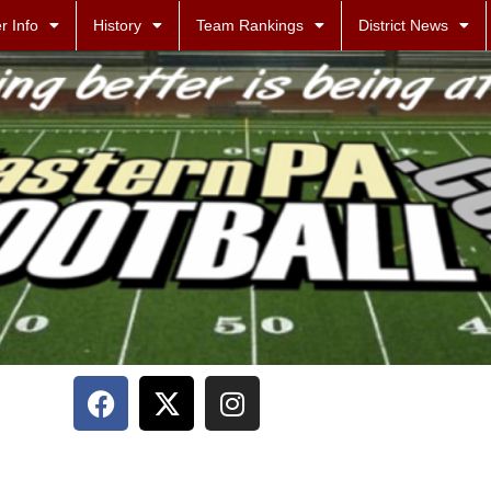
r Info
History
Team Rankings
District News