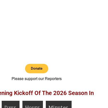
Donate
Please support our Reporters
ning Kickoff Of The 2026 Season In
Days
Hours
Minutes