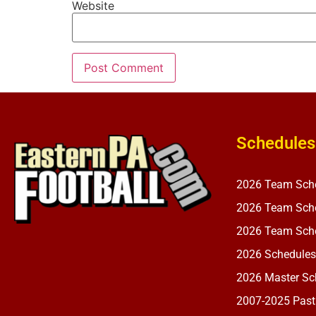
Website
Schedules
2026 Team Sch
2026 Team Sche
2026 Team Sche
2026 Schedules
2026 Master Sch
2007-2025 Past