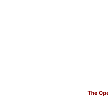
The Ope