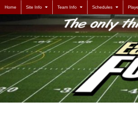
Home
Site Info
Team Info
Schedules
Playe