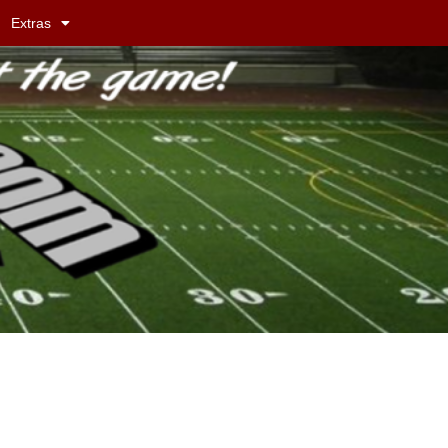
Extras