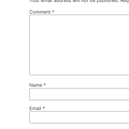
Your email address will not be published.
Req
Comment
*
Name
*
Email
*