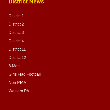
District News
District 1
District 2
District 3
District 4
District 11
District 12
8-Man
Girls Flag Football
Non-PIAA
Western PA