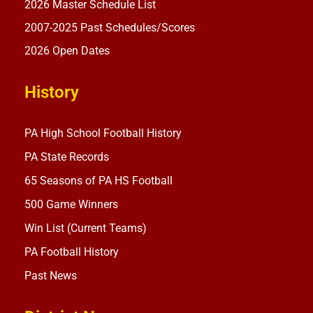
2026 Master Schedule List
2007-2025 Past Schedules/Scores
2026 Open Dates
History
PA High School Football History
PA State Records
65 Seasons of PA HS Football
500 Game Winners
Win List (Current Teams)
PA Football History
Past News