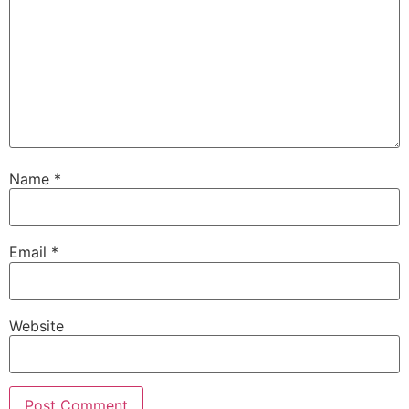
Name
*
Email
*
Website