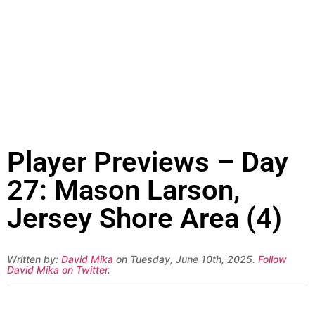
Player Previews – Day
27: Mason Larson,
Jersey Shore Area (4)
Written by:
David Mika
on Tuesday, June 10th, 2025.
Follow
David Mika on Twitter
.