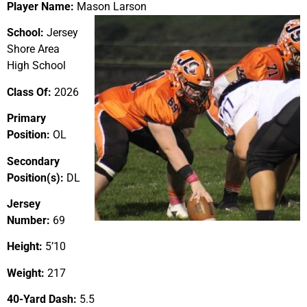
Player Name:
Mason Larson
School:
Jersey
Shore Area
High School
Class Of:
2026
Primary
Position:
OL
Secondary
Position(s):
DL
Jersey
Number:
69
Height:
5’10
Weight:
217
40-Yard Dash:
5.5