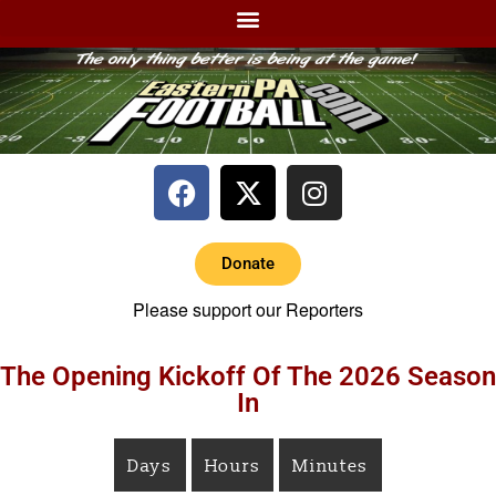
Donate
Please support our Reporters
The Opening Kickoff Of The 2026 Season
In
Days
Hours
Minutes