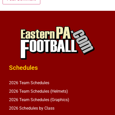
Schedules
2026 Team Schedules
2026 Team Schedules (Helmets)
2026 Team Schedules (Graphics)
2026 Schedules by Class