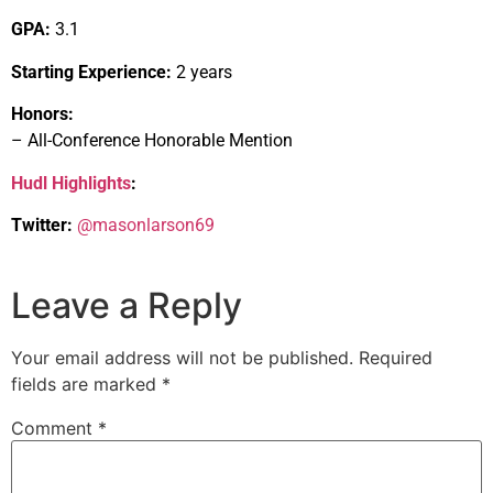
GPA:
3.1
Starting Experience:
2 years
Honors:
– All-Conference Honorable Mention
Hudl Highlights
:
Twitter:
@masonlarson69
Leave a Reply
Your email address will not be published.
Required
fields are marked
*
Comment
*