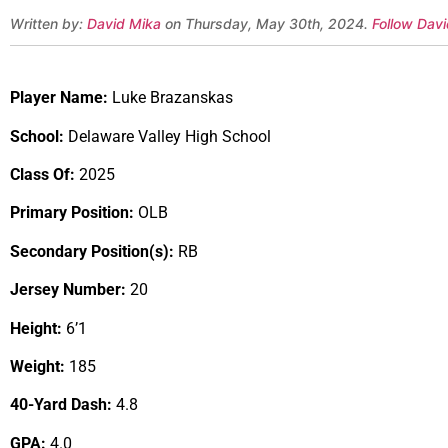
Written by:
David Mika
on Thursday, May 30th, 2024.
Follow Davi
Player Name:
Luke Brazanskas
School:
Delaware Valley High School
Class Of:
2025
Primary Position:
OLB
Secondary Position(s):
RB
Jersey Number:
20
Height:
6’1
Weight:
185
40-Yard Dash:
4.8
GPA:
4.0