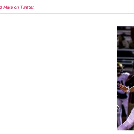
d Mika on Twitter
.