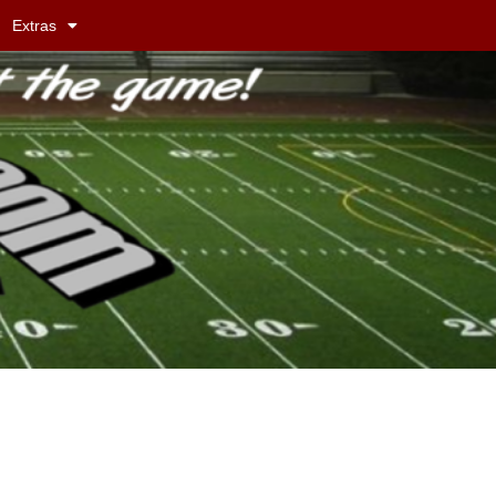
Extras