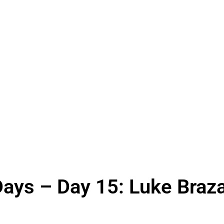
Days – Day 15: Luke Braz