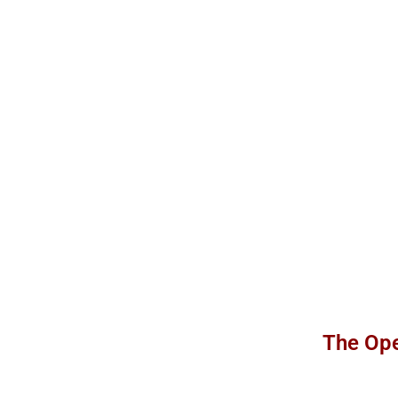
The Ope