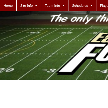
Home
Site Info
Team Info
Schedules
Playe