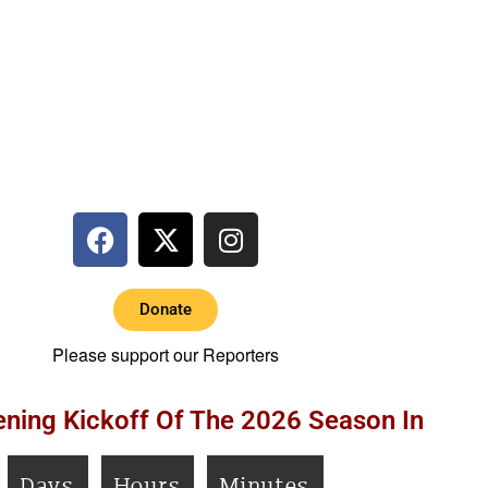
Donate
Please support our Reporters
ning Kickoff Of The 2026 Season In
Days
Hours
Minutes