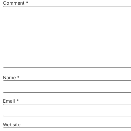
Comment
*
Name
*
Email
*
Website