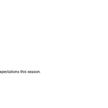
xpectations this season.