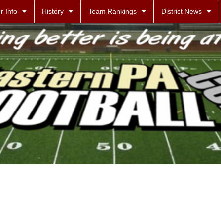
r Info
History
Team Rankings
District News