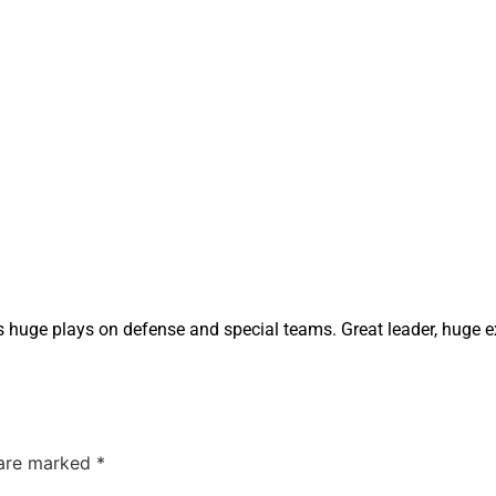
s huge plays on defense and special teams. Great leader, huge e
 are marked
*