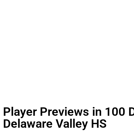
Player Previews in 100 
Delaware Valley HS