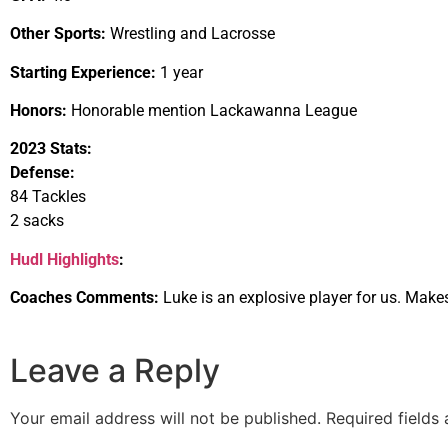
Other Sports:
Wrestling and Lacrosse
Starting Experience:
1 year
Honors:
Honorable mention Lackawanna League
2023 Stats:
Defense:
84 Tackles
2 sacks
Hudl Highlights
:
Coaches Comments:
Luke is an explosive player for us. Make
Leave a Reply
Your email address will not be published.
Required fields