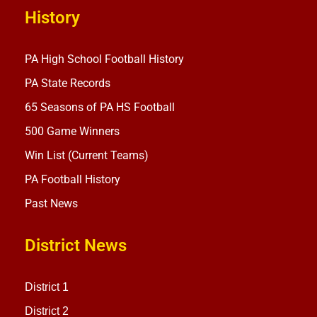
History
PA High School Football History
PA State Records
65 Seasons of PA HS Football
500 Game Winners
Win List (Current Teams)
PA Football History
Past News
District News
District 1
District 2