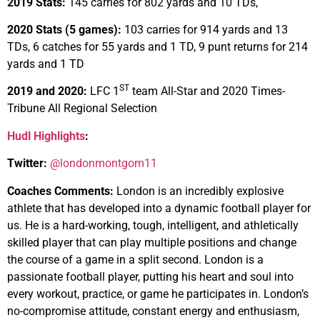
2019 Stats:
145 carries for 802 yards and 10 TDs,
2020 Stats (5 games):
103 carries for 914 yards and 13
TDs, 6 catches for 55 yards and 1 TD, 9 punt returns for 214
yards and 1 TD
ST
2019 and 2020:
LFC 1
team All-Star and 2020 Times-
Tribune All Regional Selection
Hudl Highlights
:
Twitter:
@londonmontgom11
Coaches Comments:
London is an incredibly explosive
athlete that has developed into a dynamic football player for
us. He is a hard-working, tough, intelligent, and athletically
skilled player that can play multiple positions and change
the course of a game in a split second. London is a
passionate football player, putting his heart and soul into
every workout, practice, or game he participates in. London’s
no-compromise attitude, constant energy and enthusiasm,