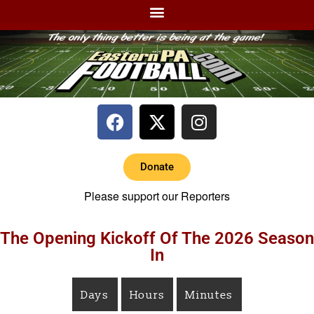
Donate
Please support our Reporters
The Opening Kickoff Of The 2026 Season
In
Days
Hours
Minutes