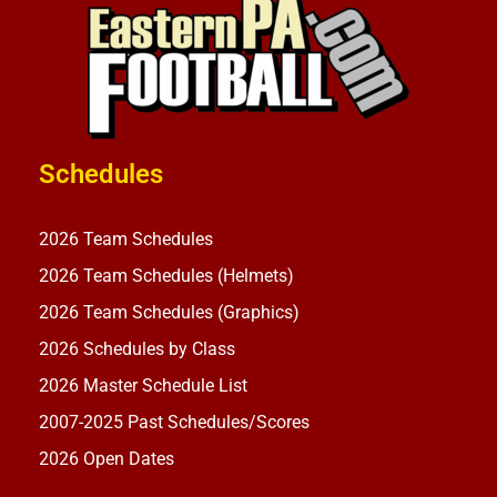
Schedules
2026 Team Schedules
2026 Team Schedules (Helmets)
2026 Team Schedules (Graphics)
2026 Schedules by Class
2026 Master Schedule List
2007-2025 Past Schedules/Scores
2026 Open Dates