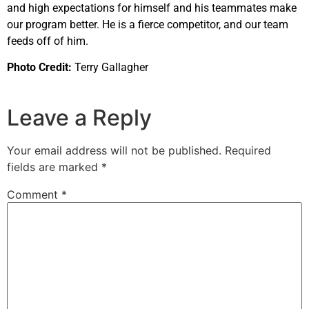
and high expectations for himself and his teammates make
our program better. He is a fierce competitor, and our team
feeds off of him.
Photo Credit:
Terry Gallagher
Leave a Reply
Your email address will not be published.
Required
fields are marked
*
Comment
*