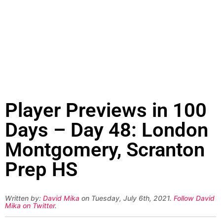
Player Previews in 100
Days – Day 48: London
Montgomery, Scranton
Prep HS
Written by:
David Mika
on Tuesday, July 6th, 2021.
Follow David
Mika on Twitter
.