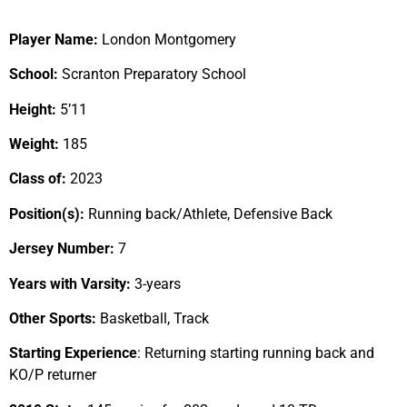
Player Name:
London Montgomery
School:
Scranton Preparatory School
Height:
5’11
Weight:
185
Class of:
2023
Position(s):
Running back/Athlete, Defensive Back
Jersey Number:
7
Years with Varsity:
3-years
Other Sports:
Basketball, Track
Starting Experience
: Returning starting running back and
KO/P returner