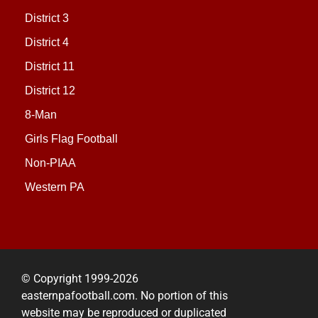
District 3
District 4
District 11
District 12
8-Man
Girls Flag Football
Non-PIAA
Western PA
© Copyright 1999-2026
easternpafootball.com. No portion of this
website may be reproduced or duplicated