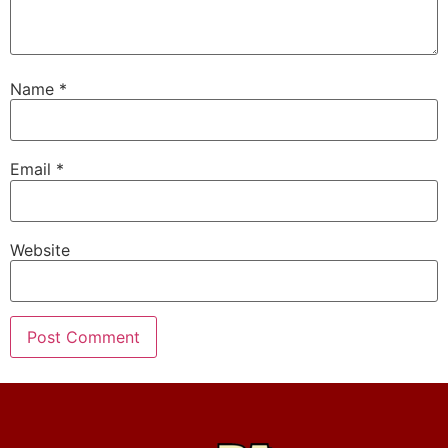
Name
*
Email
*
Website