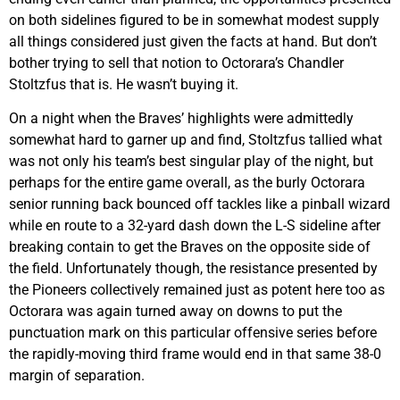
on both sidelines figured to be in somewhat modest supply
all things considered just given the facts at hand. But don’t
bother trying to sell that notion to Octorara’s Chandler
Stoltzfus that is. He wasn’t buying it.
On a night when the Braves’ highlights were admittedly
somewhat hard to garner up and find, Stoltzfus tallied what
was not only his team’s best singular play of the night, but
perhaps for the entire game overall, as the burly Octorara
senior running back bounced off tackles like a pinball wizard
while en route to a 32-yard dash down the L-S sideline after
breaking contain to get the Braves on the opposite side of
the field. Unfortunately though, the resistance presented by
the Pioneers collectively remained just as potent here too as
Octorara was again turned away on downs to put the
punctuation mark on this particular offensive series before
the rapidly-moving third frame would end in that same 38-0
margin of separation.