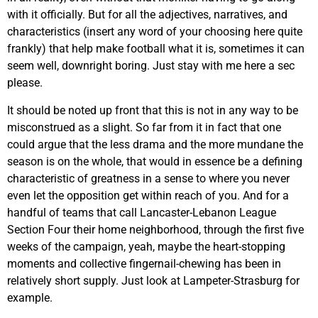
with it officially. But for all the adjectives, narratives, and
characteristics (insert any word of your choosing here quite
frankly) that help make football what it is, sometimes it can
seem well, downright boring. Just stay with me here a sec
please.
It should be noted up front that this is not in any way to be
misconstrued as a slight. So far from it in fact that one
could argue that the less drama and the more mundane the
season is on the whole, that would in essence be a defining
characteristic of greatness in a sense to where you never
even let the opposition get within reach of you. And for a
handful of teams that call Lancaster-Lebanon League
Section Four their home neighborhood, through the first five
weeks of the campaign, yeah, maybe the heart-stopping
moments and collective fingernail-chewing has been in
relatively short supply. Just look at Lampeter-Strasburg for
example.