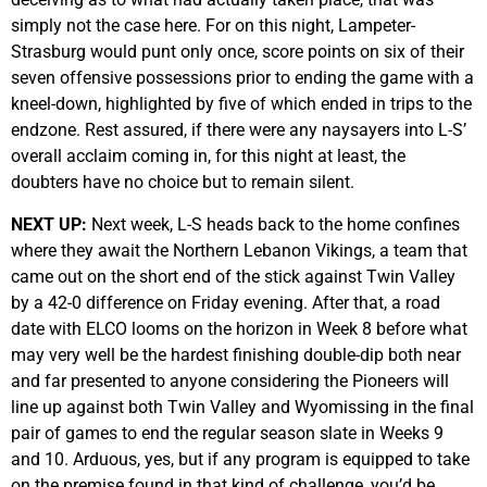
simply not the case here. For on this night, Lampeter-
Strasburg would punt only once, score points on six of their
seven offensive possessions prior to ending the game with a
kneel-down, highlighted by five of which ended in trips to the
endzone. Rest assured, if there were any naysayers into L-S’
overall acclaim coming in, for this night at least, the
doubters have no choice but to remain silent.
NEXT UP:
Next week, L-S heads back to the home confines
where they await the Northern Lebanon Vikings, a team that
came out on the short end of the stick against Twin Valley
by a 42-0 difference on Friday evening. After that, a road
date with ELCO looms on the horizon in Week 8 before what
may very well be the hardest finishing double-dip both near
and far presented to anyone considering the Pioneers will
line up against both Twin Valley and Wyomissing in the final
pair of games to end the regular season slate in Weeks 9
and 10. Arduous, yes, but if any program is equipped to take
on the premise found in that kind of challenge, you’d be