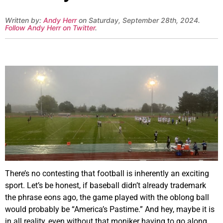
Written by:
Andy Herr
on Saturday, September 28th, 2024.
Follow Andy Herr on Twitter
.
There’s no contesting that football is inherently an exciting
sport. Let’s be honest, if baseball didn’t already trademark
the phrase eons ago, the game played with the oblong ball
would probably be “America’s Pastime.” And hey, maybe it is
in all reality, even without that moniker having to go along