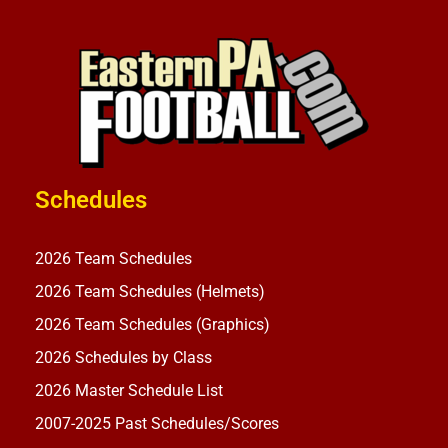
Schedules
2026 Team Schedules
2026 Team Schedules (Helmets)
2026 Team Schedules (Graphics)
2026 Schedules by Class
2026 Master Schedule List
2007-2025 Past Schedules/Scores