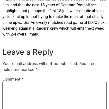
can, and that the next 18 years of Octorara football see
highlights that perhaps the first 18 just weren’t quite able to
yield. First up in that trying to make the most of that steady
climb upwards? An evenly matched road game at ELCO next
weekend against a Raiders’ crew which will enter next week
with 2-4 overall mark.
Leave a Reply
Your email address will not be published.
Required
fields are marked
*
Comment
*