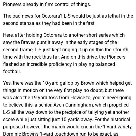
Pioneers already in firm control of things.
The bad news for Octorara? L-S would be just as lethal in the
second stanza as they had been in the first.
Here, after holding Octorara to another short series which
saw the Braves punt it away in the early stages of the
second frame, L-S just kept ringing it up on this their fourth
time with the rock thus far. And on this drive, the Pioneers
flashed an incredible proficiency in playing balanced
football.
Yes, there was the 10-yard gallop by Brown which helped get
things in motion on the very first play no doubt, but there
was also the 19-yard toss from Howse to, you’re never going
to believe this, a senior, Aven Cunningham, which propelled
L-S all the way down to the precipice of tallying yet another
score while just sitting just 10 yards away. For the historical
purposes however, the march would end in the 1-yard variety,
Dominic Brown’s 1-yard touchdown run to be exact, as