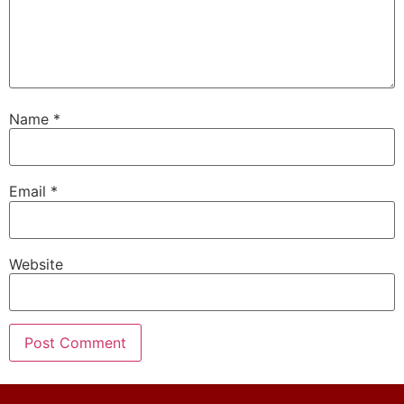
Name
*
Email
*
Website