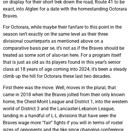
on display for their short trek down the road, Route 41 to be
exact, into Atglen for a date with the homestanding Octorara
Braves.
For Octorara, while maybe their fanfare to this point in the
season isn’t exactly on the same level as their three
divisional counterparts as mentioned above on a
comparative basis per se, it’s not as if the Braves should be
treated as some sort of also-ran here. For a program itself
that is just as old as its players found in this year’s senior
class at 18 years of age coming into 2024, it’s been a steady
climb up the hill for Octorara these last two decades.
First there was the move. Well, moves in the plural, that
came in 2018 when the Braves jolted from their only known
home, the Chest-Mont League and District 1, into the western
world of District 3 and the Lancaster-Lebanon League,
landing in a handful of L-L divisions that have seen the
Braves wage more “fair” fights if you will in terms of roster
sizes of opponents and the like since changing conference