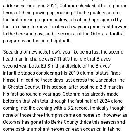
addresses. Finally, in 2021, Octorara checked off a big box in
terms of their growing up, making it to the postseason for
the first time in program history, a feat perhaps spurred by
their decision to move locales a few years prior. Fast forward
to the here and now, and it seems as if the Octorara football
program is on the right flightpath.
Speaking of newness, how’d you like being just the second
head man in charge ever? That’s the role that Braves’
second-year boss, Ed Smith, a disciple of the Braves’
infantile stages considering his 2010 alumni status, finds
himself in leading these days just across the Lancaster line
in Chester County. This season, after posting a 2-8 mark in
his first go round a year ago, Octorara has already made
better on that win total through the first half of 2024 alone,
coming into the evening with a 3-2 record. Ironically though,
none of those three triumphs came on home soil however as
Octorara has gone into Berks County thrice this season and
come back triumphant heroes on each occasion in taking