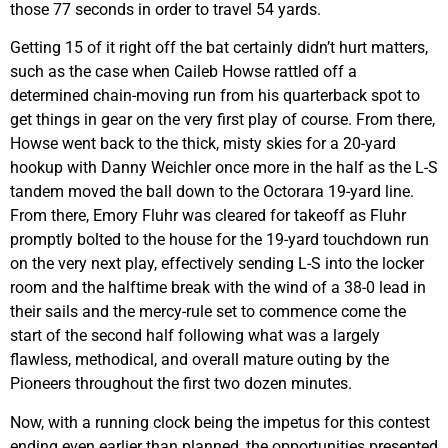
those 77 seconds in order to travel 54 yards.
Getting 15 of it right off the bat certainly didn’t hurt matters,
such as the case when Caileb Howse rattled off a
determined chain-moving run from his quarterback spot to
get things in gear on the very first play of course. From there,
Howse went back to the thick, misty skies for a 20-yard
hookup with Danny Weichler once more in the half as the L-S
tandem moved the ball down to the Octorara 19-yard line.
From there, Emory Fluhr was cleared for takeoff as Fluhr
promptly bolted to the house for the 19-yard touchdown run
on the very next play, effectively sending L-S into the locker
room and the halftime break with the wind of a 38-0 lead in
their sails and the mercy-rule set to commence come the
start of the second half following what was a largely
flawless, methodical, and overall mature outing by the
Pioneers throughout the first two dozen minutes.
Now, with a running clock being the impetus for this contest
ending even earlier than planned, the opportunities presented