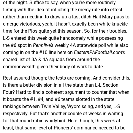
of the night. Suffice to say, when you’re more routinely
flirting with the idea of inflicting the mercy-rule into effect
rather than needing to draw up a last-ditch Hail Mary pass to
emerge victorious, yeah, it hasn’t exactly been white-knuckle
time for the Pios quite yet this season. So, for their troubles,
L-S entered this week quite handsomely while possessing
the #6 spot in
Pennlive’s
weekly 4A statewide poll while also
coming in on the #10 line here on
EasternPAFootball.com’s
shared list of 3A & 4A squads from around the
commonwealth given their body of work to date.
Rest assured though; the tests are coming. And consider this,
is there a better division in all the state than L-L Section
Four? Hard to find a coherent argument to counter that when
it boasts the #1, #4, and #6 teams slotted in the state
rankings between Twin Valley, Wyomissing, and yes, L-S
respectively. But that’s another couple of weeks in waiting
for that round-robin whirlybird. Here though, this week at
least, that same level of Pioneers’ dominance needed to be