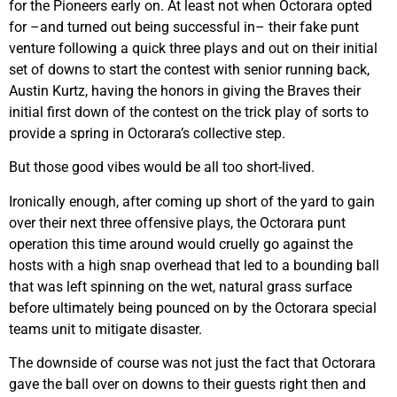
for the Pioneers early on. At least not when Octorara opted
for –and turned out being successful in– their fake punt
venture following a quick three plays and out on their initial
set of downs to start the contest with senior running back,
Austin Kurtz, having the honors in giving the Braves their
initial first down of the contest on the trick play of sorts to
provide a spring in Octorara’s collective step.
But those good vibes would be all too short-lived.
Ironically enough, after coming up short of the yard to gain
over their next three offensive plays, the Octorara punt
operation this time around would cruelly go against the
hosts with a high snap overhead that led to a bounding ball
that was left spinning on the wet, natural grass surface
before ultimately being pounced on by the Octorara special
teams unit to mitigate disaster.
The downside of course was not just the fact that Octorara
gave the ball over on downs to their guests right then and