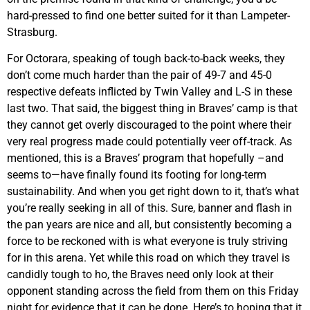
hard-pressed to find one better suited for it than Lampeter-
Strasburg.
For Octorara, speaking of tough back-to-back weeks, they
don’t come much harder than the pair of 49-7 and 45-0
respective defeats inflicted by Twin Valley and L-S in these
last two. That said, the biggest thing in Braves’ camp is that
they cannot get overly discouraged to the point where their
very real progress made could potentially veer off-track. As
mentioned, this is a Braves’ program that hopefully –and
seems to—have finally found its footing for long-term
sustainability. And when you get right down to it, that’s what
you’re really seeking in all of this. Sure, banner and flash in
the pan years are nice and all, but consistently becoming a
force to be reckoned with is what everyone is truly striving
for in this arena. Yet while this road on which they travel is
candidly tough to ho, the Braves need only look at their
opponent standing across the field from them on this Friday
night for evidence that it can be done. Here’s to hoping that it