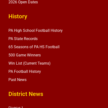
2026 Open Dates
History
PA High School Football History
PA State Records
65 Seasons of PA HS Football
500 Game Winners
Win List (Current Teams)
PA Football History
Past News
District News