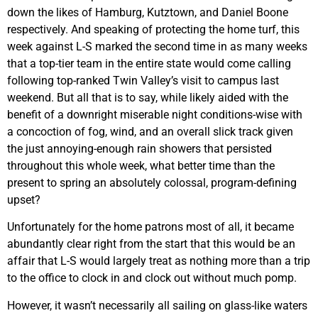
down the likes of Hamburg, Kutztown, and Daniel Boone
respectively. And speaking of protecting the home turf, this
week against L-S marked the second time in as many weeks
that a top-tier team in the entire state would come calling
following top-ranked Twin Valley’s visit to campus last
weekend. But all that is to say, while likely aided with the
benefit of a downright miserable night conditions-wise with
a concoction of fog, wind, and an overall slick track given
the just annoying-enough rain showers that persisted
throughout this whole week, what better time than the
present to spring an absolutely colossal, program-defining
upset?
Unfortunately for the home patrons most of all, it became
abundantly clear right from the start that this would be an
affair that L-S would largely treat as nothing more than a trip
to the office to clock in and clock out without much pomp.
However, it wasn’t necessarily all sailing on glass-like waters