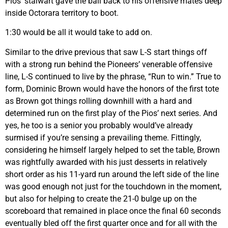
Pios’ stalwart gave the ball back to his offensive mates deep
inside Octorara territory to boot.
1:30 would be all it would take to add on.
Similar to the drive previous that saw L-S start things off
with a strong run behind the Pioneers’ venerable offensive
line, L-S continued to live by the phrase, “Run to win.” True to
form, Dominic Brown would have the honors of the first tote
as Brown got things rolling downhill with a hard and
determined run on the first play of the Pios’ next series. And
yes, he too is a senior you probably would’ve already
surmised if you’re sensing a prevailing theme. Fittingly,
considering he himself largely helped to set the table, Brown
was rightfully awarded with his just desserts in relatively
short order as his 11-yard run around the left side of the line
was good enough not just for the touchdown in the moment,
but also for helping to create the 21-0 bulge up on the
scoreboard that remained in place once the final 60 seconds
eventually bled off the first quarter once and for all with the