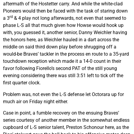
aftermath of the Hostetter carry. And while the white-clad
Pioneers would then be faced with the task of staring down
rd
a 3
& 4 play not long afterwards, not even that seemed to
phase L-S all that much given how Howse would hook up
with, you guessed it, another senior, Danny Weichler having
the honors here, as Weichler hauled in a dart across the
middle on said third down play before shrugging off a
would-be Braves’ tackler in the process en route to a 35-yard
touchdown reception which made it a 14-0 count in their
favor following Fiorello’s second PAT of the still young
evening considering there was still 3:51 left to tick off the
first quarter clock.
Problem was, not even the L-S defense let Octorara up for
much air on Friday night either.
Case in point, a fumble recovery on the ensuing Braves’
series courtesy of another member in the somewhat endless
cupboard of L-S senior talent, Preston Schonour here, as the