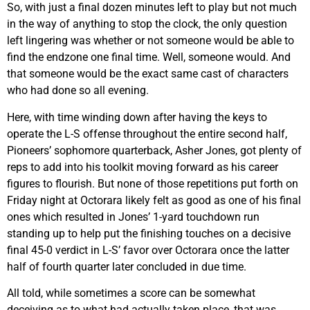
So, with just a final dozen minutes left to play but not much
in the way of anything to stop the clock, the only question
left lingering was whether or not someone would be able to
find the endzone one final time. Well, someone would. And
that someone would be the exact same cast of characters
who had done so all evening.
Here, with time winding down after having the keys to
operate the L-S offense throughout the entire second half,
Pioneers’ sophomore quarterback, Asher Jones, got plenty of
reps to add into his toolkit moving forward as his career
figures to flourish. But none of those repetitions put forth on
Friday night at Octorara likely felt as good as one of his final
ones which resulted in Jones’ 1-yard touchdown run
standing up to help put the finishing touches on a decisive
final 45-0 verdict in L-S’ favor over Octorara once the latter
half of fourth quarter later concluded in due time.
All told, while sometimes a score can be somewhat
deceiving as to what had actually taken place, that was