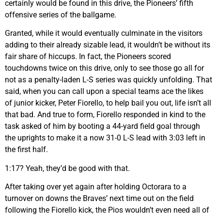
certainly would be found in this drive, the Pioneers’ fifth
offensive series of the ballgame.
Granted, while it would eventually culminate in the visitors
adding to their already sizable lead, it wouldn’t be without its
fair share of hiccups. In fact, the Pioneers scored
touchdowns twice on this drive, only to see those go all for
not as a penalty-laden L-S series was quickly unfolding. That
said, when you can call upon a special teams ace the likes
of junior kicker, Peter Fiorello, to help bail you out, life isn’t all
that bad. And true to form, Fiorello responded in kind to the
task asked of him by booting a 44-yard field goal through
the uprights to make it a now 31-0 L-S lead with 3:03 left in
the first half.
1:17? Yeah, they’d be good with that.
After taking over yet again after holding Octorara to a
turnover on downs the Braves’ next time out on the field
following the Fiorello kick, the Pios wouldn’t even need all of