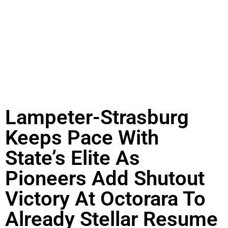
Lampeter-Strasburg
Keeps Pace With
State’s Elite As
Pioneers Add Shutout
Victory At Octorara To
Already Stellar Resume