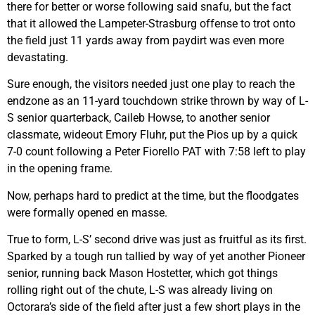
there for better or worse following said snafu, but the fact
that it allowed the Lampeter-Strasburg offense to trot onto
the field just 11 yards away from paydirt was even more
devastating.
Sure enough, the visitors needed just one play to reach the
endzone as an 11-yard touchdown strike thrown by way of L-
S senior quarterback, Caileb Howse, to another senior
classmate, wideout Emory Fluhr, put the Pios up by a quick
7-0 count following a Peter Fiorello PAT with 7:58 left to play
in the opening frame.
Now, perhaps hard to predict at the time, but the floodgates
were formally opened en masse.
True to form, L-S’ second drive was just as fruitful as its first.
Sparked by a tough run tallied by way of yet another Pioneer
senior, running back Mason Hostetter, which got things
rolling right out of the chute, L-S was already living on
Octorara’s side of the field after just a few short plays in the