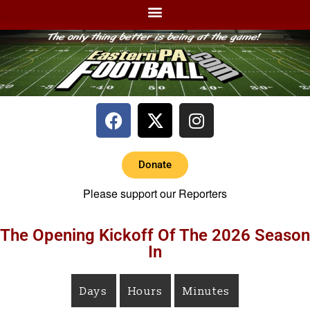
Donate
Please support our Reporters
The Opening Kickoff Of The 2026 Season
In
Days
Hours
Minutes