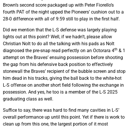
Brown’s second score packaged up with Peter Fiorello’s
fourth PAT of the night upped the Pioneers’ cushion out to a
28-0 difference with all of 9:59 still to play in the first half.
Did we mention that the L-S defense was largely playing
lights out at this point? Well, if we hadn’t, please allow
Christian Nolt to do all the talking with his pads as Nolt
th
diagnosed the pre-snap read perfectly on an Octorara 4
& 1
attempt on the Braves’ ensuing possession before shooting
the gap from his defensive back position to effectively
stonewall the Braves’ recipient of the bubble screen and stop
him dead in his tracks, giving the ball back to the white-hot
L-S offense on another short field following the exchange in
possession. And yes, he too is a member of the L-S 2025
graduating class as well.
Suffice to say, there was hard to find many cavities in L-S’
overall performance up until this point. Yet if there is work to
clean up from this one, the largest portion of it most