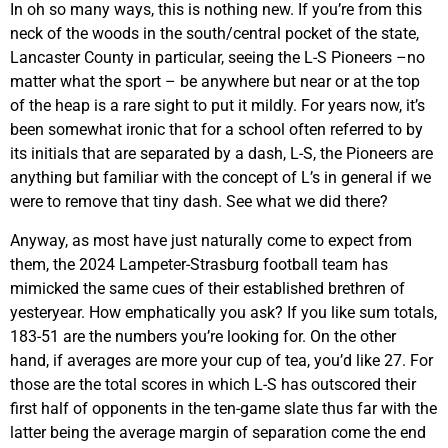
In oh so many ways, this is nothing new. If you’re from this
neck of the woods in the south/central pocket of the state,
Lancaster County in particular, seeing the L-S Pioneers –no
matter what the sport – be anywhere but near or at the top
of the heap is a rare sight to put it mildly. For years now, it’s
been somewhat ironic that for a school often referred to by
its initials that are separated by a dash, L-S, the Pioneers are
anything but familiar with the concept of L’s in general if we
were to remove that tiny dash. See what we did there?
Anyway, as most have just naturally come to expect from
them, the 2024 Lampeter-Strasburg football team has
mimicked the same cues of their established brethren of
yesteryear. How emphatically you ask? If you like sum totals,
183-51 are the numbers you’re looking for. On the other
hand, if averages are more your cup of tea, you’d like 27. For
those are the total scores in which L-S has outscored their
first half of opponents in the ten-game slate thus far with the
latter being the average margin of separation come the end