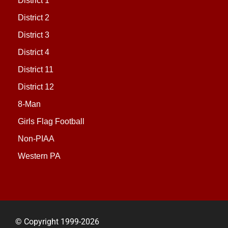
District 1
District 2
District 3
District 4
District 11
District 12
8-Man
Girls Flag Football
Non-PIAA
Western PA
© Copyright 1999-2026