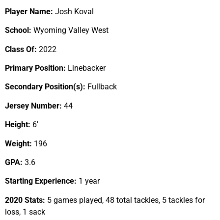
Player Name:
Josh Koval
School:
Wyoming Valley West
Class Of:
2022
Primary Position:
Linebacker
Secondary Position(s):
Fullback
Jersey Number:
44
Height:
6′
Weight:
196
GPA:
3.6
Starting Experience:
1 year
2020 Stats:
5 games played, 48 total tackles, 5 tackles for
loss, 1 sack