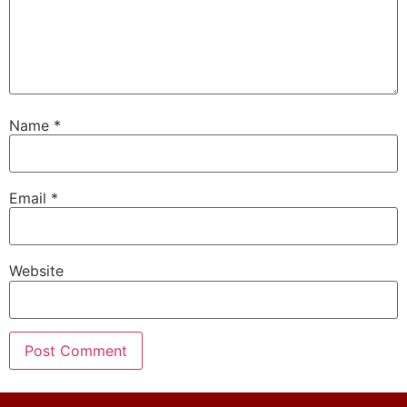
Name
*
Email
*
Website