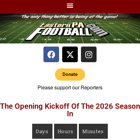
Donate
Please support our Reporters
The Opening Kickoff Of The 2026 Season
In
Days
Hours
Minutes