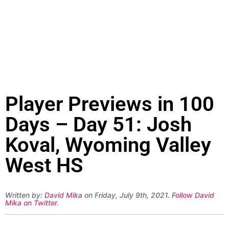
Player Previews in 100
Days – Day 51: Josh
Koval, Wyoming Valley
West HS
Written by:
David Mika
on Friday, July 9th, 2021.
Follow David
Mika on Twitter
.