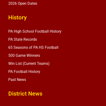
2026 Open Dates
History
PA High School Football History
PA State Records
65 Seasons of PA HS Football
500 Game Winners
Win List (Current Teams)
PA Football History
Past News
District News