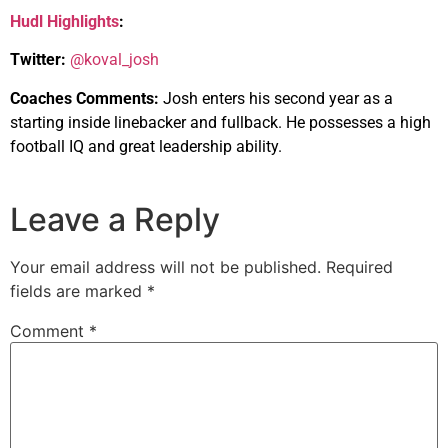
Hudl Highlights
:
Twitter:
@koval_josh
Coaches Comments:
Josh enters his second year as a
starting inside linebacker and fullback. He possesses a high
football IQ and great leadership ability.
Leave a Reply
Your email address will not be published.
Required
fields are marked
*
Comment
*