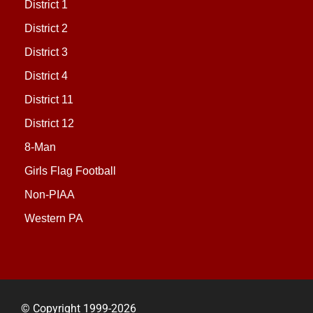
District 1
District 2
District 3
District 4
District 11
District 12
8-Man
Girls Flag Football
Non-PIAA
Western PA
© Copyright 1999-2026