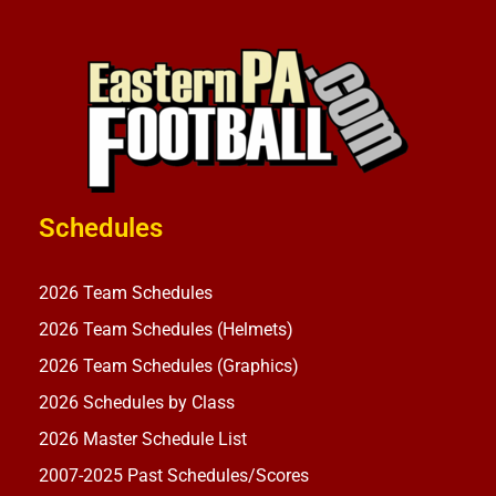
Schedules
2026 Team Schedules
2026 Team Schedules (Helmets)
2026 Team Schedules (Graphics)
2026 Schedules by Class
2026 Master Schedule List
2007-2025 Past Schedules/Scores