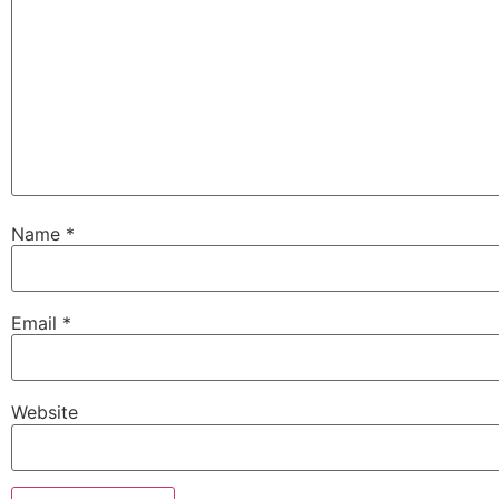
Name
*
Email
*
Website