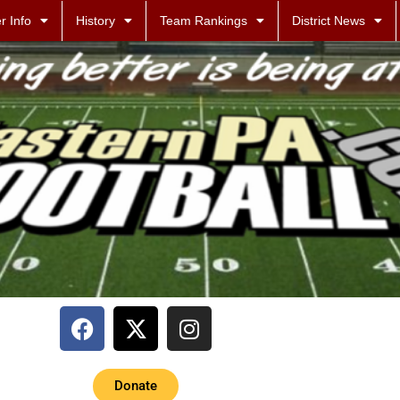
r Info
History
Team Rankings
District News
Donate