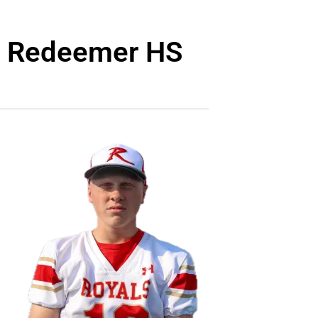
ly Redeemer HS