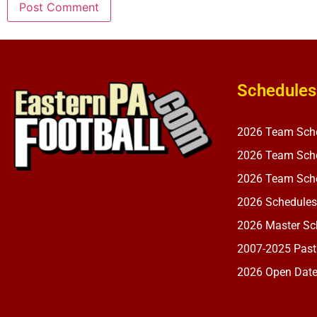
Schedules
2026 Team Sch
2026 Team Sche
2026 Team Sche
2026 Schedules
2026 Master Sch
2007-2025 Past
2026 Open Dat