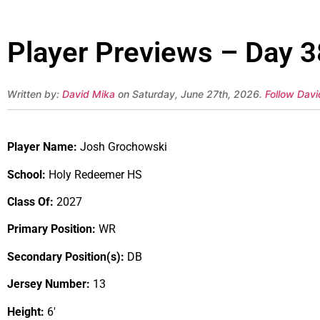
Player Previews – Day 
Written by:
David Mika
on Saturday, June 27th, 2026.
Follow Davi
Player Name:
Josh Grochowski
School:
Holy Redeemer HS
Class Of:
2027
Primary Position:
WR
Secondary Position(s):
DB
Jersey Number:
13
Height:
6′