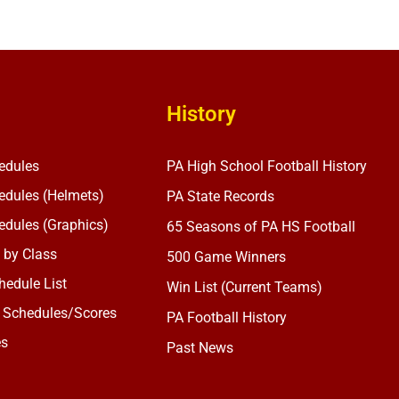
History
edules
PA High School Football History
dules (Helmets)
PA State Records
dules (Graphics)
65 Seasons of PA HS Football
 by Class
500 Game Winners
edule List
Win List (Current Teams)
 Schedules/Scores
PA Football History
es
Past News