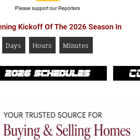
Please support our Reporters
ning Kickoff Of The 2026 Season In
Days
Hours
Minutes