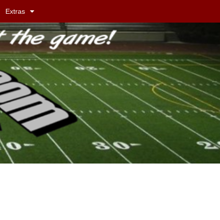
Extras