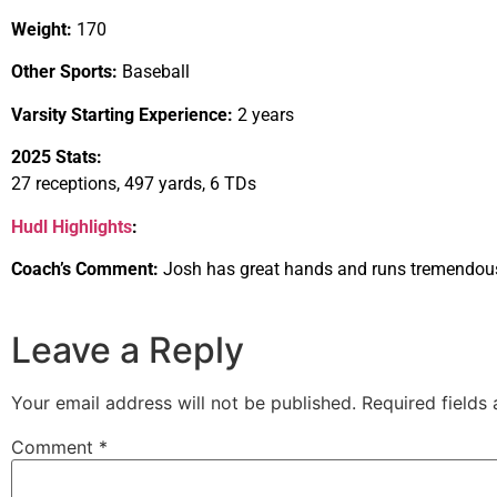
Weight:
170
Other Sports:
Baseball
Varsity Starting Experience:
2 years
2025 Stats:
27 receptions, 497 yards, 6 TDs
Hudl Highlights
:
Coach’s Comment:
Josh has great hands and runs tremendous
Leave a Reply
Your email address will not be published.
Required fields
Comment
*