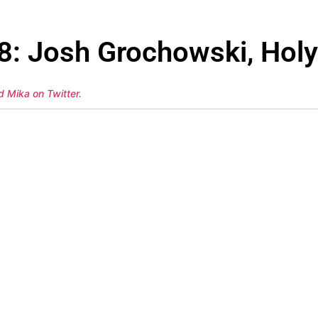
38: Josh Grochowski, Ho
d Mika on Twitter
.