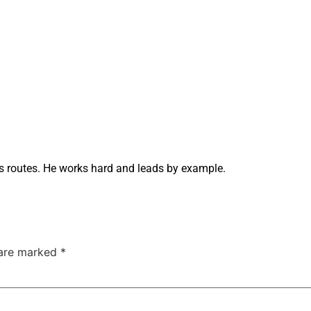
 routes. He works hard and leads by example.
 are marked
*