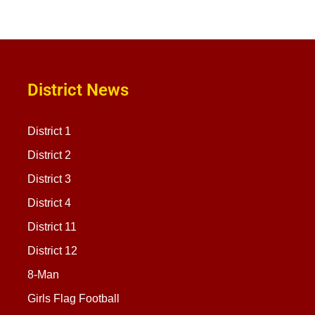
District News
District 1
District 2
District 3
District 4
District 11
District 12
8-Man
Girls Flag Football