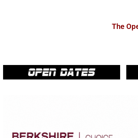
The Ope