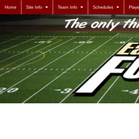
Home
Site Info
Team Info
Schedules
Playe