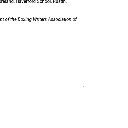
reland, Haverford School, Rustin,
nt of the Boxing Writers Association of