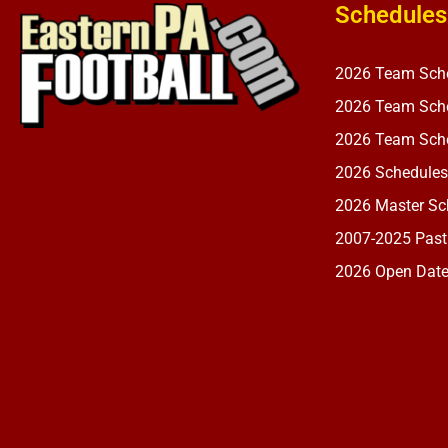
Schedules
2026 Team Sch
2026 Team Sche
2026 Team Sche
2026 Schedules
2026 Master Sch
2007-2025 Past
2026 Open Dat