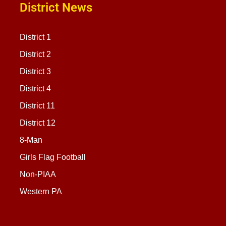
District News
District 1
District 2
District 3
District 4
District 11
District 12
8-Man
Girls Flag Football
Non-PIAA
Western PA