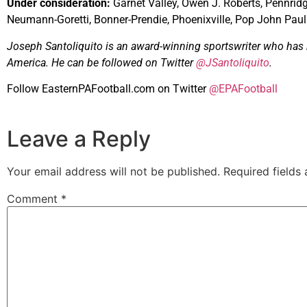
Under consideration:
Garnet Valley, Owen J. Roberts, Pennridg
Neumann-Goretti, Bonner-Prendie, Phoenixville, Pop John Paul
Joseph Santoliquito is an award-winning sportswriter who has b
America. He can be followed on Twitter
@JSantoliquito
.
Follow EasternPAFootball.com on Twitter
@EPAFootball
Leave a Reply
Your email address will not be published.
Required fields
Comment
*