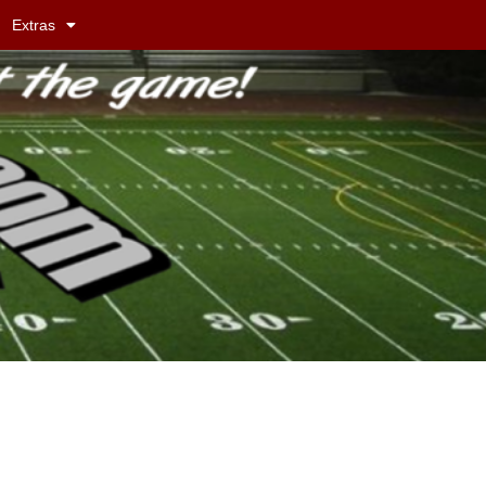
Extras