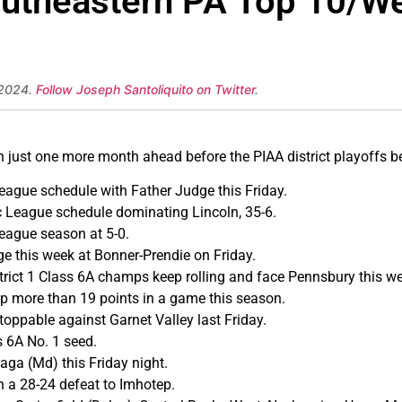
outheastern PA Top 10/We
 2024.
Follow Joseph Santoliquito on Twitter
.
th just one more month ahead before the PIAA district playoffs b
ague schedule with Father Judge this Friday.
 League schedule dominating Lincoln, 35-6.
League season at 5-0.
e this week at Bonner-Prendie on Friday.
rict 1 Class 6A champs keep rolling and face Pennsbury this we
p more than 19 points in a game this season.
ppable against Garnet Valley last Friday.
s 6A No. 1 seed.
aga (Md) this Friday night.
n a 28-24 defeat to Imhotep.