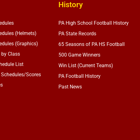
History
edules
PA High School Football History
dules (Helmets)
PA State Records
dules (Graphics)
65 Seasons of PA HS Football
 by Class
500 Game Winners
edule List
Win List (Current Teams)
 Schedules/Scores
PA Football History
es
Past News