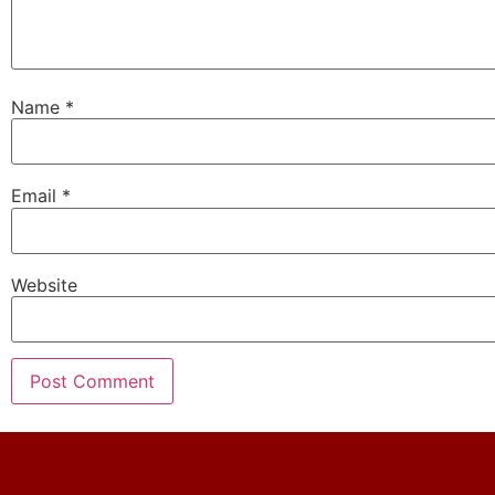
Name
*
Email
*
Website