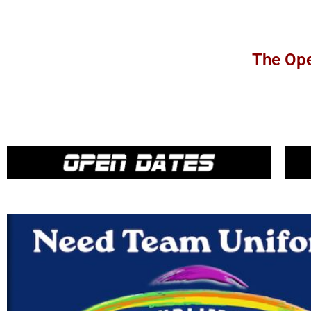
The Ope