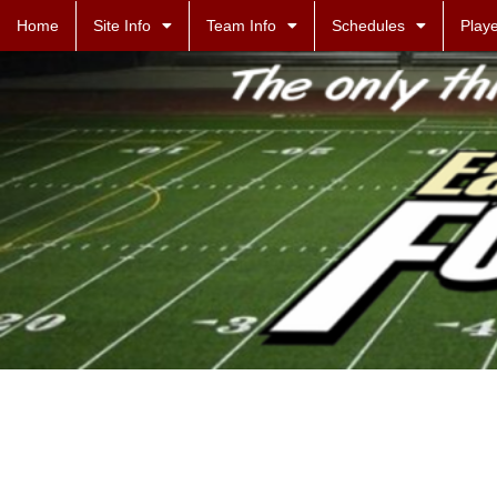
Home
Site Info
Team Info
Schedules
Playe