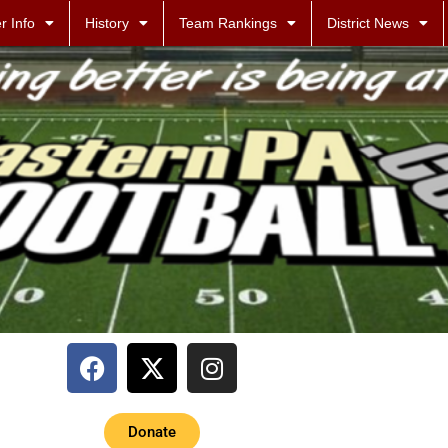
r Info
History
Team Rankings
District News
Donate