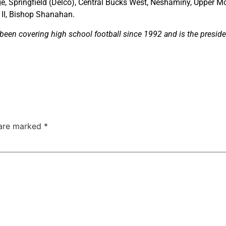
e, Springfield (Delco), Central Bucks West, Neshaminy, Upper Mo
 II, Bishop Shanahan.
een covering high school football since 1992 and is the preside
 are marked
*