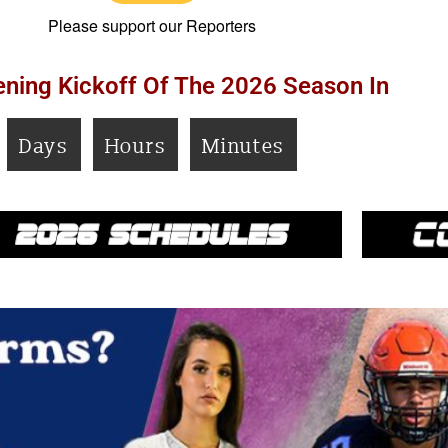
Please support our Reporters
ning Kickoff Of The 2026 Season In
Days
Hours
Minutes