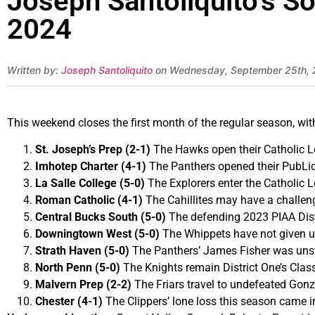
Joseph Santoliquito’s S
2024
Written by:
Joseph Santoliquito
on Wednesday, September 25th,
This weekend closes the first month of the regular season, wi
St. Joseph’s Prep (2-1)
The Hawks open their Catholic Le
Imhotep Charter (4-1)
The Panthers opened their PubLic
La Salle College (5-0)
The Explorers enter the Catholic 
Roman Catholic (4-1)
The Cahillites may have a challeng
Central Bucks South (5-0)
The defending 2023 PIAA Dist
Downingtown West (5-0)
The Whippets have not given u
Strath Haven (5-0)
The Panthers’ James Fisher was unsto
North Penn (5-0)
The Knights remain District One’s Clas
Malvern Prep (2-2)
The Friars travel to undefeated Gonz
Chester (4-1)
The Clippers’ lone loss this season came i