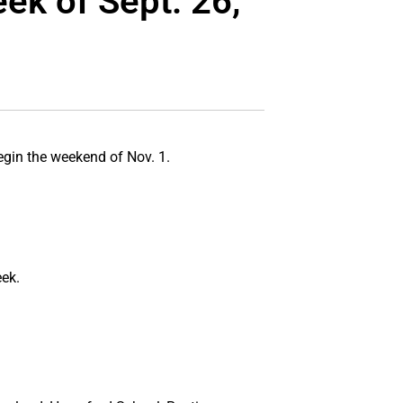
ek of Sept. 26,
egin the weekend of Nov. 1.
ek.