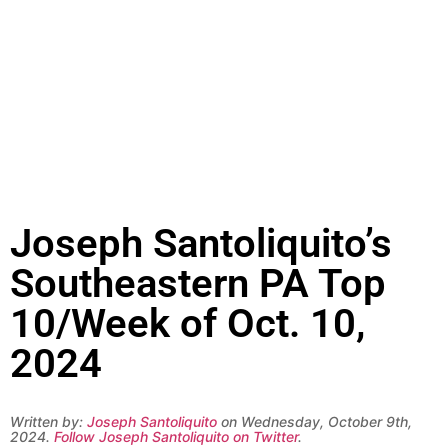
Joseph Santoliquito’s
Southeastern PA Top
10/Week of Oct. 10,
2024
Written by:
Joseph Santoliquito
on Wednesday, October 9th,
2024.
Follow Joseph Santoliquito on Twitter
.