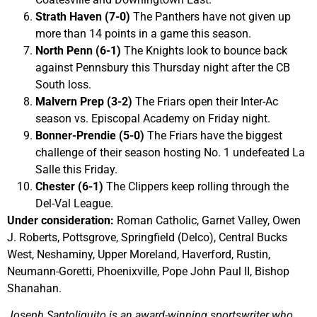
Strath Haven (7-0)
The Panthers have not given up
more than 14 points in a game this season.
North Penn (6-1)
The Knights look to bounce back
against Pennsbury this Thursday night after the CB
South loss.
Malvern Prep (3-2)
The Friars open their Inter-Ac
season vs. Episcopal Academy on Friday night.
Bonner-Prendie (5-0)
The Friars have the biggest
challenge of their season hosting No. 1 undefeated La
Salle this Friday.
Chester (6-1)
The Clippers keep rolling through the
Del-Val League.
Under consideration:
Roman Catholic, Garnet Valley, Owen
J. Roberts, Pottsgrove, Springfield (Delco), Central Bucks
West, Neshaminy, Upper Moreland, Haverford, Rustin,
Neumann-Goretti, Phoenixville, Pope John Paul II, Bishop
Shanahan.
Joseph Santoliquito is an award-winning sportswriter who