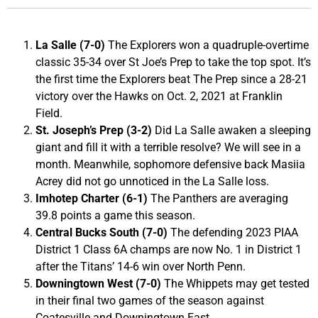
La Salle (7-0)
The Explorers won a quadruple-overtime
classic 35-34 over St Joe’s Prep to take the top spot. It’s
the first time the Explorers beat The Prep since a 28-21
victory over the Hawks on Oct. 2, 2021 at Franklin
Field.
St. Joseph’s Prep (3-2)
Did La Salle awaken a sleeping
giant and fill it with a terrible resolve? We will see in a
month. Meanwhile, sophomore defensive back Masiia
Acrey did not go unnoticed in the La Salle loss.
Imhotep Charter (6-1)
The Panthers are averaging
39.8 points a game this season.
Central Bucks South (7-0)
The defending 2023 PIAA
District 1 Class 6A champs are now No. 1 in District 1
after the Titans’ 14-6 win over North Penn.
Downingtown West (7-0)
The Whippets may get tested
in their final two games of the season against
Coatesville and Downingtown East.