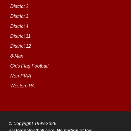
District 2
District 3
District 4
District 11
District 12
8-Man
Girls Flag Football
Non-PIAA
Western PA
© Copyright 1999-2026
easternpafootball.com. No portion of this