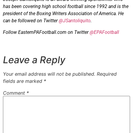
has been covering high school football since 1992 and is the
president of the Boxing Writers Association of America. He
can be followed on Twitter
@JSantoliquito
.
Follow EasternPAFootball.com on Twitter
@EPAFootball
Leave a Reply
Your email address will not be published.
Required
fields are marked
*
Comment
*