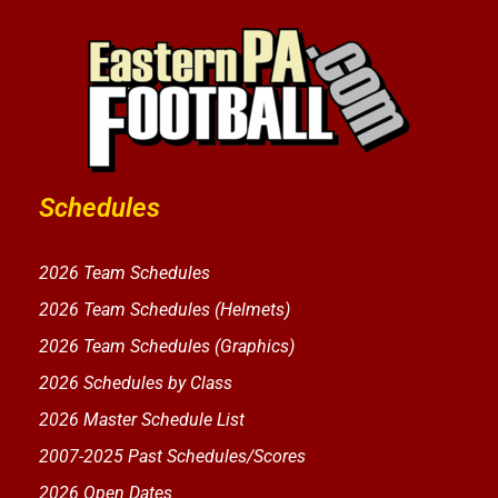
Schedules
2026 Team Schedules
2026 Team Schedules (Helmets)
2026 Team Schedules (Graphics)
2026 Schedules by Class
2026 Master Schedule List
2007-2025 Past Schedules/Scores
2026 Open Dates