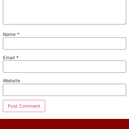
Name
*
Email
*
Website