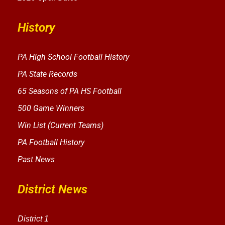
History
PA High School Football History
PA State Records
65 Seasons of PA HS Football
500 Game Winners
Win List (Current Teams)
PA Football History
Past News
District News
District 1