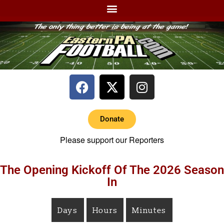
Donate
Please support our Reporters
The Opening Kickoff Of The 2026 Season
In
Days
Hours
Minutes