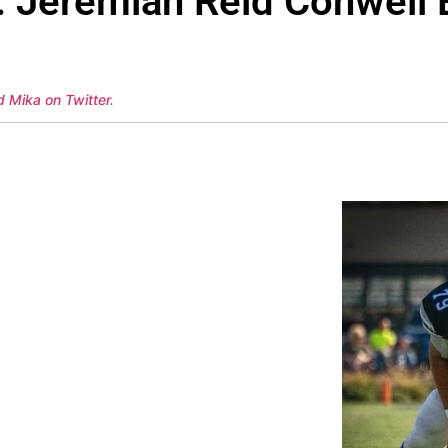
: Jeremiah Reid Conwell 
d Mika on Twitter
.