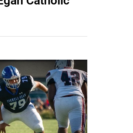
Egan Catholic