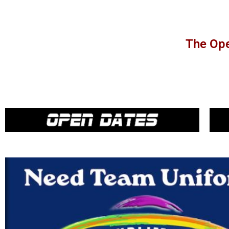
The Ope