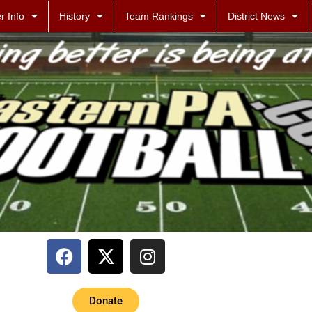
r Info
History
Team Rankings
District News
Donate