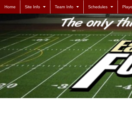
Home
Site Info
Team Info
Schedules
Playe