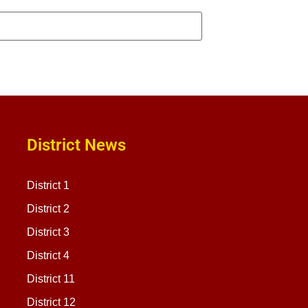
District News
District 1
District 2
District 3
District 4
District 11
District 12