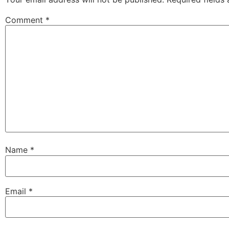
Comment
*
Name
*
Email
*