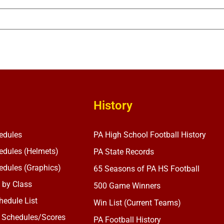
History
edules
PA High School Football History
dules (Helmets)
PA State Records
dules (Graphics)
65 Seasons of PA HS Football
 by Class
500 Game Winners
edule List
Win List (Current Teams)
 Schedules/Scores
PA Football History