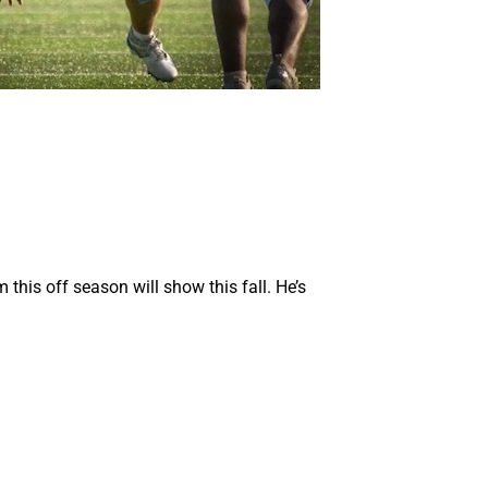
this off season will show this fall. He’s