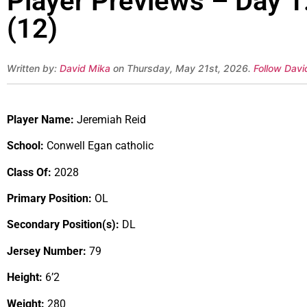
Player Previews – Day 1
(12)
Written by:
David Mika
on Thursday, May 21st, 2026.
Follow Davi
Player Name:
Jeremiah Reid
School:
Conwell Egan catholic
Class Of:
2028
Primary Position:
OL
Secondary Position(s):
DL
Jersey Number:
79
Height:
6’2
Weight:
280