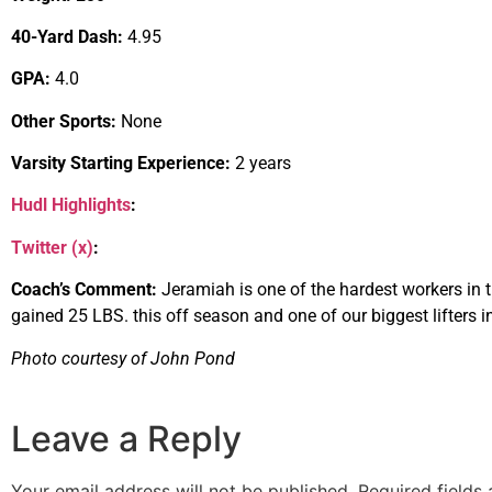
40-Yard Dash:
4.95
GPA:
4.0
Other Sports:
None
Varsity Starting Experience:
2 years
Hudl Highlights
:
Twitter (x)
:
Coach’s Comment:
Jeramiah is one of the hardest workers in t
gained 25 LBS. this off season and one of our biggest lifters i
Photo courtesy of John Pond
Leave a Reply
Your email address will not be published.
Required fields