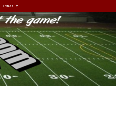
Extras