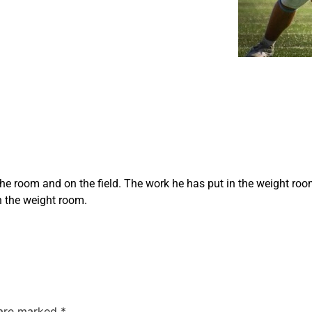
he room and on the field. The work he has put in the weight room 
n the weight room.
 are marked
*