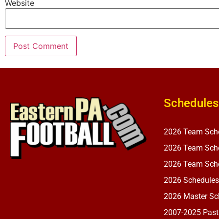
Website
Schedules
2026 Team Sch
2026 Team Sche
2026 Team Sche
2026 Schedules
2026 Master Sch
2007-2025 Past