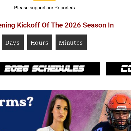
Please support our Reporters
ning Kickoff Of The 2026 Season In
Days
Hours
Minutes