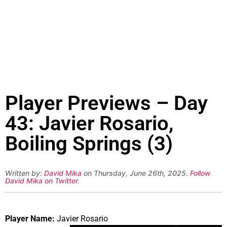
Player Previews – Day
43: Javier Rosario,
Boiling Springs (3)
Written by:
David Mika
on Thursday, June 26th, 2025.
Follow
David Mika on Twitter
.
Player Name:
Javier Rosario