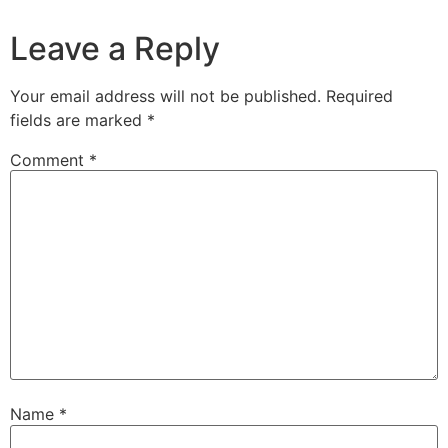
Leave a Reply
Your email address will not be published.
Required
fields are marked
*
Comment
*
Name
*