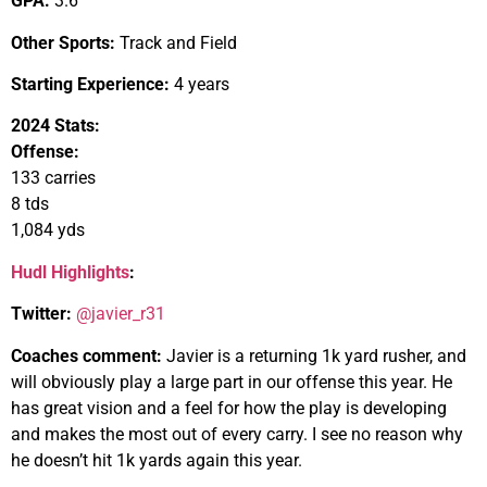
GPA:
3.6
Other Sports:
Track and Field
Starting Experience:
4 years
2024 Stats:
Offense:
133 carries
8 tds
1,084 yds
Hudl Highlights
:
Twitter:
@javier_r31
Coaches comment:
Javier is a returning 1k yard rusher, and
will obviously play a large part in our offense this year. He
has great vision and a feel for how the play is developing
and makes the most out of every carry. I see no reason why
he doesn’t hit 1k yards again this year.