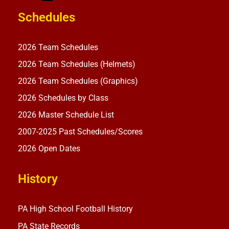
Schedules
2026 Team Schedules
2026 Team Schedules (Helmets)
2026 Team Schedules (Graphics)
2026 Schedules by Class
2026 Master Schedule List
2007-2025 Past Schedules/Scores
2026 Open Dates
History
PA High School Football History
PA State Records