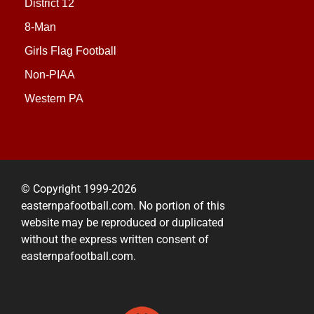
District 12
8-Man
Girls Flag Football
Non-PIAA
Western PA
© Copyright 1999-2026
easternpafootball.com. No portion of this
website may be reproduced or duplicated
without the express written consent of
easternpafootball.com.