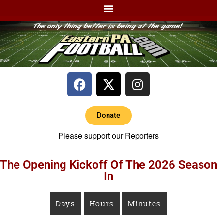
Donate
Please support our Reporters
The Opening Kickoff Of The 2026 Season
In
Days
Hours
Minutes