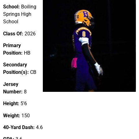
School:
Boiling
Springs High
School
Class Of:
2026
Primary
Position:
HB
Secondary
Position(s):
CB
Jersey
Number:
8
Height:
5’6
Weight:
150
40-Yard Dash:
4.6