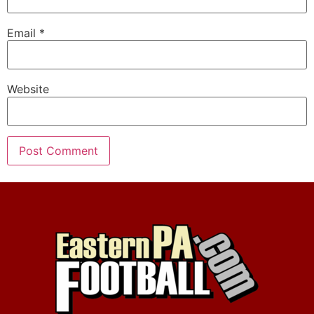
Email
*
Website