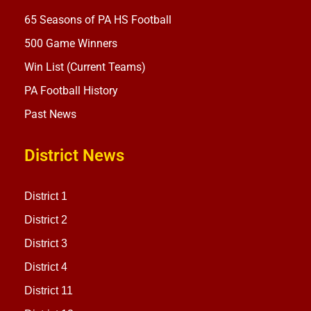
65 Seasons of PA HS Football
500 Game Winners
Win List (Current Teams)
PA Football History
Past News
District News
District 1
District 2
District 3
District 4
District 11