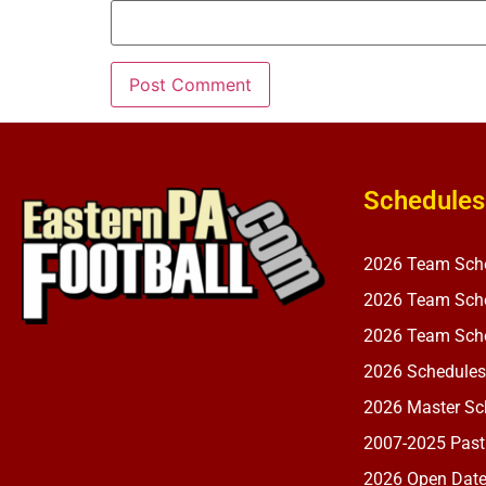
Schedules
2026 Team Sch
2026 Team Sche
2026 Team Sche
2026 Schedules
2026 Master Sch
2007-2025 Past
2026 Open Dat