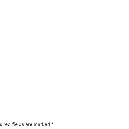
uired fields are marked
*