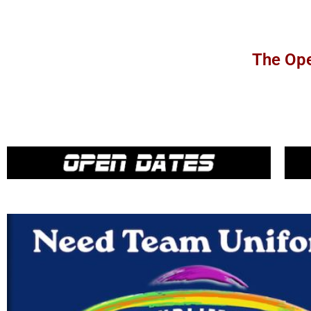
The Ope