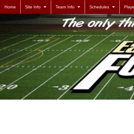
Home
Site Info
Team Info
Schedules
Playe