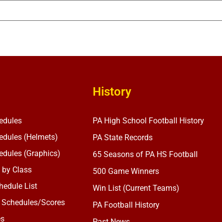
History
edules
PA High School Football History
dules (Helmets)
PA State Records
dules (Graphics)
65 Seasons of PA HS Football
 by Class
500 Game Winners
edule List
Win List (Current Teams)
 Schedules/Scores
PA Football History
es
Past News