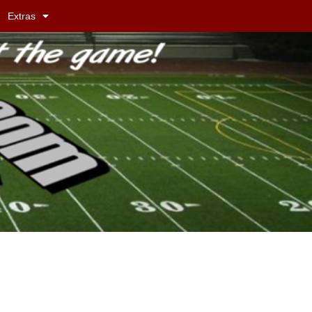
Extras