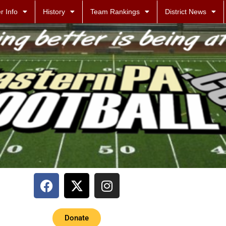
r Info
History
Team Rankings
District News
Donate