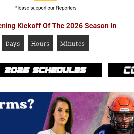
Please support our Reporters
ning Kickoff Of The 2026 Season In
Days
Hours
Minutes