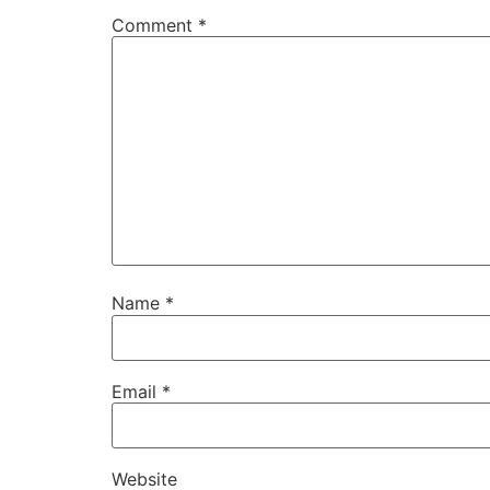
Comment
*
Name
*
Email
*
Website