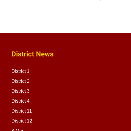
District News
District 1
District 2
District 3
District 4
District 11
District 12
8-Man