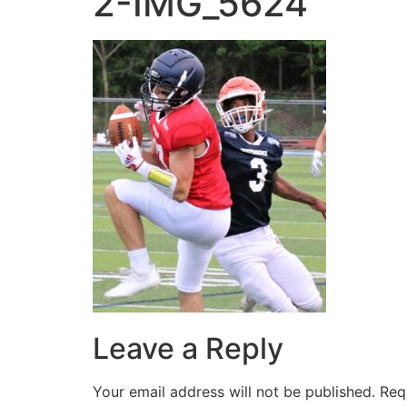
2-IMG_5624
Leave a Reply
Your email address will not be published.
Req