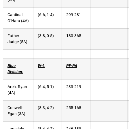
Cardinal
(6-6, 1-4)
299-281
O’Hara (4A)
Father
(3-8, 0-5)
180-365
Judge (5A)
Blue
W-L
PF-PA
Division:
Arch. Ryan
(6-4, 5-1)
233-219
(4A)
Conwell-
(8-3, 4-2)
255-168
Egan (3A)
Lansdale
(8-4, 4-2)
246-189