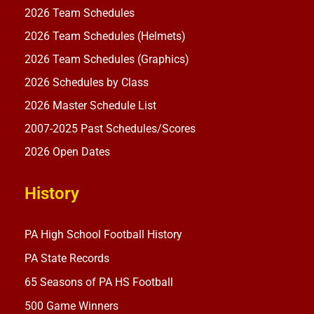
2026 Team Schedules
2026 Team Schedules (Helmets)
2026 Team Schedules (Graphics)
2026 Schedules by Class
2026 Master Schedule List
2007-2025 Past Schedules/Scores
2026 Open Dates
History
PA High School Football History
PA State Records
65 Seasons of PA HS Football
500 Game Winners