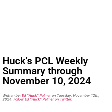
Huck’s PCL Weekly
Summary through
November 10, 2024
Written by:
Ed "Huck" Palmer
on Tuesday, November 12th,
2024.
Follow Ed "Huck" Palmer on Twitter
.