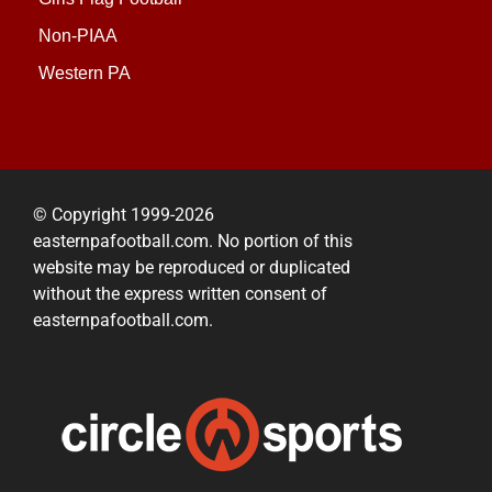
Non-PIAA
Western PA
© Copyright 1999-2026
easternpafootball.com. No portion of this
website may be reproduced or duplicated
without the express written consent of
easternpafootball.com.