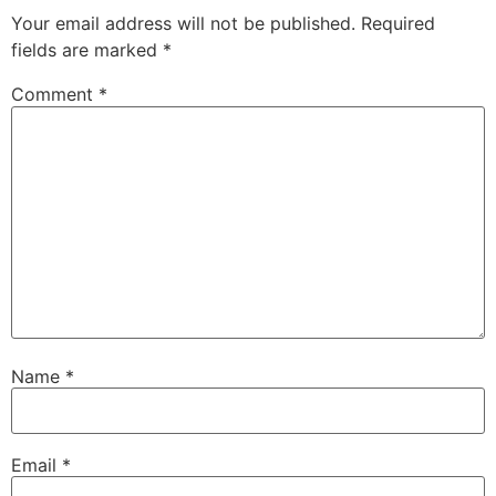
Your email address will not be published.
Required
fields are marked
*
Comment
*
Name
*
Email
*