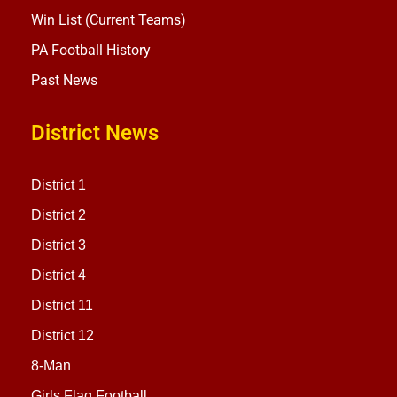
Win List (Current Teams)
PA Football History
Past News
District News
District 1
District 2
District 3
District 4
District 11
District 12
8-Man
Girls Flag Football