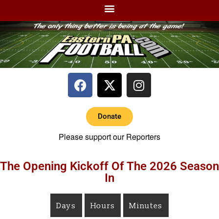
Donate
Please support our Reporters
The Opening Kickoff Of The 2026 Season
In
Days
Hours
Minutes