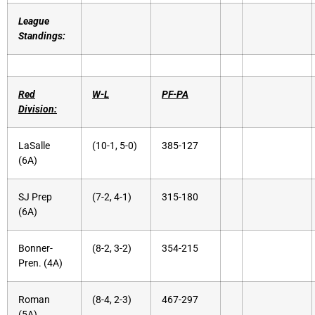
League
Standings:
Red
W-L
PF-PA
Division:
LaSalle
(10-1, 5-0)
385-127
(6A)
SJ Prep
(7-2, 4-1)
315-180
(6A)
Bonner-
(8-2, 3-2)
354-215
Pren. (4A)
Roman
(8-4, 2-3)
467-297
(5A)