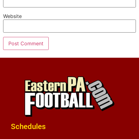
Website
Schedules