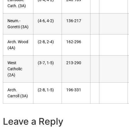
Cath. (3A)
Neum.-
(4-6, 4-2)
136-217
Goretti (3A)
Arch. Wood
(2-8, 2-4)
162-296
(4A)
West
(3-7, 1-5)
213-290
Catholic
(2A)
Arch.
(2-8, 1-5)
196-331
Carroll (3A)
Leave a Reply