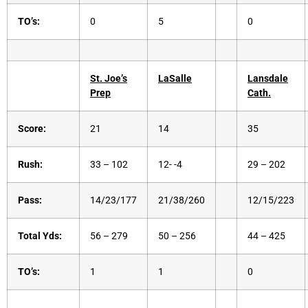
TO’s:
0
5
0
St. Joe’s
LaSalle
Lansdale
Prep
Cath.
Score:
21
14
35
Rush:
33 – 102
12- -4
29 – 202
Pass:
14/23/177
21/38/260
12/15/223
Total Yds:
56 – 279
50 – 256
44 – 425
TO’s:
1
1
0