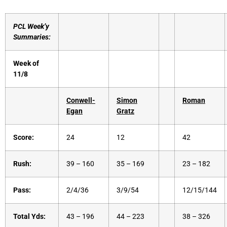
PCL Week’y
Summaries:
Week of
11/8
Conwell-
Simon
Roman
Egan
Gratz
Score:
24
12
42
Rush:
39 – 160
35 – 169
23 – 182
Pass:
2/4/36
3/9/54
12/15/144
Total Yds:
43 – 196
44 – 223
38 – 326