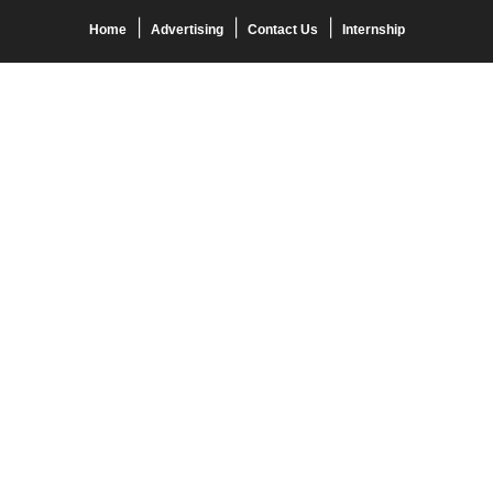
Home
Advertising
Contact Us
Internship