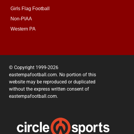
Girls Flag Football
Non-PIAA
Western PA
© Copyright 1999-2026
easternpafootball.com. No portion of this
website may be reproduced or duplicated
without the express written consent of
easternpafootball.com.