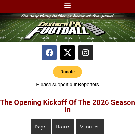
Donate
Please support our Reporters
The Opening Kickoff Of The 2026 Season
In
Days
Hours
Minutes