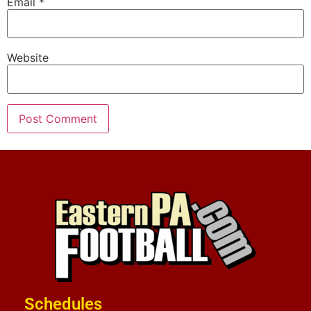
Email
*
Website
Schedules