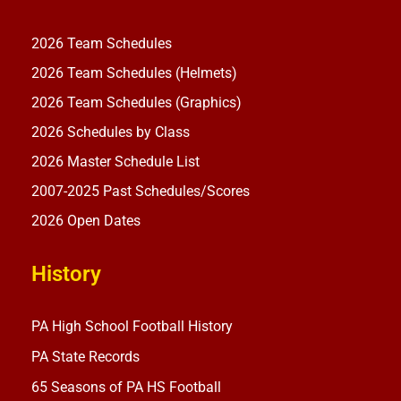
2026 Team Schedules
2026 Team Schedules (Helmets)
2026 Team Schedules (Graphics)
2026 Schedules by Class
2026 Master Schedule List
2007-2025 Past Schedules/Scores
2026 Open Dates
History
PA High School Football History
PA State Records
65 Seasons of PA HS Football