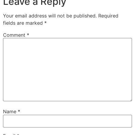
Leave a Reply
Your email address will not be published.
Required
fields are marked
*
Comment
*
Name
*