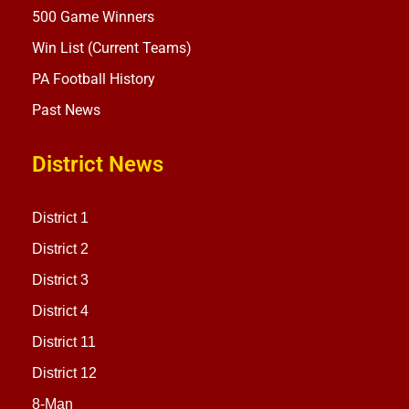
500 Game Winners
Win List (Current Teams)
PA Football History
Past News
District News
District 1
District 2
District 3
District 4
District 11
District 12
8-Man