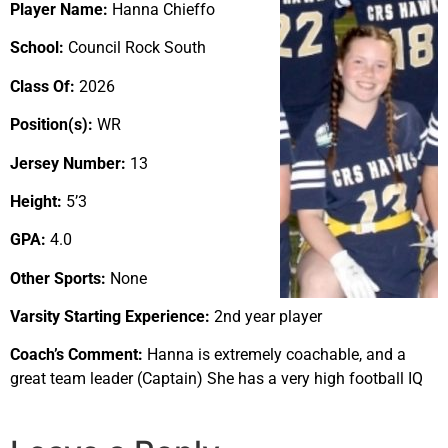
Player Name:
Hanna Chieffo
School:
Council Rock South
Class Of:
2026
Position(s):
WR
Jersey Number:
13
Height:
5’3
GPA:
4.0
Other Sports:
None
Varsity Starting Experience:
2nd year player
Coach’s Comment:
Hanna is extremely coachable, and a
great team leader (Captain) She has a very high football IQ