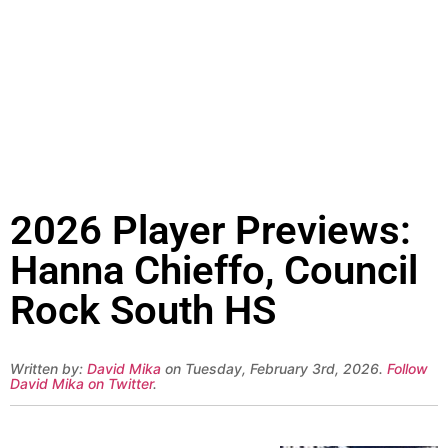
2026 Player Previews:
Hanna Chieffo, Council
Rock South HS
Written by:
David Mika
on Tuesday, February 3rd, 2026.
Follow
David Mika on Twitter
.