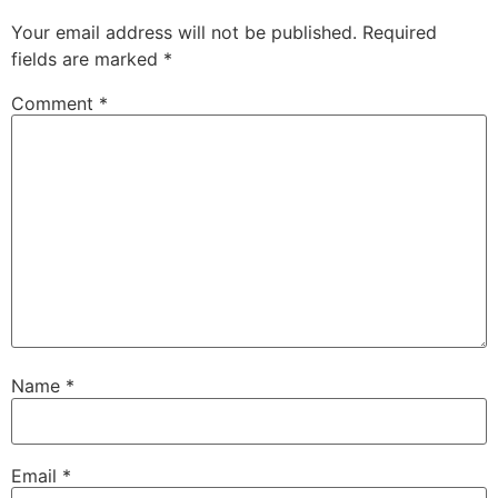
Your email address will not be published.
Required
fields are marked
*
Comment
*
Name
*
Email
*