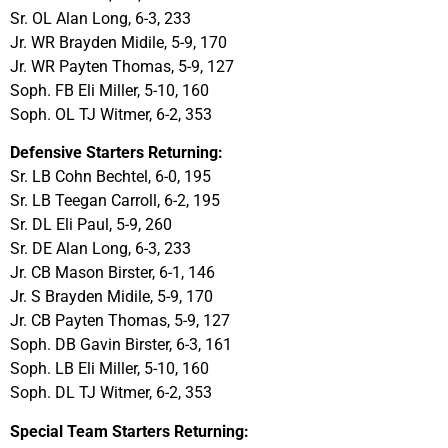
Sr. OL Alan Long, 6-3, 233
Jr. WR Brayden Midile, 5-9, 170
Jr. WR Payten Thomas, 5-9, 127
Soph. FB Eli Miller, 5-10, 160
Soph. OL TJ Witmer, 6-2, 353
Defensive Starters Returning:
Sr. LB Cohn Bechtel, 6-0, 195
Sr. LB Teegan Carroll, 6-2, 195
Sr. DL Eli Paul, 5-9, 260
Sr. DE Alan Long, 6-3, 233
Jr. CB Mason Birster, 6-1, 146
Jr. S Brayden Midile, 5-9, 170
Jr. CB Payten Thomas, 5-9, 127
Soph. DB Gavin Birster, 6-3, 161
Soph. LB Eli Miller, 5-10, 160
Soph. DL TJ Witmer, 6-2, 353
Special Team Starters Returning: