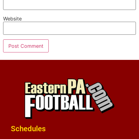
Website
Schedules