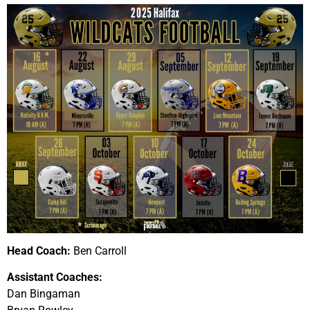
Head Coach:
Ben Carroll
Assistant Coaches:
Dan Bingaman