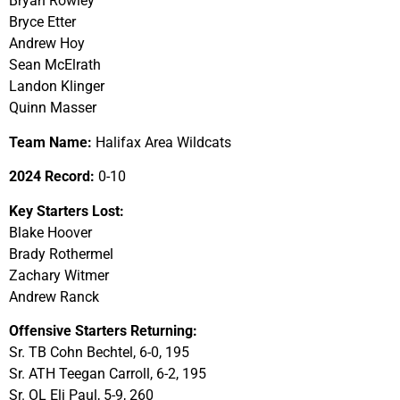
Bryan Rowley
Bryce Etter
Andrew Hoy
Sean McElrath
Landon Klinger
Quinn Masser
Team Name:
Halifax Area Wildcats
2024 Record:
0-10
Key Starters Lost:
Blake Hoover
Brady Rothermel
Zachary Witmer
Andrew Ranck
Offensive Starters Returning:
Sr. TB Cohn Bechtel, 6-0, 195
Sr. ATH Teegan Carroll, 6-2, 195
Sr. OL Eli Paul, 5-9, 260