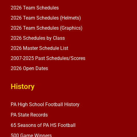
2026 Team Schedules
2026 Team Schedules (Helmets)
2026 Team Schedules (Graphics)
2026 Schedules by Class
2026 Master Schedule List
2007-2025 Past Schedules/Scores
2026 Open Dates
History
PA High School Football History
PA State Records
65 Seasons of PA HS Football
500 Game Winners