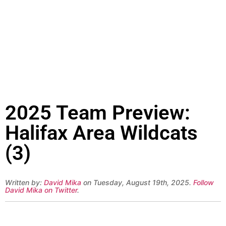
2025 Team Preview:
Halifax Area Wildcats
(3)
Written by:
David Mika
on Tuesday, August 19th, 2025.
Follow
David Mika on Twitter
.