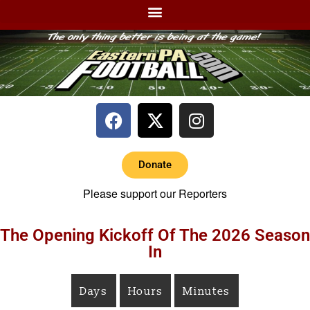
Donate
Please support our Reporters
The Opening Kickoff Of The 2026 Season
In
Days
Hours
Minutes