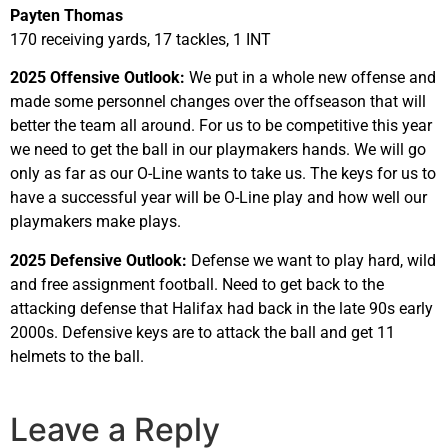
Payten Thomas
170 receiving yards, 17 tackles, 1 INT
2025 Offensive Outlook:
We put in a whole new offense and
made some personnel changes over the offseason that will
better the team all around. For us to be competitive this year
we need to get the ball in our playmakers hands. We will go
only as far as our O-Line wants to take us. The keys for us to
have a successful year will be O-Line play and how well our
playmakers make plays.
2025 Defensive Outlook:
Defense we want to play hard, wild
and free assignment football. Need to get back to the
attacking defense that Halifax had back in the late 90s early
2000s. Defensive keys are to attack the ball and get 11
helmets to the ball.
Leave a Reply