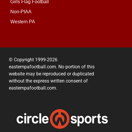
Girls Flag Football
Non-PIAA
Western PA
© Copyright 1999-2026
easternpafootball.com. No portion of this
website may be reproduced or duplicated
without the express written consent of
easternpafootball.com.