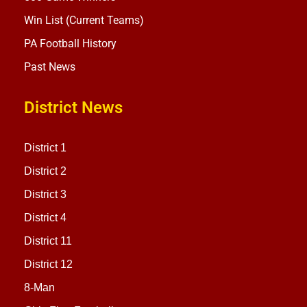
Win List (Current Teams)
PA Football History
Past News
District News
District 1
District 2
District 3
District 4
District 11
District 12
8-Man