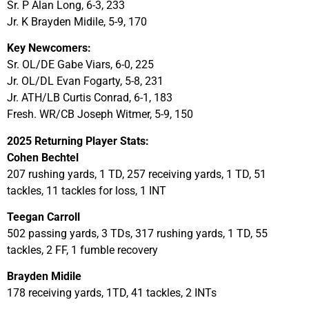
Sr. P Alan Long, 6-3, 233
Jr. K Brayden Midile, 5-9, 170
Key Newcomers:
Sr. OL/DE Gabe Viars, 6-0, 225
Jr. OL/DL Evan Fogarty, 5-8, 231
Jr. ATH/LB Curtis Conrad, 6-1, 183
Fresh. WR/CB Joseph Witmer, 5-9, 150
2025 Returning Player Stats:
Cohen Bechtel
207 rushing yards, 1 TD, 257 receiving yards, 1 TD, 51
tackles, 11 tackles for loss, 1 INT
Teegan Carroll
502 passing yards, 3 TDs, 317 rushing yards, 1 TD, 55
tackles, 2 FF, 1 fumble recovery
Brayden Midile
178 receiving yards, 1TD, 41 tackles, 2 INTs