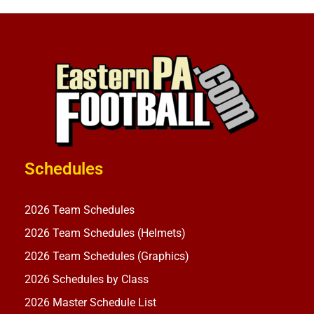
Schedules
2026 Team Schedules
2026 Team Schedules (Helmets)
2026 Team Schedules (Graphics)
2026 Schedules by Class
2026 Master Schedule List