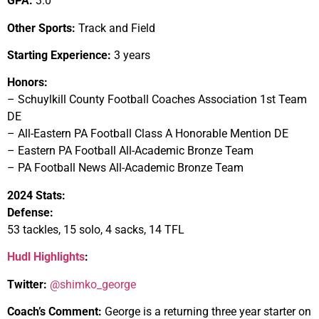
GPA:
3.0
Other Sports:
Track and Field
Starting Experience:
3 years
Honors:
– Schuylkill County Football Coaches Association 1st Team
DE
– All-Eastern PA Football Class A Honorable Mention DE
– Eastern PA Football All-Academic Bronze Team
– PA Football News All-Academic Bronze Team
2024 Stats:
Defense:
53 tackles, 15 solo, 4 sacks, 14 TFL
Hudl Highlights
:
Twitter:
@shimko_george
Coach’s Comment:
George is a returning three year starter on