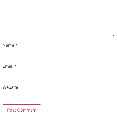
Name
*
Email
*
Website