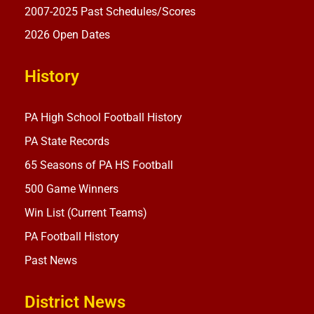
2007-2025 Past Schedules/Scores
2026 Open Dates
History
PA High School Football History
PA State Records
65 Seasons of PA HS Football
500 Game Winners
Win List (Current Teams)
PA Football History
Past News
District News