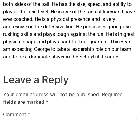
both sides of the ball. He has the size, speed, and ability to
play at the next level. He is one of the fastest lineman I have
ever coached. He is a physical presence and is very
aggressive on the defensive line. He possesses good pass
rushing skills and plays tough against the run. He is in great
physical shape and plays hard for four quarters. This year I
am expecting George to take a leadership role on our team
and to be a dominate player in the Schuylkill League.
Leave a Reply
Your email address will not be published.
Required
fields are marked
*
Comment
*