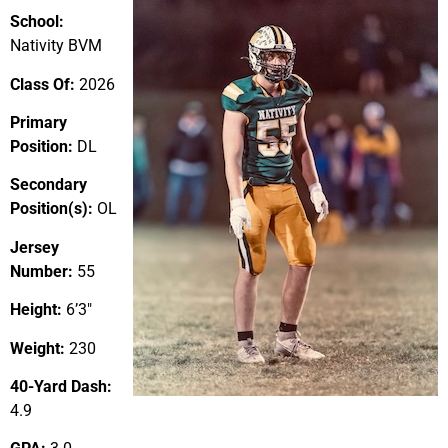
School:
Nativity BVM
Class Of:
2026
Primary
Position:
DL
Secondary
Position(s):
OL
Jersey
Number:
55
Height:
6’3″
Weight:
230
40-Yard Dash:
4.9