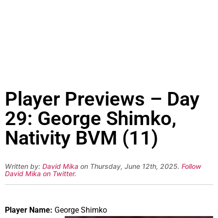
Player Previews – Day
29: George Shimko,
Nativity BVM (11)
Written by:
David Mika
on Thursday, June 12th, 2025.
Follow
David Mika on Twitter
.
Player Name:
George Shimko