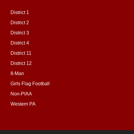
District 1
District 2
District 3
District 4
District 11
District 12
8-Man
Girls Flag Football
Non-PIAA
Western PA