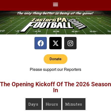
Donate
Please support our Reporters
The Opening Kickoff Of The 2026 Season
In
Days
Hours
Minutes