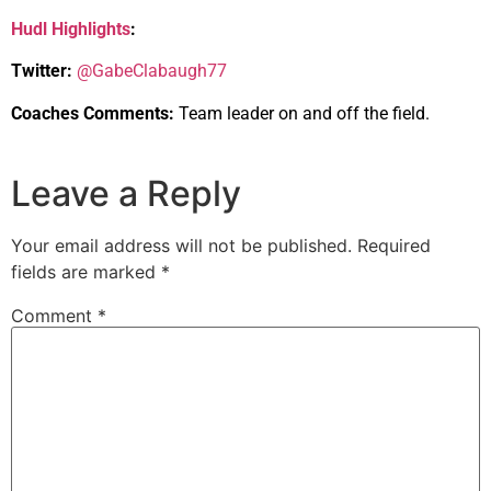
Hudl Highlights
:
Twitter:
@GabeClabaugh77
Coaches Comments:
Team leader on and off the field.
Leave a Reply
Your email address will not be published.
Required
fields are marked
*
Comment
*