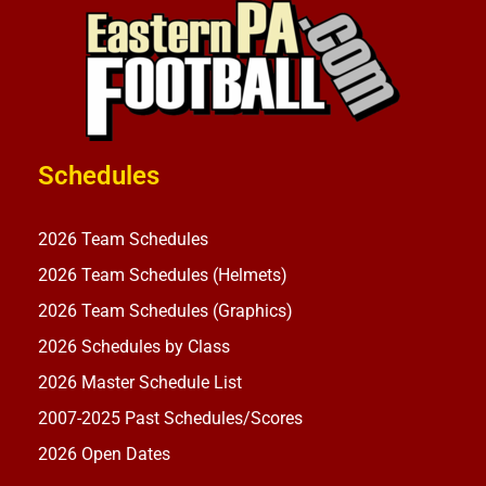
Schedules
2026 Team Schedules
2026 Team Schedules (Helmets)
2026 Team Schedules (Graphics)
2026 Schedules by Class
2026 Master Schedule List
2007-2025 Past Schedules/Scores
2026 Open Dates