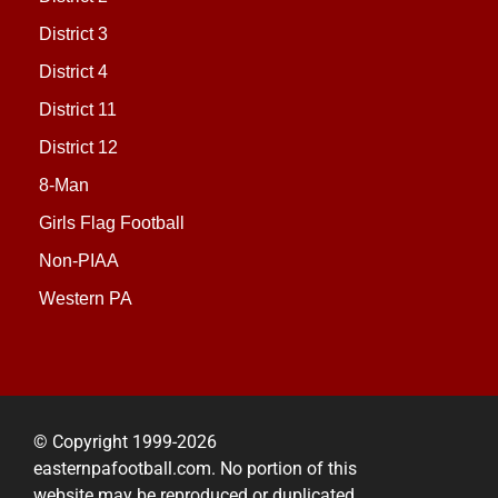
District 3
District 4
District 11
District 12
8-Man
Girls Flag Football
Non-PIAA
Western PA
© Copyright 1999-2026
easternpafootball.com. No portion of this
website may be reproduced or duplicated