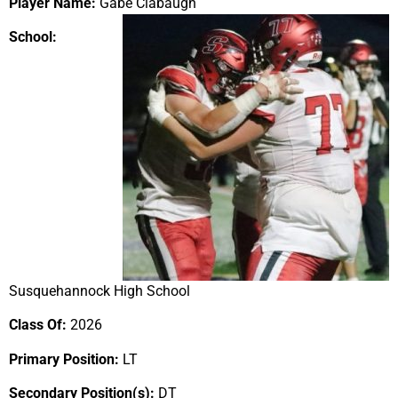
Player Name:
Gabe Clabaugh
School:
Susquehannock High School
Class Of:
2026
Primary Position:
LT
Secondary Position(s):
DT