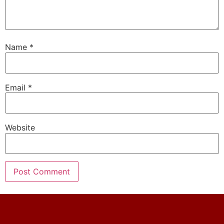
Name
*
Email
*
Website