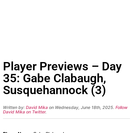
Player Previews – Day
35: Gabe Clabaugh,
Susquehannock (3)
Written by:
David Mika
on Wednesday, June 18th, 2025.
Follow
David Mika on Twitter
.