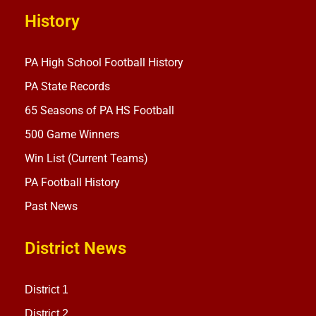
History
PA High School Football History
PA State Records
65 Seasons of PA HS Football
500 Game Winners
Win List (Current Teams)
PA Football History
Past News
District News
District 1
District 2