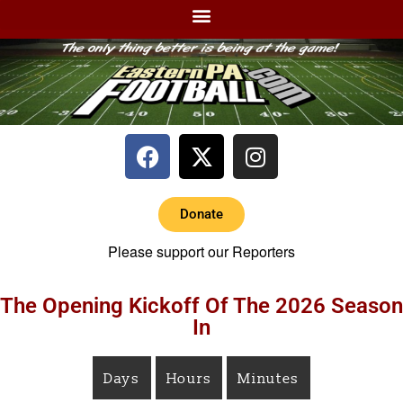
Donate
Please support our Reporters
The Opening Kickoff Of The 2026 Season
In
Days
Hours
Minutes