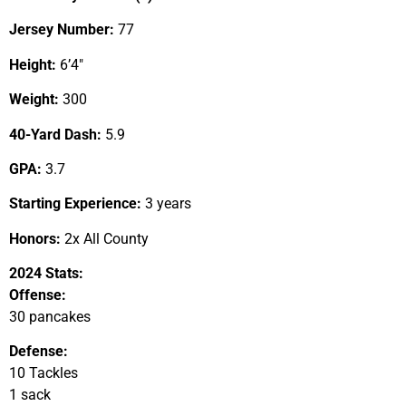
Jersey Number:
77
Height:
6’4″
Weight:
300
40-Yard Dash:
5.9
GPA:
3.7
Starting Experience:
3 years
Honors:
2x All County
2024 Stats:
Offense:
30 pancakes
Defense:
10 Tackles
1 sack