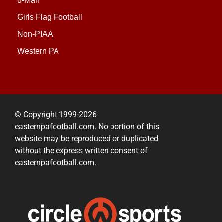
8-Man
Girls Flag Football
Non-PIAA
Western PA
© Copyright 1999-2026
easternpafootball.com. No portion of this
website may be reproduced or duplicated
without the express written consent of
easternpafootball.com.