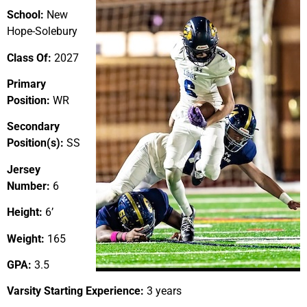
School:
New
Hope-Solebury
Class Of:
2027
Primary
Position:
WR
Secondary
Position(s):
SS
Jersey
Number:
6
Height:
6’
Weight:
165
GPA:
3.5
Varsity Starting Experience:
3 years