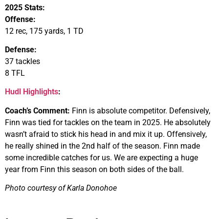
2025 Stats:
Offense:
12 rec, 175 yards, 1 TD
Defense:
37 tackles
8 TFL
Hudl Highlights
:
Coach’s Comment:
Finn is absolute competitor. Defensively,
Finn was tied for tackles on the team in 2025. He absolutely
wasn’t afraid to stick his head in and mix it up. Offensively,
he really shined in the 2nd half of the season. Finn made
some incredible catches for us. We are expecting a huge
year from Finn this season on both sides of the ball.
Photo courtesy of Karla Donohoe