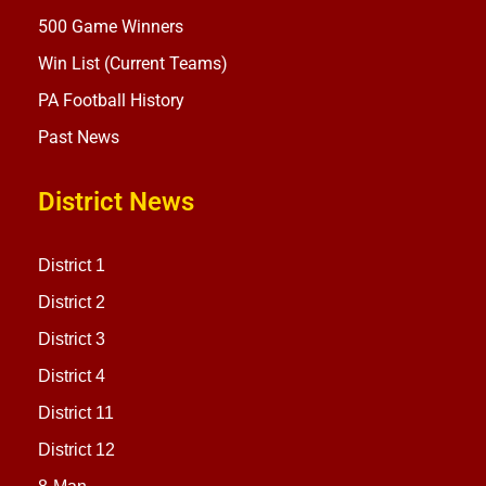
500 Game Winners
Win List (Current Teams)
PA Football History
Past News
District News
District 1
District 2
District 3
District 4
District 11
District 12