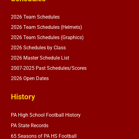
2026 Team Schedules
2026 Team Schedules (Helmets)
2026 Team Schedules (Graphics)
2026 Schedules by Class
2026 Master Schedule List
2007-2025 Past Schedules/Scores
2026 Open Dates
History
PA High School Football History
PA State Records
65 Seasons of PA HS Football