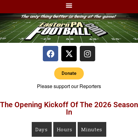
Donate
Please support our Reporters
The Opening Kickoff Of The 2026 Season
In
Days
Hours
Minutes