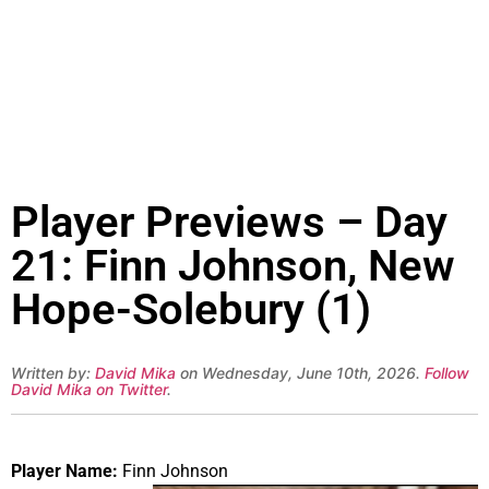
Player Previews – Day
21: Finn Johnson, New
Hope-Solebury (1)
Written by:
David Mika
on Wednesday, June 10th, 2026.
Follow
David Mika on Twitter
.
Player Name:
Finn Johnson