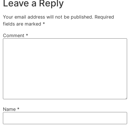
Leave a Reply
Your email address will not be published.
Required
fields are marked
*
Comment
*
Name
*