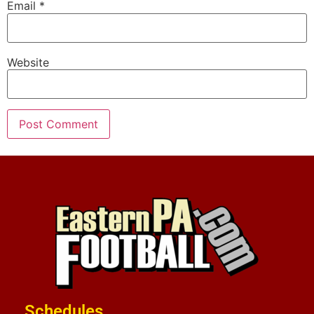
Email
*
Website
Schedules