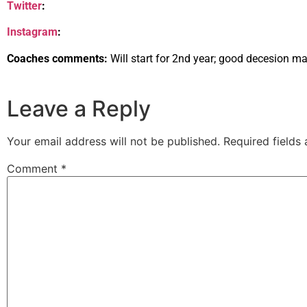
Twitter
:
Instagram
:
Coaches comments:
Will start for 2nd year; good decesion ma
Leave a Reply
Your email address will not be published.
Required fields
Comment
*