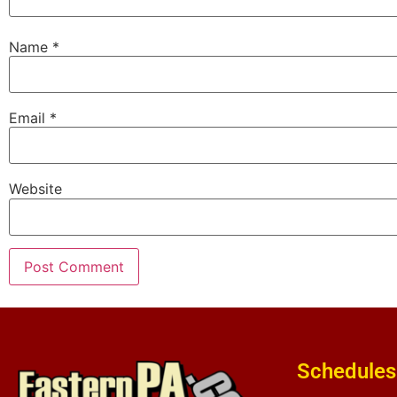
Name
*
Email
*
Website
Schedules