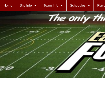
Home
Site Info
Team Info
Schedules
Playe