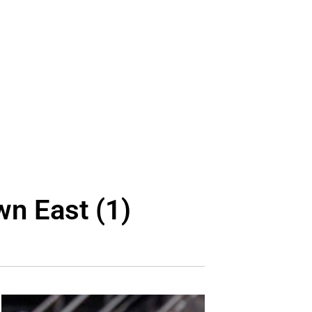
wn East (1)