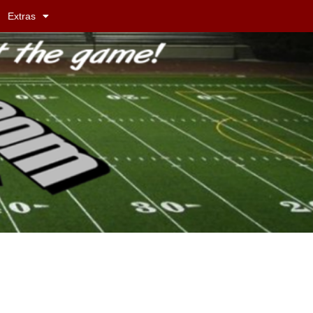
Extras