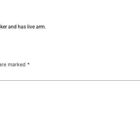
ker and has live arm.
 are marked
*