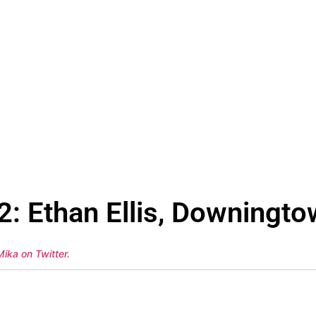
: Ethan Ellis, Downingto
Mika on Twitter
.