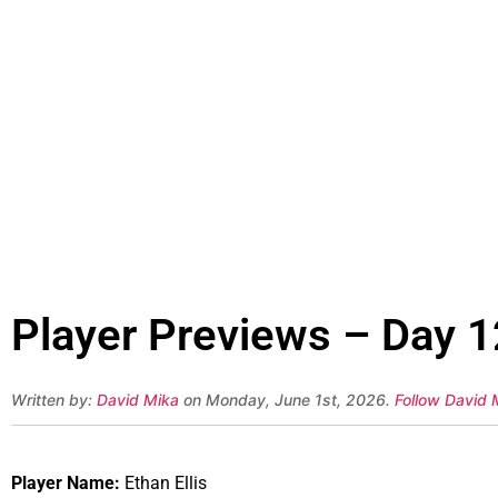
Player Previews – Day 12
Written by:
David Mika
on Monday, June 1st, 2026.
Follow David 
Player Name:
Ethan Ellis