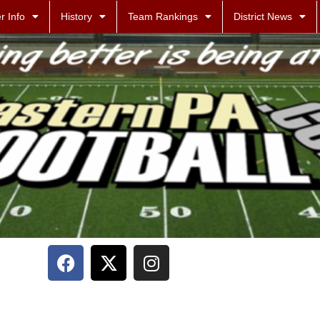
r Info
History
Team Rankings
District News