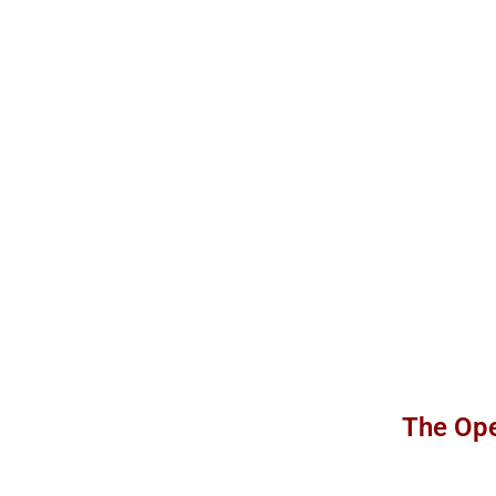
The Ope