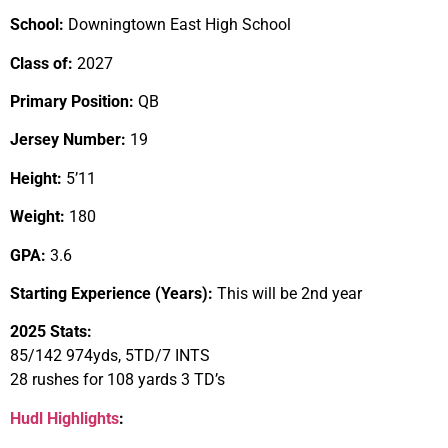
School:
Downingtown East High School
Class of:
2027
Primary Position:
QB
Jersey Number:
19
Height:
5’11
Weight:
180
GPA:
3.6
Starting Experience (Years):
This will be 2nd year
2025 Stats:
85/142 974yds, 5TD/7 INTS
28 rushes for 108 yards 3 TD’s
Hudl Highlights
: