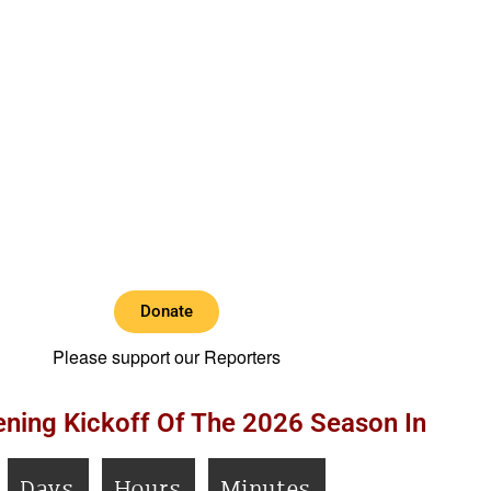
Donate
Please support our Reporters
ning Kickoff Of The 2026 Season In
Days
Hours
Minutes