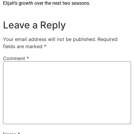
Elijah’s growth over the next two seasons.
Leave a Reply
Your email address will not be published.
Required
fields are marked
*
Comment
*