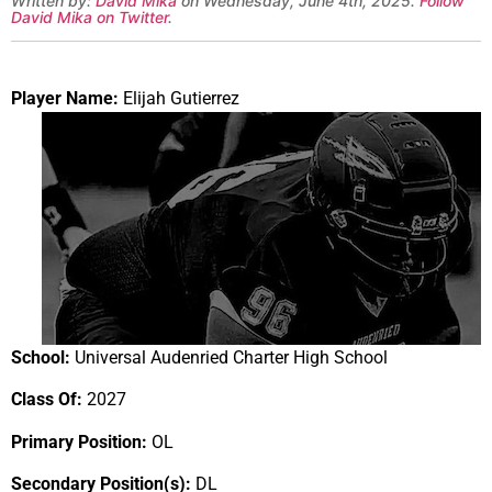
Written by:
David Mika
on Wednesday, June 4th, 2025.
Follow
David Mika on Twitter
.
Player Name:
Elijah Gutierrez
School:
Universal Audenried Charter High School
Class Of:
2027
Primary Position:
OL
Secondary Position(s):
DL