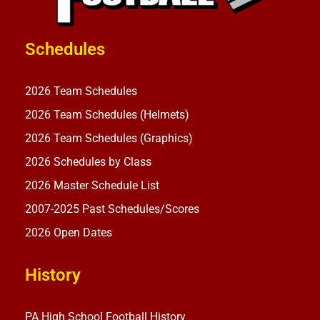
Schedules
2026 Team Schedules
2026 Team Schedules (Helmets)
2026 Team Schedules (Graphics)
2026 Schedules by Class
2026 Master Schedule List
2007-2025 Past Schedules/Scores
2026 Open Dates
History
PA High School Football History