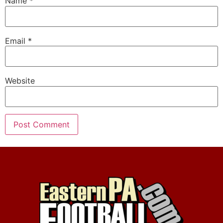
Name
*
Email
*
Website