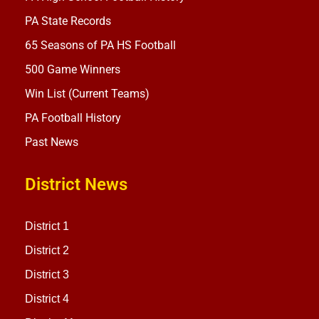
PA State Records
65 Seasons of PA HS Football
500 Game Winners
Win List (Current Teams)
PA Football History
Past News
District News
District 1
District 2
District 3
District 4