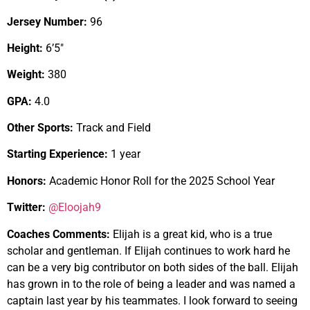
Jersey Number:
96
Height:
6’5″
Weight:
380
GPA:
4.0
Other Sports:
Track and Field
Starting Experience:
1 year
Honors:
Academic Honor Roll for the 2025 School Year
Twitter:
@Eloojah9
Coaches Comments:
Elijah is a great kid, who is a true
scholar and gentleman. If Elijah continues to work hard he
can be a very big contributor on both sides of the ball. Elijah
has grown in to the role of being a leader and was named a
captain last year by his teammates. I look forward to seeing