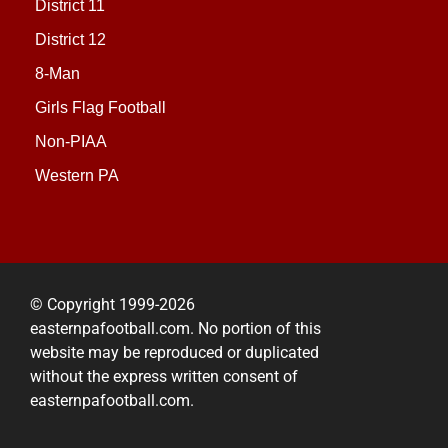
District 11
District 12
8-Man
Girls Flag Football
Non-PIAA
Western PA
© Copyright 1999-2026
easternpafootball.com. No portion of this
website may be reproduced or duplicated
without the express written consent of
easternpafootball.com.