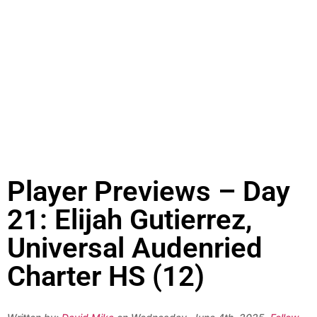
Player Previews – Day
21: Elijah Gutierrez,
Universal Audenried
Charter HS (12)