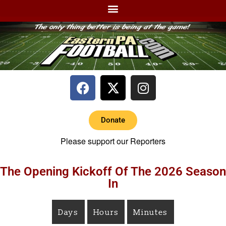
Donate
Please support our Reporters
The Opening Kickoff Of The 2026 Season
In
Days
Hours
Minutes