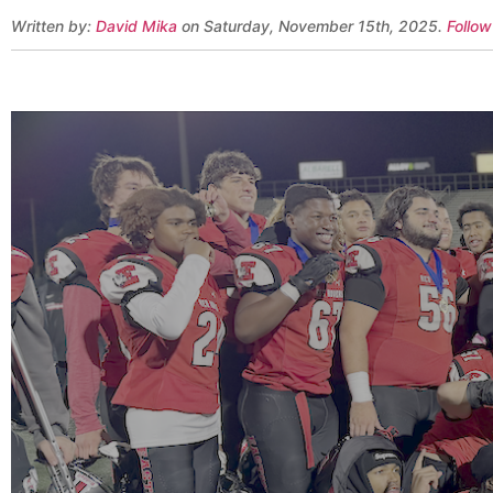
Written by:
David Mika
on Saturday, November 15th, 2025.
Follow