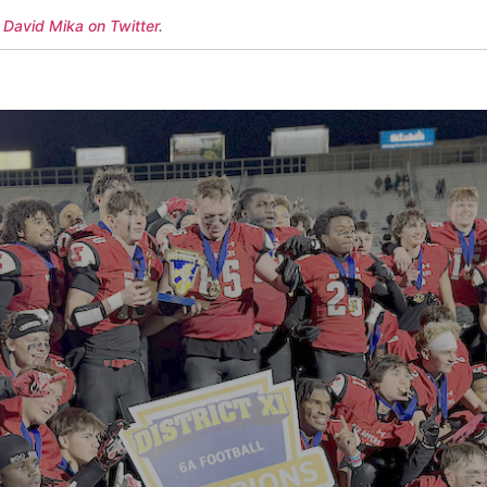
 David Mika on Twitter
.