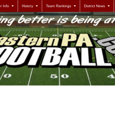
r Info
History
Team Rankings
District News