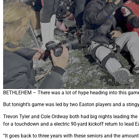
BETHLEHEM – There was a lot of hype heading into this game Fr
But tonight’s game was led by two Easton players and a stingy
Trevon Tyler and Cole Ordway both had big nights leading the 
for a touchdown and a electric 90-yard kickoff return to lead 
“It goes back to three years with these seniors and the amoun