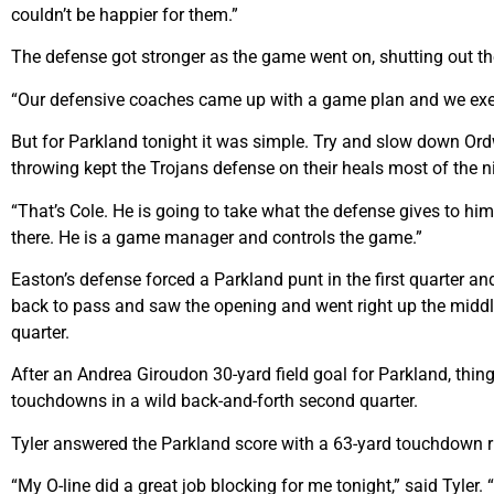
couldn’t be happier for them.”
The defense got stronger as the game went on, shutting out th
“Our defensive coaches came up with a game plan and we execu
But for Parkland tonight it was simple. Try and slow down Or
throwing kept the Trojans defense on their heals most of the n
“That’s Cole. He is going to take what the defense gives to h
there. He is a game manager and controls the game.”
Easton’s defense forced a Parkland punt in the first quarter 
back to pass and saw the opening and went right up the middle 
quarter.
After an Andrea Giroudon 30-yard field goal for Parkland, things
touchdowns in a wild back-and-forth second quarter.
Tyler answered the Parkland score with a 63-yard touchdown run 
“My O-line did a great job blocking for me tonight,” said Tyler. 