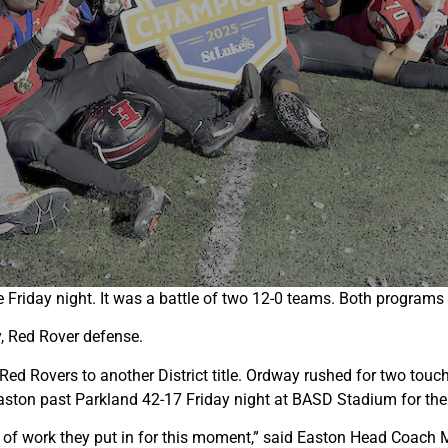
iday night. It was a battle of two 12-0 teams. Both programs h
, Red Rover defense.
Red Rovers to another District title. Ordway rushed for two tou
Easton past Parkland 42-17 Friday night at BASD Stadium for the
t of work they put in for this moment,” said Easton Head Coach 