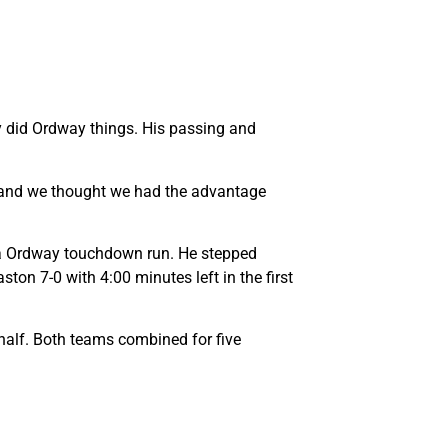
y did Ordway things. His passing and
an and we thought we had the advantage
n a Ordway touchdown run. He stepped
on 7-0 with 4:00 minutes left in the first
t half. Both teams combined for five