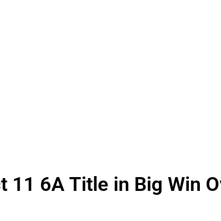
t 11 6A Title in Big Win 