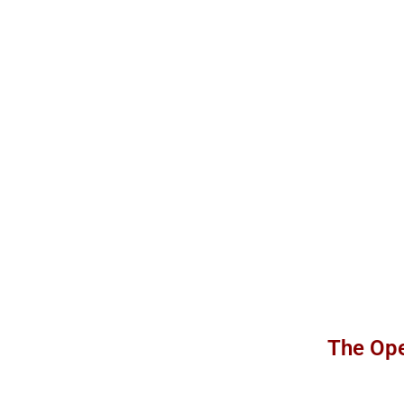
The Ope