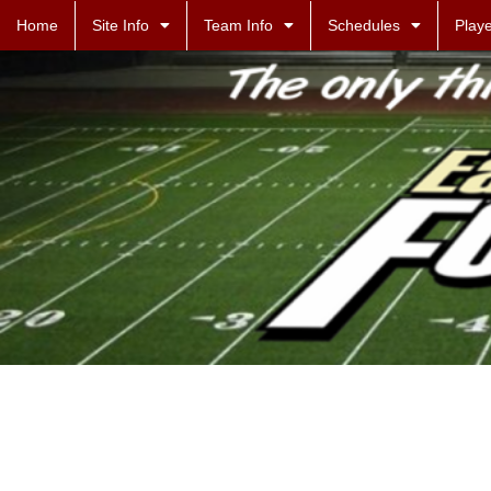
Home
Site Info
Team Info
Schedules
Playe