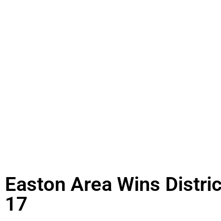
Easton Area Wins Distric
17