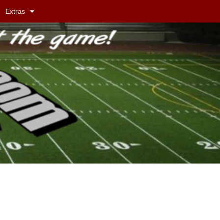
Extras