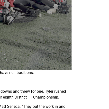
ave rich traditions.
chdowns and threw for one. Tyler rushed
ir eighth District 11 Championship.
Matt Seneca. “They put the work in and I