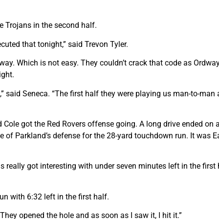
e Trojans in the second half.
ted that tonight,” said Trevon Tyler.
dway. Which is not easy. They couldn’t crack that code as Ordwa
ight.
im,” said Seneca. “The first half they were playing us man-to-m
and Cole got the Red Rovers offense going. A long drive ended o
of Parkland’s defense for the 28-yard touchdown run. It was East
 really got interesting with under seven minutes left in the firs
with 6:32 left in the first half.
“They opened the hole and as soon as I saw it, I hit it.”