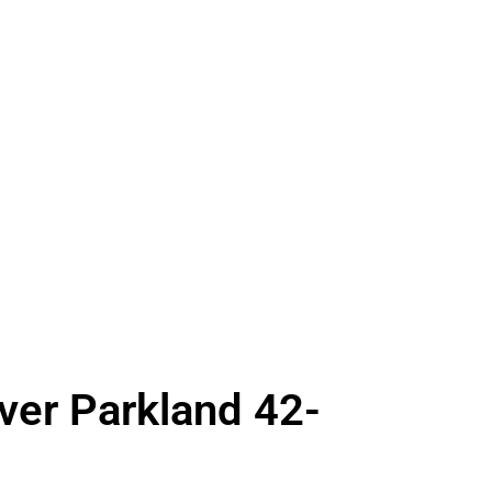
Over Parkland 42-