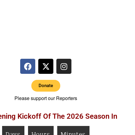
Donate
Please support our Reporters
ning Kickoff Of The 2026 Season In
Days
Hours
Minutes