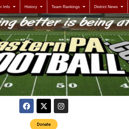
r Info
History
Team Rankings
District News
Donate