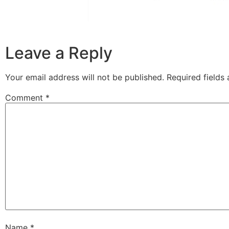
Leave a Reply
Your email address will not be published.
Required fields
Comment
*
Name
*