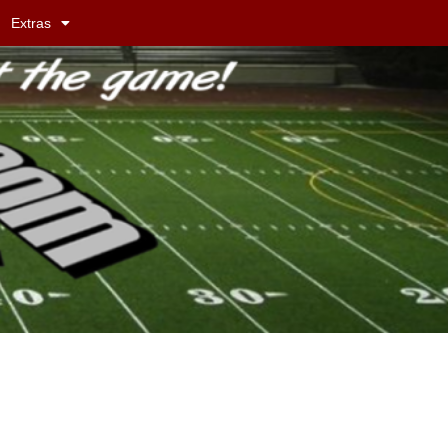
Extras