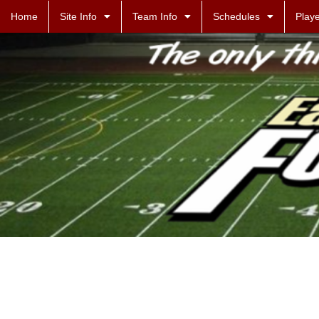
Home
Site Info
Team Info
Schedules
Playe