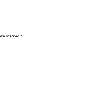
 are marked
*