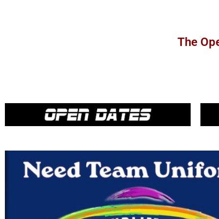
The Ope