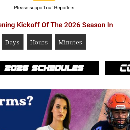
Please support our Reporters
ning Kickoff Of The 2026 Season In
Days
Hours
Minutes