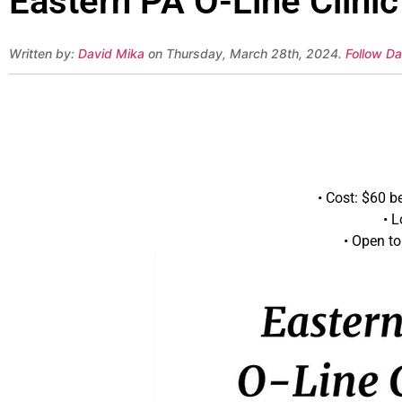
Eastern PA O-Line Clinic
Written by:
David Mika
on Thursday, March 28th, 2024.
Follow Da
• Cost: $60 b
• 
• Open to