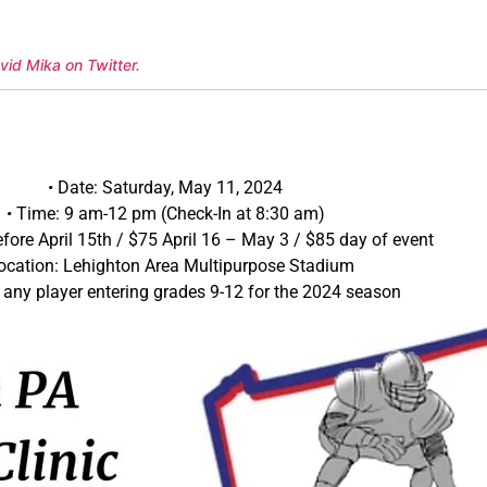
vid Mika on Twitter
.
• Date: Saturday, May 11, 2024
• Time: 9 am-12 pm (Check-In at 8:30 am)
efore April 15th / $75 April 16 – May 3 / $85 day of event
Location: Lehighton Area Multipurpose Stadium
 any player entering grades 9-12 for the 2024 season