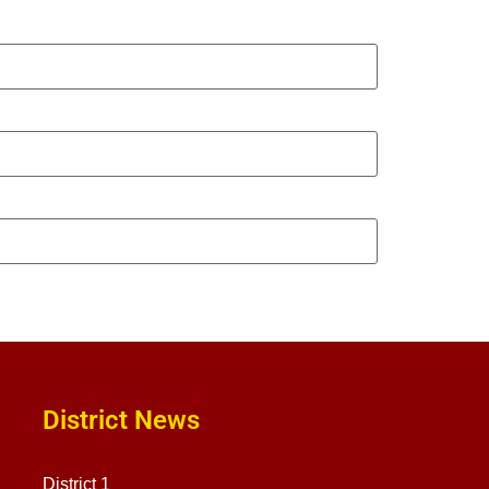
District News
District 1