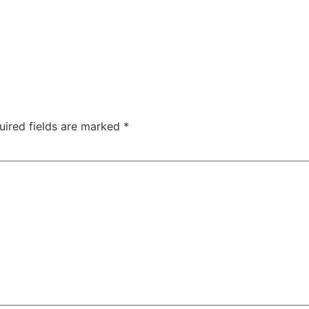
uired fields are marked
*