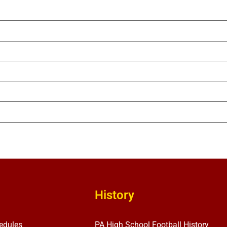
History
edules
PA High School Football History