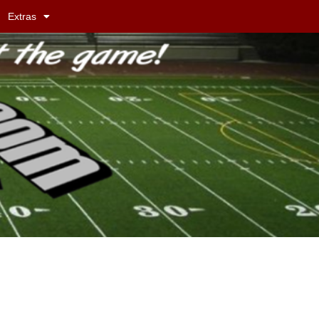
Extras