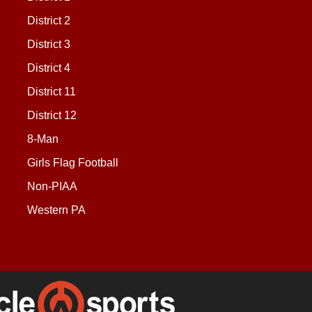
District 2
District 3
District 4
District 11
District 12
8-Man
Girls Flag Football
Non-PIAA
Western PA