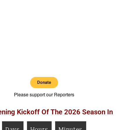
Donate
Please support our Reporters
ning Kickoff Of The 2026 Season In
Days
Hours
Minutes