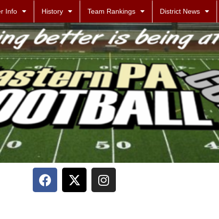
r Info
History
Team Rankings
District News