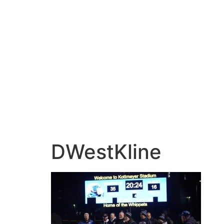
DWestKline