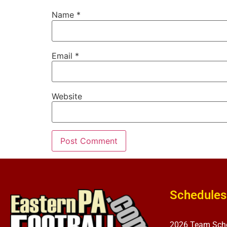
Name
*
Email
*
Website
Schedules
2026 Team Sch