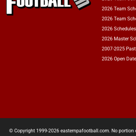
2026 Team Sche
2026 Team Sche
2026 Schedules
2026 Master Sch
2007-2025 Past
2026 Open Dat
© Copyright 1999-2026 easternpafootball.com. No portion 