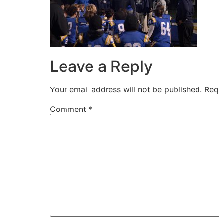
Leave a Reply
Your email address will not be published.
Req
Comment
*