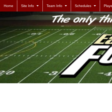
Home
Site Info
Team Info
Schedules
Playe