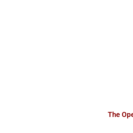
The Ope