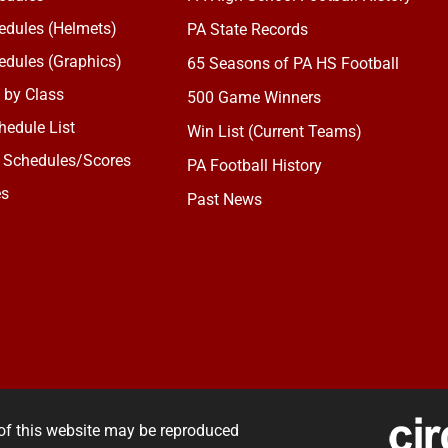
dules (Helmets)
PA State Records
dules (Graphics)
65 Seasons of PA HS Football
 by Class
500 Game Winners
edule List
Win List (Current Teams)
 Schedules/Scores
PA Football History
es
Past News
of this website may be reproduced