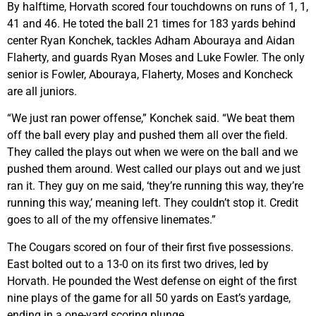
By halftime, Horvath scored four touchdowns on runs of 1, 1,
41 and 46. He toted the ball 21 times for 183 yards behind
center Ryan Konchek, tackles Adham Abouraya and Aidan
Flaherty, and guards Ryan Moses and Luke Fowler. The only
senior is Fowler, Abouraya, Flaherty, Moses and Koncheck
are all juniors.
“We just ran power offense,” Konchek said. “We beat them
off the ball every play and pushed them all over the field.
They called the plays out when we were on the ball and we
pushed them around. West called our plays out and we just
ran it. They guy on me said, ‘they’re running this way, they’re
running this way,’ meaning left. They couldn’t stop it. Credit
goes to all of the my offensive linemates.”
The Cougars scored on four of their first five possessions.
East bolted out to a 13-0 on its first two drives, led by
Horvath. He pounded the West defense on eight of the first
nine plays of the game for all 50 yards on East’s yardage,
ending in a one-yard scoring plunge.