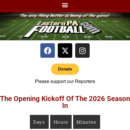
Donate
Please support our Reporters
The Opening Kickoff Of The 2026 Season
In
Days
Hours
Minutes