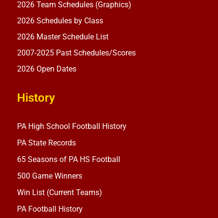
2026 Team Schedules (Graphics)
2026 Schedules by Class
2026 Master Schedule List
2007-2025 Past Schedules/Scores
2026 Open Dates
History
PA High School Football History
PA State Records
65 Seasons of PA HS Football
500 Game Winners
Win List (Current Teams)
PA Football History