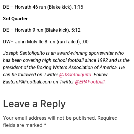
DE – Horvath 46 run (Blake kick), 1:15
3rd Quarter
DE – Horvath 9 run (Blake kick), 5:12
DW– John Mulville 8 run (run failed), :00
Joseph Santoliquito is an award-winning sportswriter who
has been covering high school football since 1992 and is the
president of the Boxing Writers Association of America. He
can be followed on Twitter
@JSantoliquito
. Follow
EasternPAFootball.com on Twitter
@EPAFootball
.
Leave a Reply
Your email address will not be published.
Required
fields are marked
*