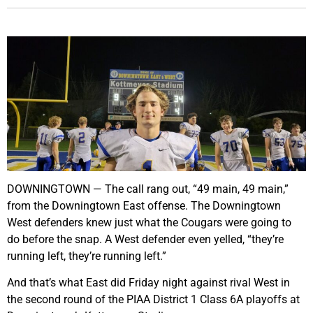
DOWNINGTOWN — The call rang out, “49 main, 49 main,”
from the Downingtown East offense. The Downingtown
West defenders knew just what the Cougars were going to
do before the snap. A West defender even yelled, “they’re
running left, they’re running left.”
And that’s what East did Friday night against rival West in
the second round of the PIAA District 1 Class 6A playoffs at