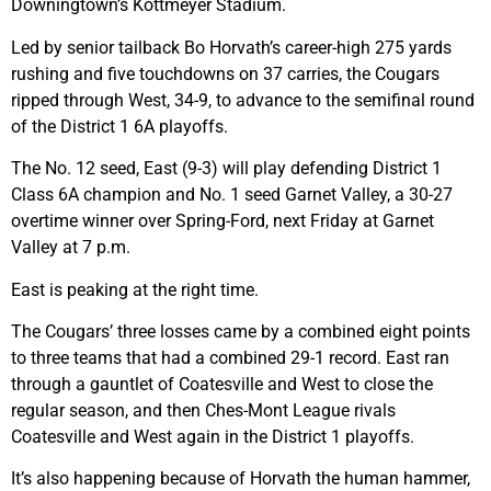
Downingtown’s Kottmeyer Stadium.
Led by senior tailback Bo Horvath’s career-high 275 yards
rushing and five touchdowns on 37 carries, the Cougars
ripped through West, 34-9, to advance to the semifinal round
of the District 1 6A playoffs.
The No. 12 seed, East (9-3) will play defending District 1
Class 6A champion and No. 1 seed Garnet Valley, a 30-27
overtime winner over Spring-Ford, next Friday at Garnet
Valley at 7 p.m.
East is peaking at the right time.
The Cougars’ three losses came by a combined eight points
to three teams that had a combined 29-1 record. East ran
through a gauntlet of Coatesville and West to close the
regular season, and then Ches-Mont League rivals
Coatesville and West again in the District 1 playoffs.
It’s also happening because of Horvath the human hammer,