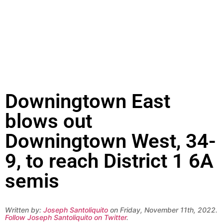
Downingtown East
blows out
Downingtown West, 34-
9, to reach District 1 6A
semis
Written by:
Joseph Santoliquito
on Friday, November 11th, 2022.
Follow Joseph Santoliquito on Twitter
.