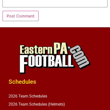
Schedules
2026 Team Schedules
2026 Team Schedules (Helmets)