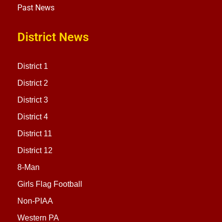
Past News
District News
District 1
District 2
District 3
District 4
District 11
District 12
8-Man
Girls Flag Football
Non-PIAA
Western PA