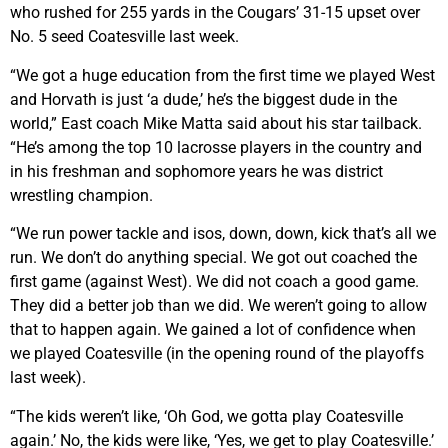
who rushed for 255 yards in the Cougars’ 31-15 upset over
No. 5 seed Coatesville last week.
“We got a huge education from the first time we played West
and Horvath is just ‘a dude,’ he’s the biggest dude in the
world,” East coach Mike Matta said about his star tailback.
“He’s among the top 10 lacrosse players in the country and
in his freshman and sophomore years he was district
wrestling champion.
“We run power tackle and isos, down, down, kick that’s all we
run. We don’t do anything special. We got out coached the
first game (against West). We did not coach a good game.
They did a better job than we did. We weren’t going to allow
that to happen again. We gained a lot of confidence when
we played Coatesville (in the opening round of the playoffs
last week).
“The kids weren’t like, ‘Oh God, we gotta play Coatesville
again.’ No, the kids were like, ‘Yes, we get to play Coatesville.’