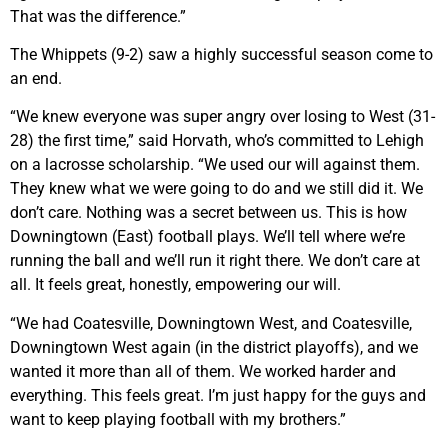
That was the difference.”
The Whippets (9-2) saw a highly successful season come to
an end.
“We knew everyone was super angry over losing to West (31-
28) the first time,” said Horvath, who’s committed to Lehigh
on a lacrosse scholarship. “We used our will against them.
They knew what we were going to do and we still did it. We
don’t care. Nothing was a secret between us. This is how
Downingtown (East) football plays. We’ll tell where we’re
running the ball and we’ll run it right there. We don’t care at
all. It feels great, honestly, empowering our will.
“We had Coatesville, Downingtown West, and Coatesville,
Downingtown West again (in the district playoffs), and we
wanted it more than all of them. We worked harder and
everything. This feels great. I’m just happy for the guys and
want to keep playing football with my brothers.”