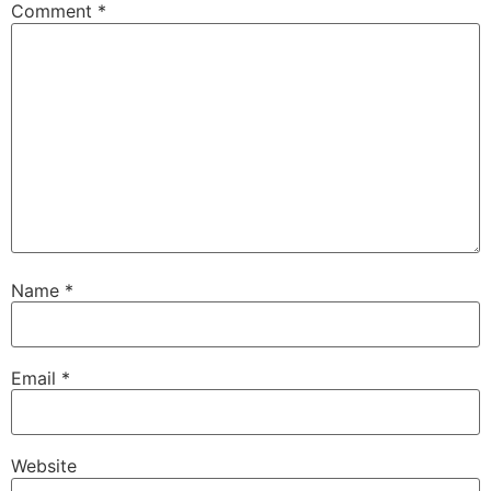
Comment
*
Name
*
Email
*
Website