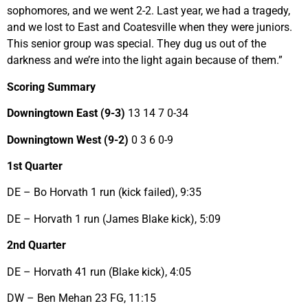
sophomores, and we went 2-2. Last year, we had a tragedy,
and we lost to East and Coatesville when they were juniors.
This senior group was special. They dug us out of the
darkness and we’re into the light again because of them.”
Scoring Summary
Downingtown East (9-3)
13 14 7 0-34
Downingtown West (9-2)
0 3 6 0-9
1st Quarter
DE – Bo Horvath 1 run (kick failed), 9:35
DE – Horvath 1 run (James Blake kick), 5:09
2nd Quarter
DE – Horvath 41 run (Blake kick), 4:05
DW – Ben Mehan 23 FG, 11:15