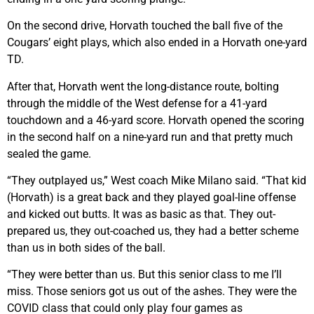
On the second drive, Horvath touched the ball five of the
Cougars’ eight plays, which also ended in a Horvath one-yard
TD.
After that, Horvath went the long-distance route, bolting
through the middle of the West defense for a 41-yard
touchdown and a 46-yard score. Horvath opened the scoring
in the second half on a nine-yard run and that pretty much
sealed the game.
“They outplayed us,” West coach Mike Milano said. “That kid
(Horvath) is a great back and they played goal-line offense
and kicked out butts. It was as basic as that. They out-
prepared us, they out-coached us, they had a better scheme
than us in both sides of the ball.
“They were better than us. But this senior class to me I’ll
miss. Those seniors got us out of the ashes. They were the
COVID class that could only play four games as