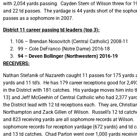
with 2,054 yards passing. Cayden Stem of Wilson threw for 190
and 22 td passes. The yardage is 44 yards short of the sophom
passes as a sophomore in 2007.
District 11 career passing td leaders (top 3):
106 – Brendan Nosovitch (Central Catholic) 2008-11
99 – Cole DeFranco (Notre Dame) 2016-18
94 – Deven Bollinger (Northwestern) 2016-19
RECEIVERS:
Nathan Stefanik of Nazareth caught 11 passes for 175 yards an
yards and 11 td’s. He has 179 career receptions good for 2,493
in the District with 181 catches. His yardage moves him into
13) and Jeff McGeehin of Central Catholic who had 2,377 yards 
the District lead with 12 td receptions each. They are, Christ
Northampton and Zack Gillen of Wilson. Russell’s 12 td catches 
and 823 receiving yards are all sophomore records at Wilson. 
sophomore records for reception yardage (672 yards) and td catc
and 13 td catches. Chad Parton went over 1,000 yards receiving