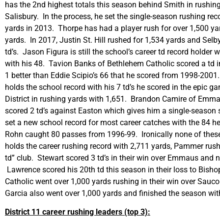
has the 2nd highest totals this season behind Smith in rushing
Salisbury. In the process, he set the single-season rushing r
yards in 2013. Thorpe has had a player rush for over 1,500 yar
yards. In 2017, Justin St. Hill rushed for 1,534 yards and Selby
td’s. Jason Figura is still the school’s career td record holder
with his 48. Tavion Banks of Bethlehem Catholic scored a td i
1 better than Eddie Scipio’s 66 that he scored from 1998-200
holds the school record with his 7 td’s he scored in the epic 
District in rushing yards with 1,651. Brandon Camire of Emma
scored 2 td’s against Easton which gives him a single-season 
set a new school record for most career catches with the 84
Rohn caught 80 passes from 1996-99. Ironically none of these 
holds the career rushing record with 2,711 yards, Pammer rush
td” club. Stewart scored 3 td’s in their win over Emmaus and
Lawrence scored his 20th td this season in their loss to Bisho
Catholic went over 1,000 yards rushing in their win over Sa
Garcia also went over 1,000 yards and finished the season wit
District 11 career rushing leaders (top 3):