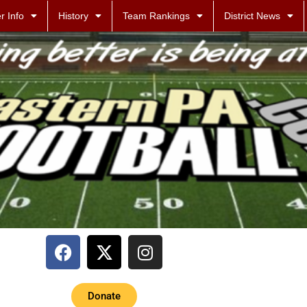
r Info
History
Team Rankings
District News
Donate