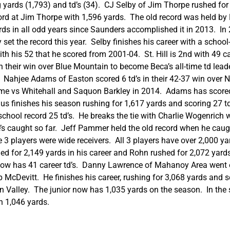
 yards (1,793) and td’s (34). CJ Selby of Jim Thorpe rushed for 2
ecord at Jim Thorpe with 1,596 yards. The old record was held 
ds in all odd years since Saunders accomplished it in 2013. In 
 set the record this year. Selby finishes his career with a school
 with his 52 that he scored from 2001-04. St. Hill is 2nd with 49 
n their win over Blue Mountain to become Beca’s all-time td lead
1. Nahjee Adams of Easton scored 6 td’s in their 42-37 win ov
game vs Whitehall and Saquon Barkley in 2014. Adams has scored 
us finishes his season rushing for 1,617 yards and scoring 27 
school record 25 td’s. He breaks the tie with Charlie Wogenrich
 he’s caught so far. Jeff Pammer held the old record when he c
3 players were wide receivers. All 3 players have over 2,000 ya
ed for 2,149 yards in his career and Rohn rushed for 2,072 yard
 now has 41 career td’s. Danny Lawrence of Mahanoy Area went o
p McDevitt. He finishes his career, rushing for 3,068 yards and 
ucon Valley. The junior now has 1,035 yards on the season. In
h 1,046 yards.