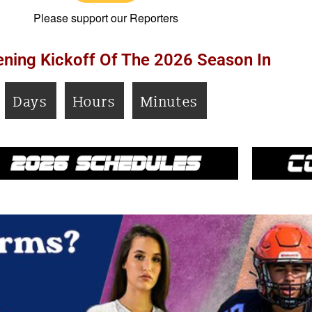
Please support our Reporters
ning Kickoff Of The 2026 Season In
Days
Hours
Minutes