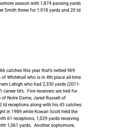
ophomore season with 1,874 passing yards
er Smith threw for 1,918 yards and 20 td
6 catches this year that’s netted 969
of Whitehall who is in 4th place all-time
thern Lehigh who had 2,330 yards (2011-
areer td’s. Five receivers are tied for
o of Notre Dame, Jared Russell of
12 td receptions along with his 43 catches
ght in 1989 while Kowan Scott held the
ith 61 receptions, 1,029 yards receiving
r with 1,061 yards. Another sophomore,