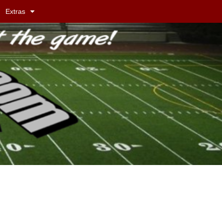
Extras