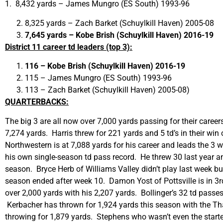
1. 8,432 yards – James Mungro (ES South) 1993-96
8,325 yards – Zach Barket (Schuylkill Haven) 2005-08
7,645 yards – Kobe Brish (Schuylkill Haven) 2016-19
District 11 career td leaders (top 3):
116 – Kobe Brish (Schuylkill Haven) 2016-19
115 – James Mungro (ES South) 1993-96
113 – Zach Barket (Schuylkill Haven) 2005-08)
QUARTERBACKS:
The big 3 are all now over 7,000 yards passing for their careers
7,274 yards. Harris threw for 221 yards and 5 td’s in their wi
Northwestern is at 7,088 yards for his career and leads the 3 w
his own single-season td pass record. He threw 30 last year an
season. Bryce Herb of Williams Valley didn’t play last week but
season ended after week 10. Damon Yost of Pottsville is in 3rd
over 2,000 yards with his 2,207 yards. Bollinger’s 32 td passes
Kerbacher has thrown for 1,924 yards this season with the T
throwing for 1,879 yards. Stephens who wasn’t even the starter