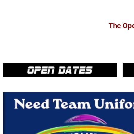
The Ope