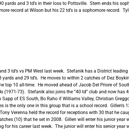
 yards and 3 td’s in their loss to Pottsville. Stem ends his s
ore record at Wilson but his 22 td’s is a sophomore record. Tyl
d 3 td’s vs PM West last week. Stefanik has a District leading 6
 yards and 29 td’s. He moves to within 2 catches of Dez Boykin 
 the top 10 all-time. He moved ahead of Jacob Del Priore of Sou
(1971-73). Stefanik also joins the “40 td” club and now has 41 c
ian Sapp of ES South, Bo Raho if Williams Valley, Christian Gregg
is the only one in this group that is a school record. Gillen’s 
Tony Verenna held the record for receptions with 30 that he cau
hes (10) that he set in 2008. Gillen will enter his junior year w
 for his career last week. The junior will enter his senior yea