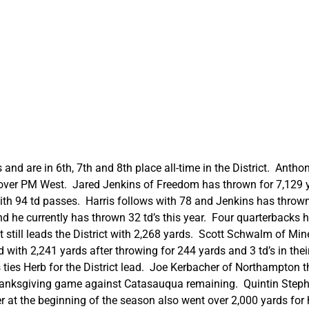
 and are in 6th, 7th and 8th place all-time in the District. Anth
n over PM West. Jared Jenkins of Freedom has thrown for 7,129 y
ith 94 td passes. Harris follows with 78 and Jenkins has thrown 
d he currently has thrown 32 td’s this year. Four quarterbacks h
 still leads the District with 2,268 yards. Scott Schwalm of Mine
 with 2,241 yards after throwing for 244 yards and 3 td’s in thei
 ties Herb for the District lead. Joe Kerbacher of Northampton th
hanksgiving game against Catasauqua remaining. Quintin Steph
 at the beginning of the season also went over 2,000 yards for hi