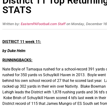
District 11 Top Returni
STATS
Written by:
EasternPAFootball.com Staff
on Monday, December 16
DISTRICT 11 week 11:
by Duke Helm
RUNNINGBACKS:
Nate Boyle of Tamaqua rushed for a school-record 391 yards on
rushed for 350 yards vs Schuylkill Haven in 2013. Boyle went ov
behind his own school record of 27 that he scored last year. 
racked up 302 yards in their win over Nativity. Blake Bowman
Lehigh leads the District with 1,878 rushing yards and 36 td’s
Kobe Brish of Schuylkill Haven scored 4 td’s last week in their
District record of 115 that James Mungro of ES South set fro