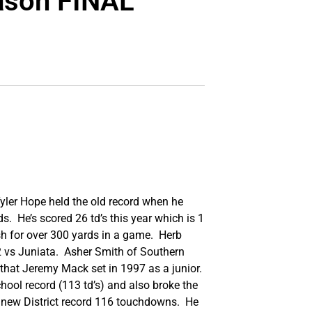
eason FINAL
Tyler Hope held the old record when he
s. He’s scored 26 td’s this year which is 1
sh for over 300 yards in a game. Herb
2 vs Juniata. Asher Smith of Southern
 that Jeremy Mack set in 1997 as a junior.
chool record (113 td’s) and also broke the
a new District record 116 touchdowns. He