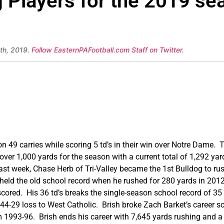
ng Players for the 2019 s
th, 2019.
Follow EasternPAFootball.com Staff on Twitter
.
 49 carries while scoring 5 td’s in their win over Notre Dame. 
er 1,000 yards for the season with a current total of 1,292 yard
Last week, Chase Herb of Tri-Valley became the 1st Bulldog to ru
 held the old school record when he rushed for 280 yards in 201
 scored. His 36 td’s breaks the single-season school record of 35
 44-29 loss to West Catholic. Brish broke Zach Barket’s career s
m 1993-96. Brish ends his career with 7,645 yards rushing and 