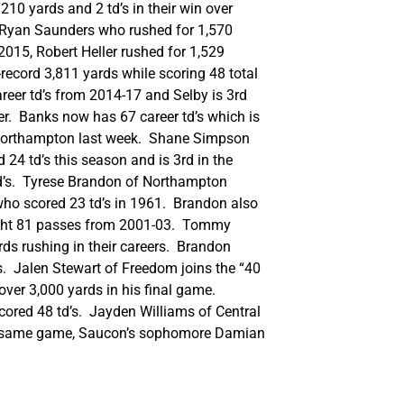
10 yards and 2 td’s in their win over
by Ryan Saunders who rushed for 1,570
2015, Robert Heller rushed for 1,529
-record 3,811 yards while scoring 48 total
career td’s from 2014-17 and Selby is 3rd
er. Banks now has 67 career td’s which is
er Northampton last week. Shane Simpson
24 td’s this season and is 3rd in the
td’s. Tyrese Brandon of Northampton
 who scored 23 td’s in 1961. Brandon also
aught 81 passes from 2001-03. Tommy
rds rushing in their careers. Brandon
s. Jalen Stewart of Freedom joins the “40
ver 3,000 yards in his final game.
scored 48 td’s. Jayden Williams of Central
 the same game, Saucon’s sophomore Damian