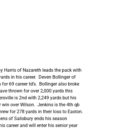
ony Harris of Nazareth leads the pack with
ards in his career. Deven Bollinger of
for 69 career td’s. Bollinger also broke
ave thrown for over 2,000 yards this
rsville is 2nd with 2,249 yards but his
r win over Wilson. Jenkins is the 4th qb
rew for 278 yards in their loss to Easton.
ens of Salisbury ends his season
s career and will enter his senior year