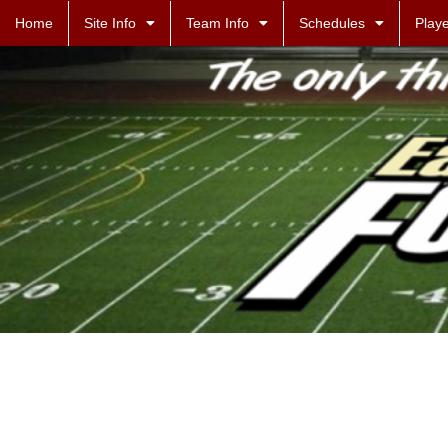
Home
Site Info
Team Info
Schedules
Playe