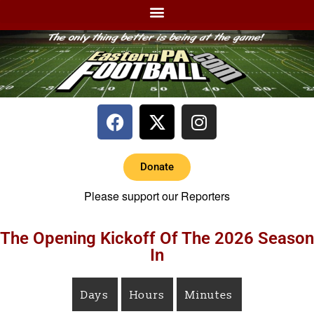
Donate
Please support our Reporters
The Opening Kickoff Of The 2026 Season
In
Days
Hours
Minutes