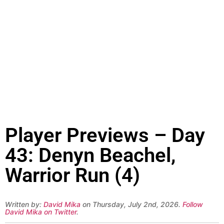
Player Previews – Day
43: Denyn Beachel,
Warrior Run (4)
Written by:
David Mika
on Thursday, July 2nd, 2026.
Follow
David Mika on Twitter
.