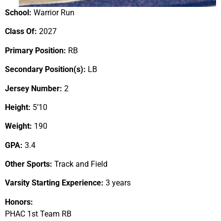
School:
Warrior Run
Class Of:
2027
Primary Position:
RB
Secondary Position(s):
LB
Jersey Number:
2
Height:
5’10
Weight:
190
GPA:
3.4
Other Sports:
Track and Field
Varsity Starting Experience:
3 years
Honors:
PHAC 1st Team RB