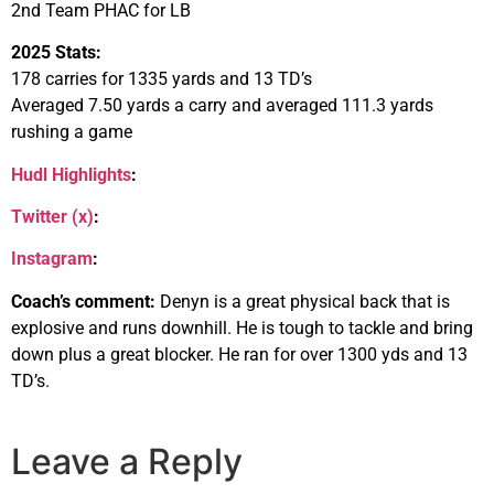
2nd Team PHAC for LB
2025 Stats:
178 carries for 1335 yards and 13 TD’s
Averaged 7.50 yards a carry and averaged 111.3 yards
rushing a game
Hudl Highlights
:
Twitter (x)
:
Instagram
:
Coach’s comment:
Denyn is a great physical back that is
explosive and runs downhill. He is tough to tackle and bring
down plus a great blocker. He ran for over 1300 yds and 13
TD’s.
Leave a Reply