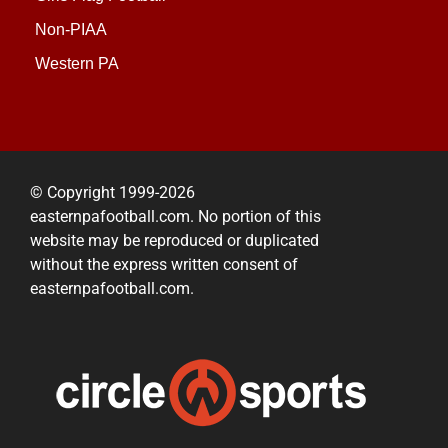
Non-PIAA
Western PA
© Copyright 1999-2026
easternpafootball.com. No portion of this
website may be reproduced or duplicated
without the express written consent of
easternpafootball.com.