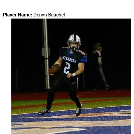
Player Name:
Denyn Beachel