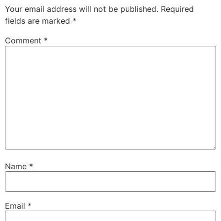
Your email address will not be published.
Required
fields are marked
*
Comment
*
Name
*
Email
*