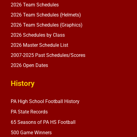
2026 Team Schedules
2026 Team Schedules (Helmets)
2026 Team Schedules (Graphics)
2026 Schedules by Class
2026 Master Schedule List
2007-2025 Past Schedules/Scores
2026 Open Dates
History
PA High School Football History
PA State Records
65 Seasons of PA HS Football
500 Game Winners