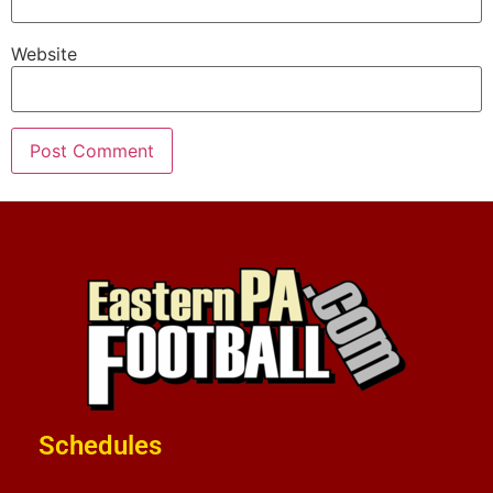
Website
Schedules