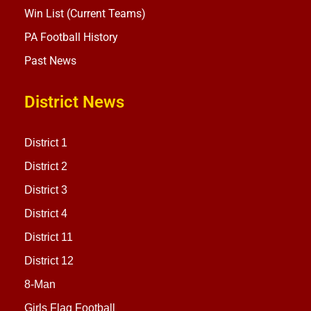
Win List (Current Teams)
PA Football History
Past News
District News
District 1
District 2
District 3
District 4
District 11
District 12
8-Man
Girls Flag Football