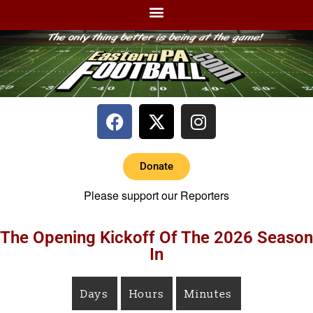
Donate
Please support our Reporters
The Opening Kickoff Of The 2026 Season
In
Days
Hours
Minutes