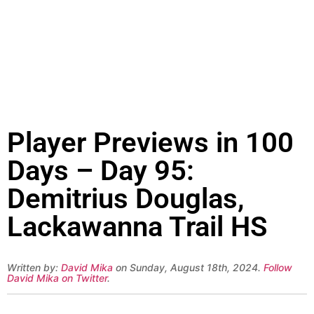
Player Previews in 100
Days – Day 95:
Demitrius Douglas,
Lackawanna Trail HS
Written by:
David Mika
on Sunday, August 18th, 2024.
Follow
David Mika on Twitter
.