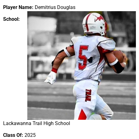
Player Name:
Demitrius Douglas
School:
Lackawanna Trail High School
Class Of:
2025