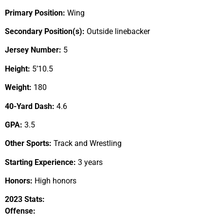
Primary Position:
Wing
Secondary Position(s):
Outside linebacker
Jersey Number:
5
Height:
5’10.5
Weight:
180
40-Yard Dash:
4.6
GPA:
3.5
Other Sports:
Track and Wrestling
Starting Experience:
3 years
Honors:
High honors
2023 Stats:
Offense: