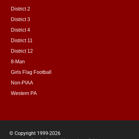
District 2
District 3
District 4
District 11
District 12
8-Man
Girls Flag Football
Non-PIAA
Western PA
© Copyright 1999-2026