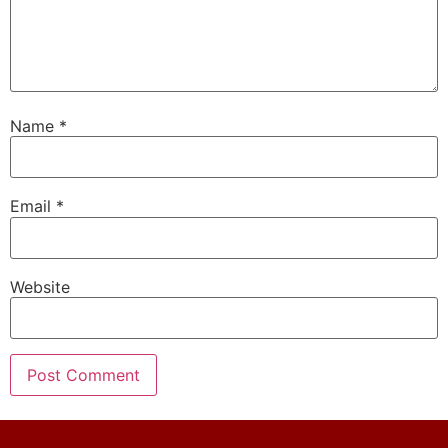
Name
*
Email
*
Website