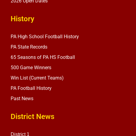
2026 Open Dates
History
PA High School Football History
PA State Records
65 Seasons of PA HS Football
500 Game Winners
Win List (Current Teams)
PA Football History
Past News
District News
District 1