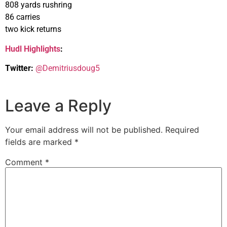
808 yards rushring
86 carries
two kick returns
Hudl Highlights
:
Twitter:
@Demitriusdoug5
Leave a Reply
Your email address will not be published.
Required
fields are marked
*
Comment
*