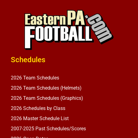
Schedules
2026 Team Schedules
2026 Team Schedules (Helmets)
2026 Team Schedules (Graphics)
2026 Schedules by Class
2026 Master Schedule List
2007-2025 Past Schedules/Scores