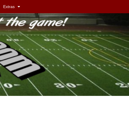
Extras