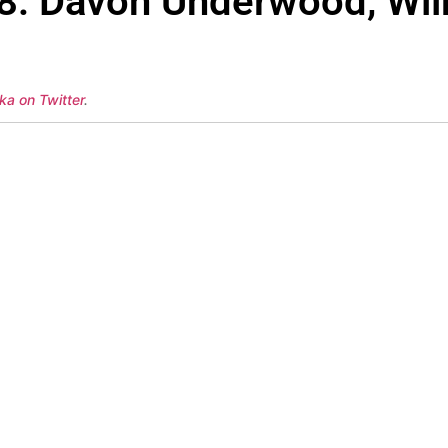
58: Davon Underwood, Wil
ka on Twitter
.