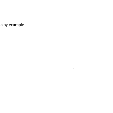
ds by example.