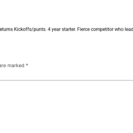
turns Kickoffs/punts. 4 year starter. Fierce competitor who lea
 are marked
*