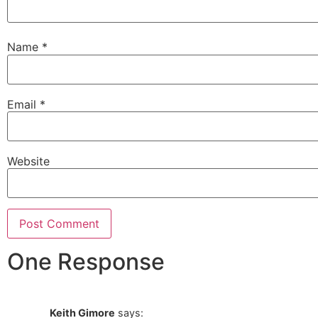
Name
*
Email
*
Website
One Response
Keith Gimore
says: