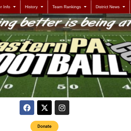
r Info
History
Team Rankings
District News
Donate