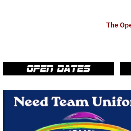
The Ope