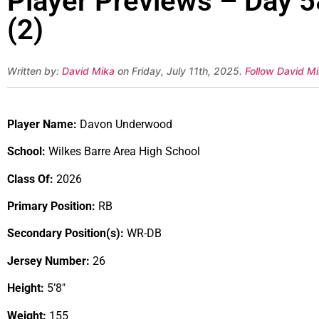
Player Previews – Day 
(2)
Written by:
David Mika
on Friday, July 11th, 2025.
Follow David Mi
Player Name:
Davon Underwood
School:
Wilkes Barre Area High School
Class Of:
2026
Primary Position:
RB
Secondary Position(s):
WR-DB
Jersey Number:
26
Height:
5’8″
Weight:
155