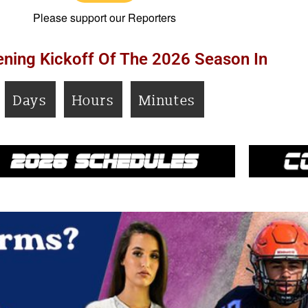
Please support our Reporters
ning Kickoff Of The 2026 Season In
Days
Hours
Minutes