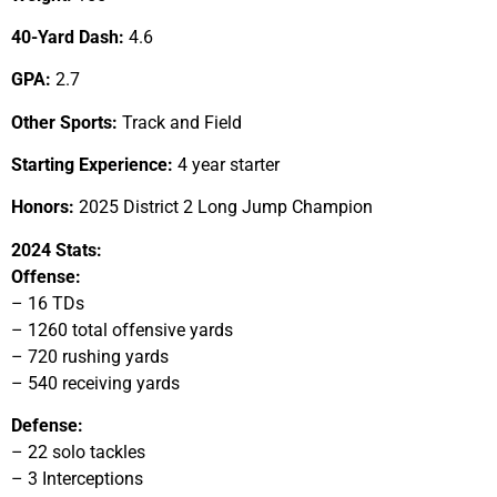
40-Yard Dash:
4.6
GPA:
2.7
Other Sports:
Track and Field
Starting Experience:
4 year starter
Honors:
2025 District 2 Long Jump Champion
2024 Stats:
Offense:
– 16 TDs
– 1260 total offensive yards
– 720 rushing yards
– 540 receiving yards
Defense:
– 22 solo tackles
– 3 Interceptions