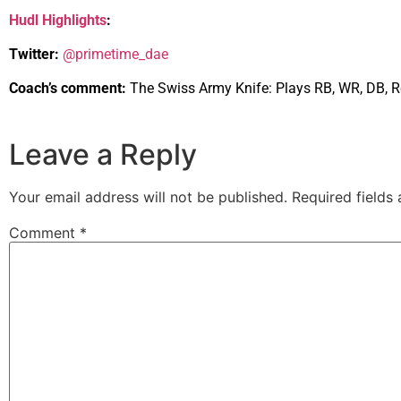
Hudl Highlights
:
Twitter:
@primetime_dae
Coach’s comment:
The Swiss Army Knife: Plays RB, WR, DB, Re
Leave a Reply
Your email address will not be published.
Required fields
Comment
*