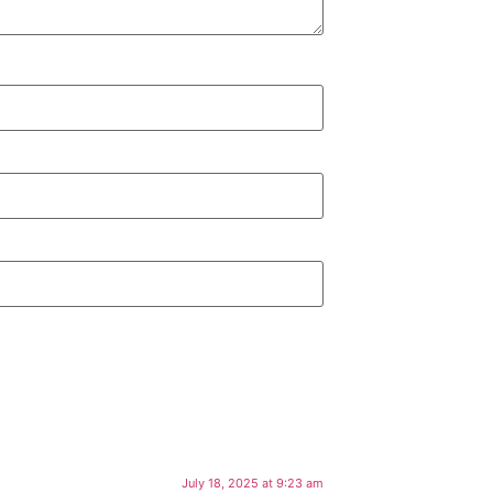
July 18, 2025 at 9:23 am