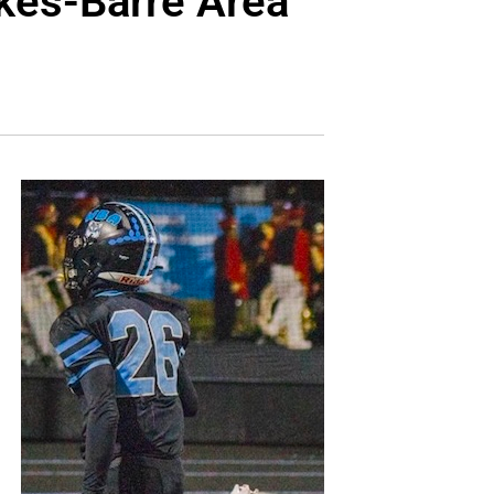
kes-Barre Area