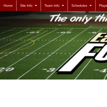
Home
Site Info
Team Info
Schedules
Playe