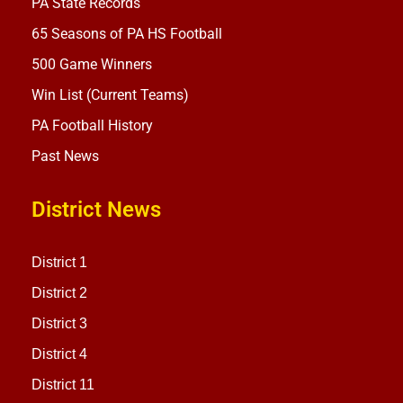
PA State Records
65 Seasons of PA HS Football
500 Game Winners
Win List (Current Teams)
PA Football History
Past News
District News
District 1
District 2
District 3
District 4
District 11