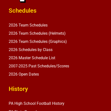
Schedules
2026 Team Schedules
2026 Team Schedules (Helmets)
2026 Team Schedules (Graphics)
2026 Schedules by Class
2026 Master Schedule List
2007-2025 Past Schedules/Scores
2026 Open Dates
History
PA High School Football History