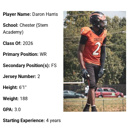
Player Name:
Daron Harris
School:
Chester (Stem
Academy)
Class Of:
2026
Primary Position:
WR
Secondary Position(s):
FS
Jersey Number:
2
Height:
6’1″
Weight:
188
GPA:
3.0
Starting Experience:
4 years