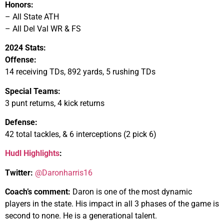
Honors:
– All State ATH
– All Del Val WR & FS
2024 Stats:
Offense:
14 receiving TDs, 892 yards, 5 rushing TDs
Special Teams:
3 punt returns, 4 kick returns
Defense:
42 total tackles, & 6 interceptions (2 pick 6)
Hudl Highlights
:
Twitter:
@Daronharris16
Coach’s comment:
Daron is one of the most dynamic
players in the state. His impact in all 3 phases of the game is
second to none. He is a generational talent.