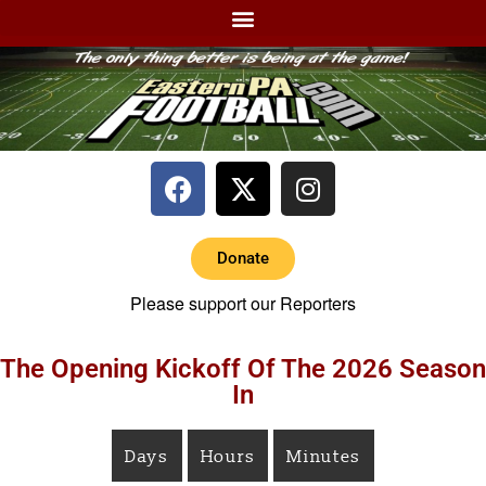
Donate
Please support our Reporters
The Opening Kickoff Of The 2026 Season
In
Days
Hours
Minutes