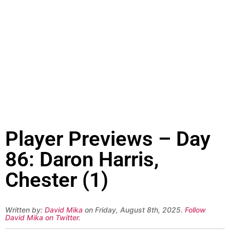
Player Previews – Day
86: Daron Harris,
Chester (1)
Written by:
David Mika
on Friday, August 8th, 2025.
Follow
David Mika on Twitter
.