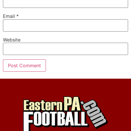
Email
*
Website