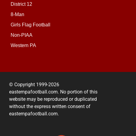
District 12
8-Man
Girls Flag Football
Non-PIAA
Western PA
© Copyright 1999-2026
easternpafootball.com. No portion of this
website may be reproduced or duplicated
without the express written consent of
easternpafootball.com.