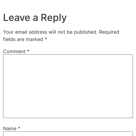
Leave a Reply
Your email address will not be published.
Required
fields are marked
*
Comment
*
Name
*